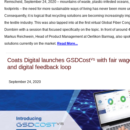
Remscheid, September 24, 2020 – mountains of waste, plastic-infested oceans
footprints – the need for more sustainable ways of living has never been more u
Consequently, it is logical that recycling solutions are becoming increasingly imp
the textile industry. This was also tapped into at the first virtual Global Fiber Con
Dornbirn with a session that focused specifically on the topic. In front of around 
Markus Reichwein, Head of Product Management at Oerlikon Barmag, also spo
solutions currently on the market.
Read More...
Coats Digital launches GSDCostⱽ⁵ with fair wag
and digital feedback loop
September 24, 2020