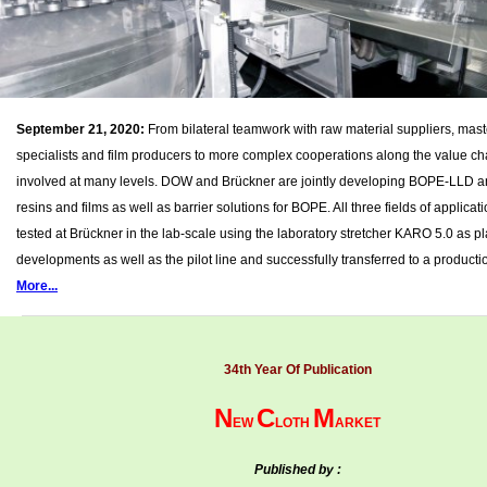
September 21, 2020:
From bilateral teamwork with raw material suppliers, mas
specialists and film producers to more complex cooperations along the value cha
involved at many levels. DOW and Brückner are jointly developing BOPE-LLD
resins and films as well as barrier solutions for BOPE. All three fields of applica
tested at Brückner in the lab-scale using the laboratory stretcher KARO 5.0 as pla
developments as well as the pilot line and successfully transferred to a productio
More...
34th Year Of Publication
N
C
M
EW
LOTH
ARKET
Published by :