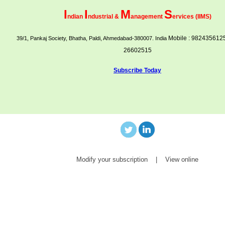
I
I
M
S
ndian
ndustrial &
anagement
ervices (IIMS)
Mobile : 9824356125
39/1, Pankaj Society, Bhatha, Paldi, Ahmedabad-380007. India
26602515
Subscribe Today
Modify your subscription
|
View online