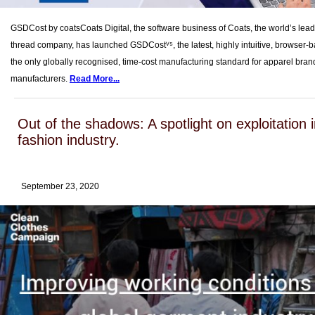
GSDCost by coatsCoats Digital, the software business of Coats, the world’s leadi
thread company, has launched GSDCostⱽ⁵, the latest, highly intuitive, browser-b
the only globally recognised, time-cost manufacturing standard for apparel bra
manufacturers.
Read More...
Out of the shadows: A spotlight on exploitation i
fashion industry.
September 23, 2020