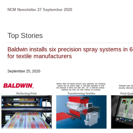
NCM Newsletter 27 September 2020
Top Stories
Baldwin installs six precision spray systems in 
for textile manufacturers
September 25, 2020