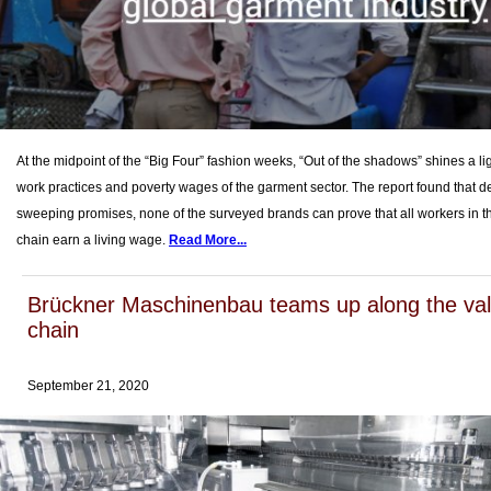
At the midpoint of the “Big Four” fashion weeks, “Out of the shadows” shines a li
work practices and poverty wages of the garment sector. The report found that de
sweeping promises, none of the surveyed brands can prove that all workers in t
chain earn a living wage.
Read More...
Brückner Maschinenbau teams up along the va
chain
September 21, 2020