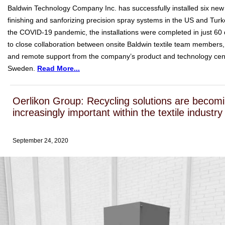
Baldwin Technology Company Inc. has successfully installed six new 
finishing and sanforizing precision spray systems in the US and Turk
the COVID-19 pandemic, the installations were completed in just 60
to close collaboration between onsite Baldwin textile team members,
and remote support from the company’s product and technology cent
Sweden.
Read More...
Oerlikon Group: Recycling solutions are becom
increasingly important within the textile industry
September 24, 2020