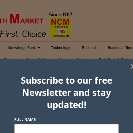
Knowledge Bank
Technology
Podcast
Business Direc
ess Pages
News Briefs
Executive Pages
Data Bank & Report
xtiles
Featured Articles
NCM Newsletter Archives
Gyan Sag
Subscribe to our free
ct Us
Newsletter and stay
updated!
FULL NAME