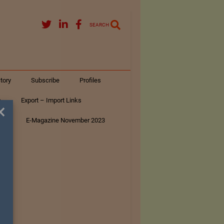
SEARCH
tory
Subscribe
Profiles
s
Export – Import Links
×
ar
E-Magazine November 2023