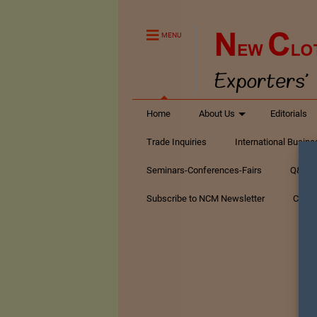
MENU
Home
About Us
Editorials
Trade Inquiries
International Busin
Seminars-Conferences-Fairs
Q&A Te
Subscribe to NCM Newsletter
Conta