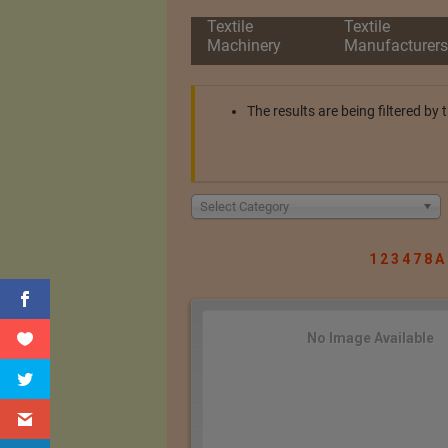
Textile
Textile
Machinery
Manufacturers
The results are being filtered b
Select Category
1
2
3
4
7
8
A
No Image Available