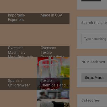
d
Importers-
Made In USA
Exporters
Search the site
Overseas
Overseas
Machinery
Textile
Manufacturers
Organizations
NCM Archives
NCM
Spanish
Textile
Archives
Childrenwear
Chemicals and
Auxiliaries
Categories