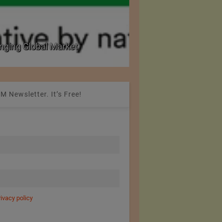
nging Global Market
National Seminar on 
M Newsletter. It’s Free!
rivacy policy