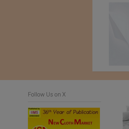
Follow Us on X
Kondo knit Co. Ltd.
Tessile Fiorentina
Company Srl