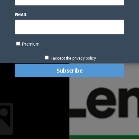
EMAIL
Premium
I accept the privacy policy