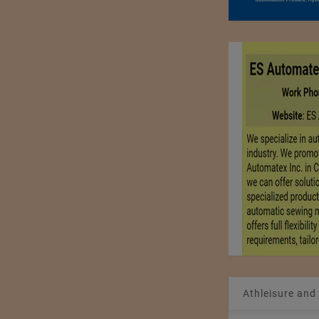
Athleisure and