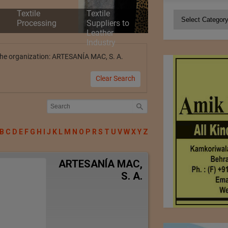
Textile
Textile
Categories
Processing
Suppliers to
Leather
Industry
y the organization: ARTESANÍA MAC, S. A.
Clear Search
B
C
D
E
F
G
H
I
J
K
L
M
N
O
P
R
S
T
U
V
W
X
Y
Z
ARTESANÍA MAC,
S. A.