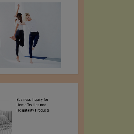
Business Inquiry for
MBRC THE OCEAN
Home Textiles and
Hospitality Products