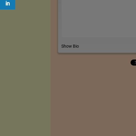
Show Bio