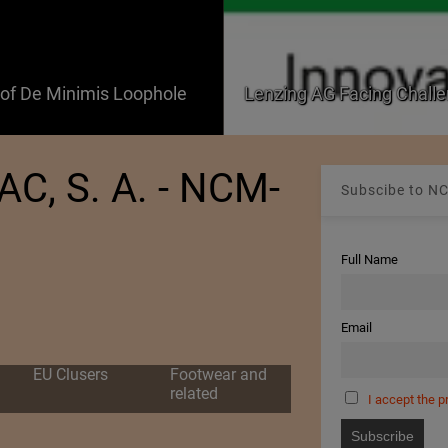
f De Minimis Loophole
Lenzing AG Facing Challe
, S. A. - NCM-
Subscibe to NC
Full Name
Email
EU Clusers
Footwear and
related
I accept the p