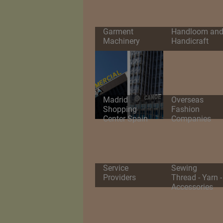
Garment
Handloom an
Machinery
Handicraft
Madrid
Overseas
Shopping
Fashion
Center Spain
Companies
Service
Sewing
Providers
Thread - Yarn -
Accessories