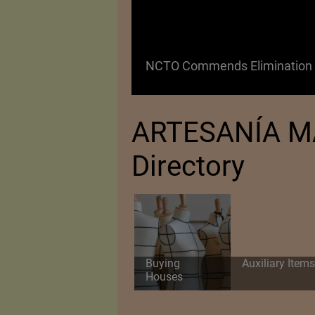
 as a Promising
NCTO Commends Elimination o
ARTESANÍA MAC
Directory
Buying
Auxiliary Items
Houses