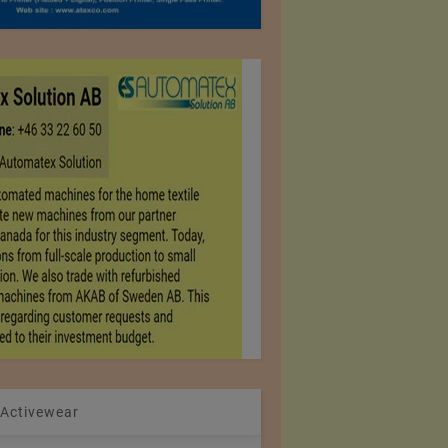
 Activewear