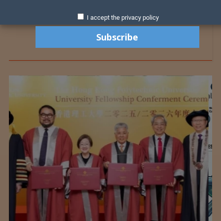
I accept the privacy policy