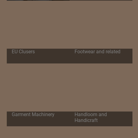
EU Clusers
Footwear and related
Garment Machinery
Handloom and
Handicraft