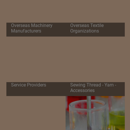
Overseas Machinery
Overseas Textile
Manufacturers
Organizations
Service Providers
Sewing Thread - Yarn -
Accessories