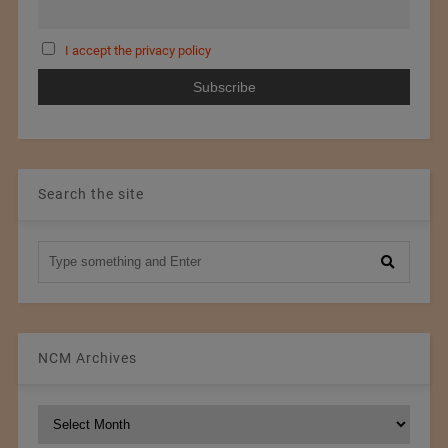
I accept the privacy policy
Search the site
NCM Archives
NCM
Archives