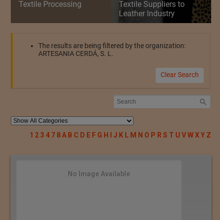
Textile Processing
Textile Suppliers to
Leather Industry
The results are being filtered by the organization:
ARTESANIA CERDÁ, S. L.
Clear Search
1
2
3
4
7
8
A
B
C
D
E
F
G
H
I
J
K
L
M
N
O
P
R
S
T
U
V
W
X
Y
Z
No Image Available