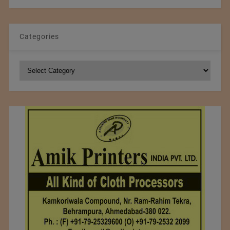
Categories
Categories