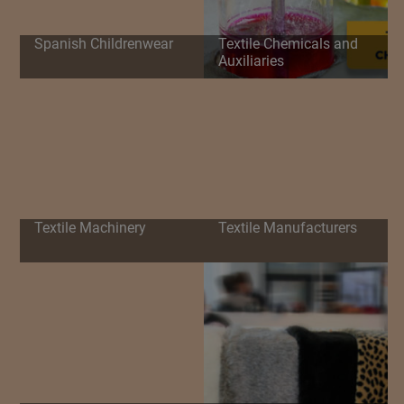
Spanish Childrenwear
Textile Chemicals and
Auxiliaries
Textile Machinery
Textile Manufacturers