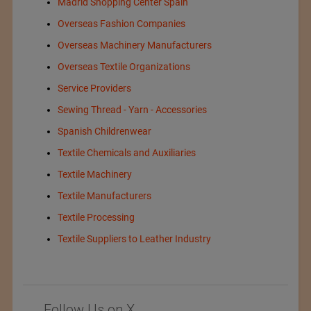
Madrid Shopping Center Spain
Overseas Fashion Companies
Overseas Machinery Manufacturers
Overseas Textile Organizations
Service Providers
Sewing Thread - Yarn - Accessories
Spanish Childrenwear
Textile Chemicals and Auxiliaries
Textile Machinery
Textile Manufacturers
Textile Processing
Textile Suppliers to Leather Industry
Follow Us on X