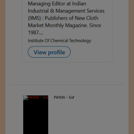
Jiangsu Sunfeng Special
Material Technology Ltd.