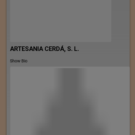
ARTESANIA CERDÁ, S. L.
Show Bio