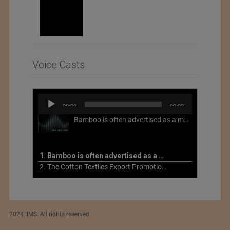
Voice Casts
Audio
00:00
00:00
Player
Bamboo is often advertised as a more sustainable fabric, but this is not necessarily the case. What is more sustainable about bamboo is that it is a fast-growing, renewable grass that often has beneficial impacts on soil and air. Unfortunately, the processing of bamboo grass into a textile fiber can be chemically intensive with seriously harmful impacts.
1. Bamboo is often advertised as a more sustainable fabric
2. The Cotton Textiles Export Promotion Council On the Union Budget 2021-22
2024 IIMS. All rights reserved.