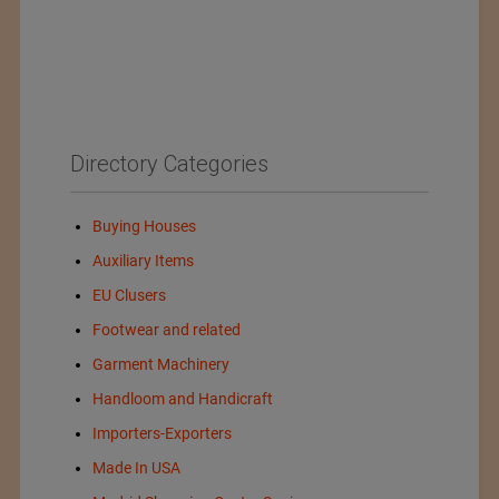
Directory Categories
Buying Houses
Auxiliary Items
EU Clusers
Footwear and related
Garment Machinery
Handloom and Handicraft
Importers-Exporters
Made In USA