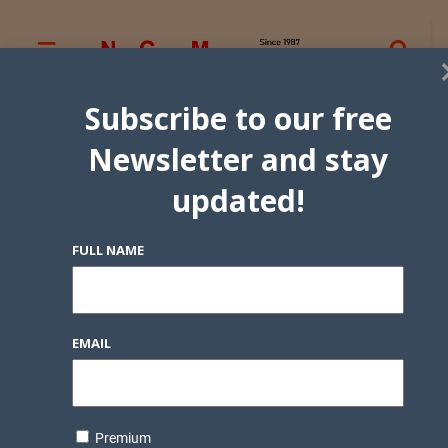
Subscribe to our free
Newsletter and stay
updated!
FULL NAME
EMAIL
Premium