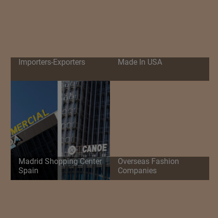
Importers-Exporters
Made In USA
Madrid Shopping Center
Overseas Fashion
Spain
Companies