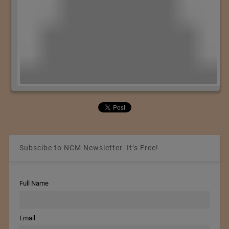
Subscibe to NCM Newsletter. It’s Free!
Full Name
Email