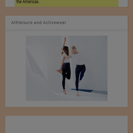
Athleisure and Activewear