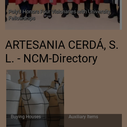
Government grants full customs duty
exemption on critical petrochemical products
ARTESANIA CERDÁ, S.
L. - NCM-Directory
Buying Houses
Auxiliary Items