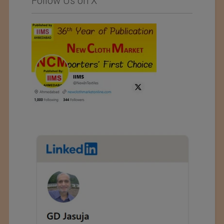
Follow Us on X