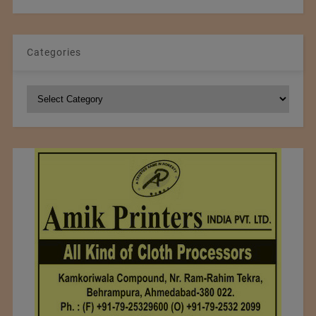
Categories
Categories