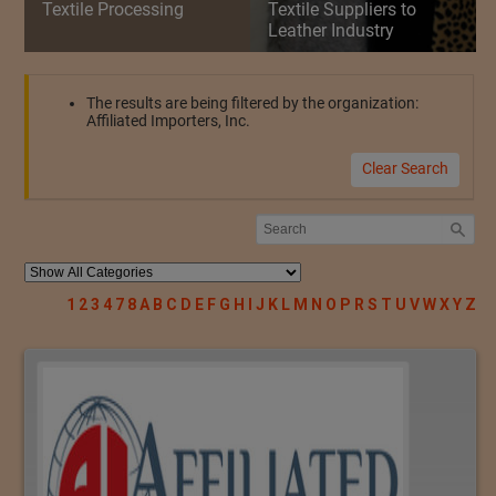
Textile Processing
Textile Suppliers to
Leather Industry
The results are being filtered by the organization:
Affiliated Importers, Inc.
Clear Search
1
2
3
4
7
8
A
B
C
D
E
F
G
H
I
J
K
L
M
N
O
P
R
S
T
U
V
W
X
Y
Z