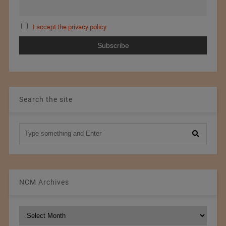
I accept the privacy policy
Search the site
NCM Archives
NCM
Archives