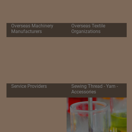
Overseas Machinery
Overseas Textile
Manufacturers
Organizations
Service Providers
Sewing Thread - Yarn -
Accessories