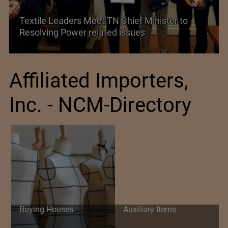
aders Meet TN Chief Minister to
Power related issues
Historic and L
Affiliated Importers,
Inc. - NCM-Directory
Buying Houses
Auxiliary Items