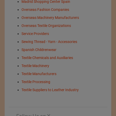
Madrid Shopping Center Spain
Overseas Fashion Companies
Overseas Machinery Manufacturers
Overseas Textile Organizations
Service Providers
Sewing Thread - Yarn - Accessories
Spanish Childrenwear
Textile Chemicals and Auxiliaries
Textile Machinery
Textile Manufacturers
Textile Processing
Textile Suppliers to Leather Industry