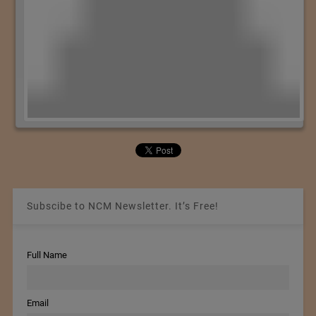
Subscibe to NCM Newsletter. It’s Free!
Full Name
Email