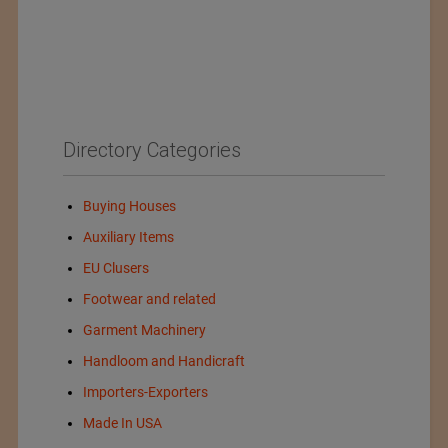
Directory Categories
Buying Houses
Auxiliary Items
EU Clusers
Footwear and related
Garment Machinery
Handloom and Handicraft
Importers-Exporters
Made In USA