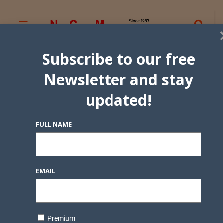
Subscribe to our free
Newsletter and stay
updated!
FULL NAME
EMAIL
Premium