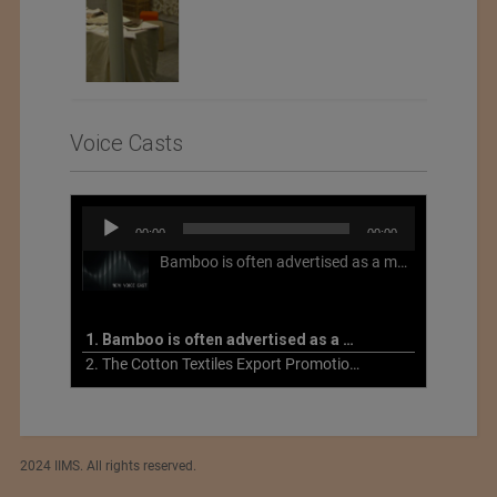
Voice Casts
Audio
00:00
00:00
Player
Bamboo is often advertised as a more sustainable fabric, but this is not necessarily the case. What is more sustainable about bamboo is that it is a fast-growing, renewable grass that often has beneficial impacts on soil and air. Unfortunately, the processing of bamboo grass into a textile fiber can be chemically intensive with seriously harmful impacts.
1. Bamboo is often advertised as a more sustainable fabric
2. The Cotton Textiles Export Promotion Council On the Union Budget 2021-22
2024 IIMS. All rights reserved.