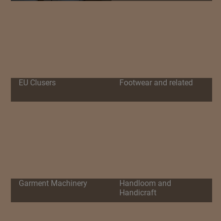
EU Clusers
Footwear and related
Garment Machinery
Handloom and
Handicraft