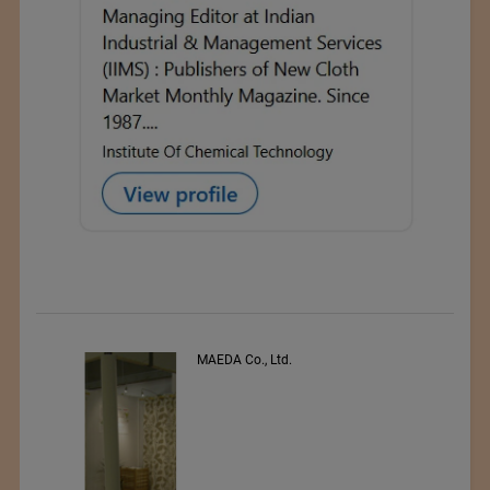
MAEDA Co., Ltd.