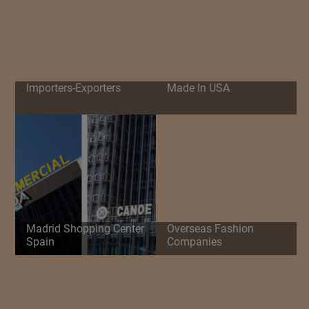
Importers-Exporters
Made In USA
Madrid Shopping Center
Overseas Fashion
Spain
Companies