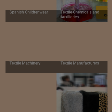
Spanish Childrenwear
Textile Chemicals and
Auxiliaries
Textile Machinery
Textile Manufacturers