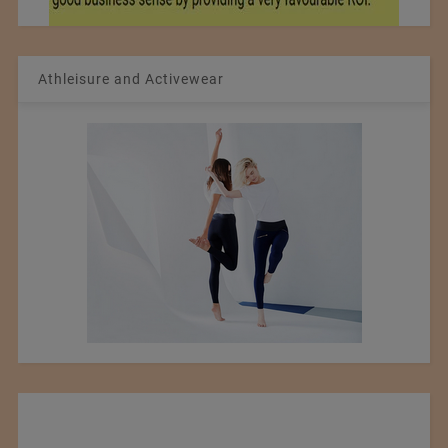
Athleisure and Activewear