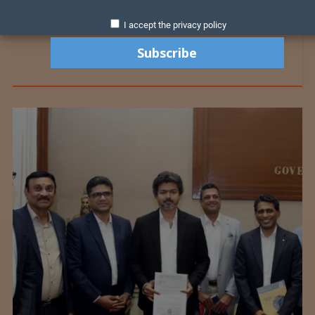
I accept the privacy policy