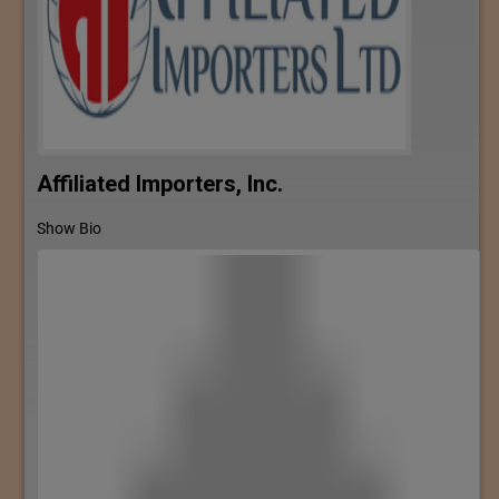
Affiliated Importers, Inc.
Show Bio