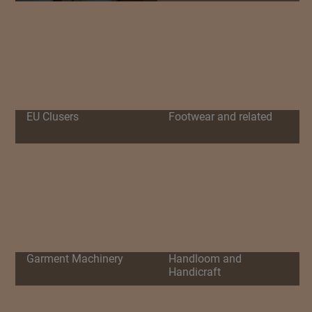
EU Clusers
Footwear and related
Garment Machinery
Handloom and
Handicraft