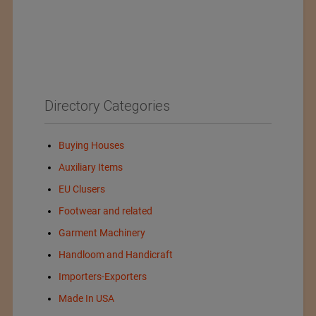
Directory Categories
Buying Houses
Auxiliary Items
EU Clusers
Footwear and related
Garment Machinery
Handloom and Handicraft
Importers-Exporters
Made In USA