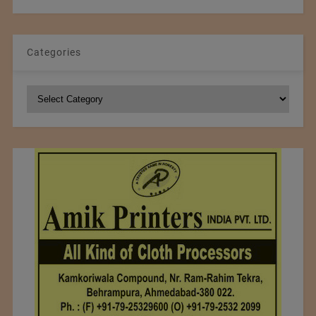
Categories
Categories