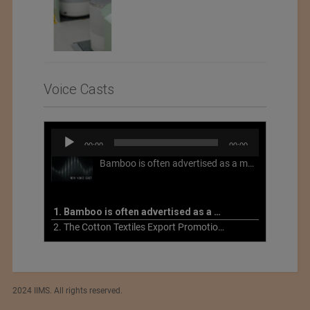
Voice Casts
Audio
00:00
00:00
Player
Bamboo is often advertised as a more sustainable fabric, but this is not necessarily the case. What is more sustainable about bamboo is that it is a fast-growing, renewable grass that often has beneficial impacts on soil and air. Unfortunately, the processing of bamboo grass into a textile fiber can be chemically intensive with seriously harmful impacts.
1. Bamboo is often advertised as a more sustainable fabric
2. The Cotton Textiles Export Promotion Council On the Union Budget 2021-22
2024 IIMS. All rights reserved.