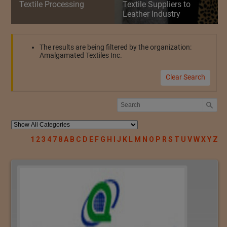
Textile Processing
Textile Suppliers to
Leather Industry
The results are being filtered by the organization:
Amalgamated Textiles Inc.
Clear Search
1
2
3
4
7
8
A
B
C
D
E
F
G
H
I
J
K
L
M
N
O
P
R
S
T
U
V
W
X
Y
Z