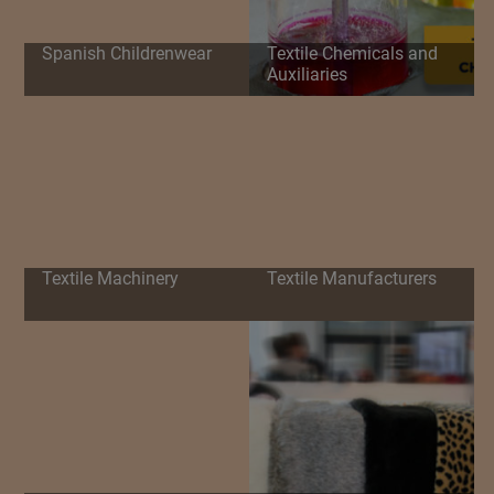
Spanish Childrenwear
Textile Chemicals and
Auxiliaries
Textile Machinery
Textile Manufacturers