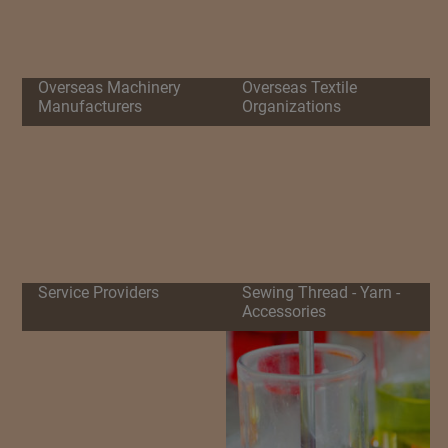
Overseas Machinery
Overseas Textile
Manufacturers
Organizations
Service Providers
Sewing Thread - Yarn -
Accessories