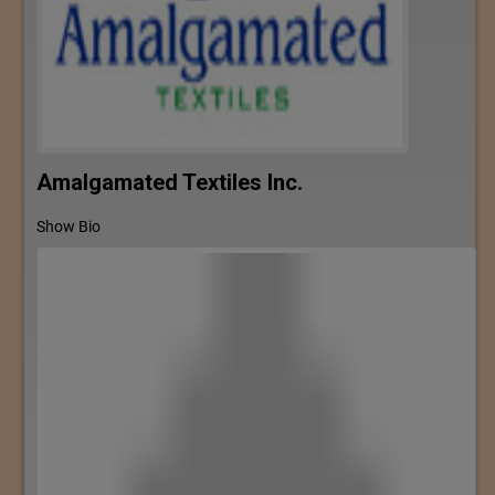
Amalgamated Textiles Inc.
Show Bio