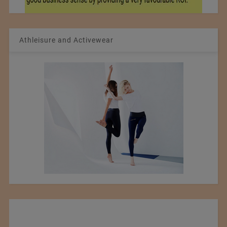
Athleisure and Activewear