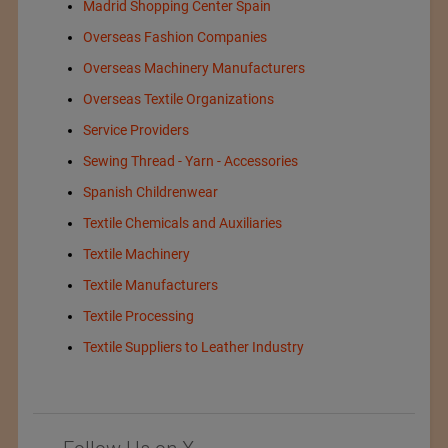
Madrid Shopping Center Spain
Overseas Fashion Companies
Overseas Machinery Manufacturers
Overseas Textile Organizations
Service Providers
Sewing Thread - Yarn - Accessories
Spanish Childrenwear
Textile Chemicals and Auxiliaries
Textile Machinery
Textile Manufacturers
Textile Processing
Textile Suppliers to Leather Industry