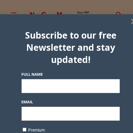
Subscribe to our free
Newsletter and stay
updated!
FULL NAME
EMAIL
Premium