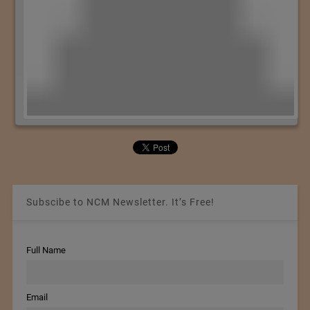
Subscibe to NCM Newsletter. It’s Free!
Full Name
Email