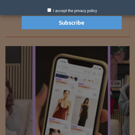
I accept the privacy policy