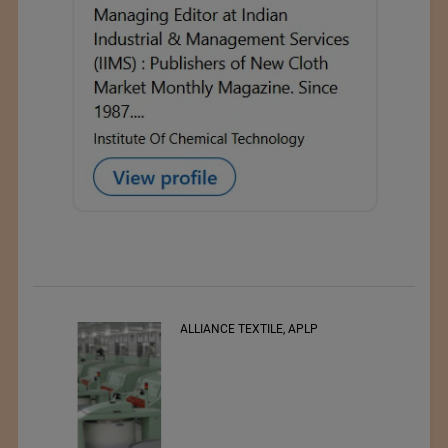
ALLIANCE TEXTILE, APLP
RSWM LTD.