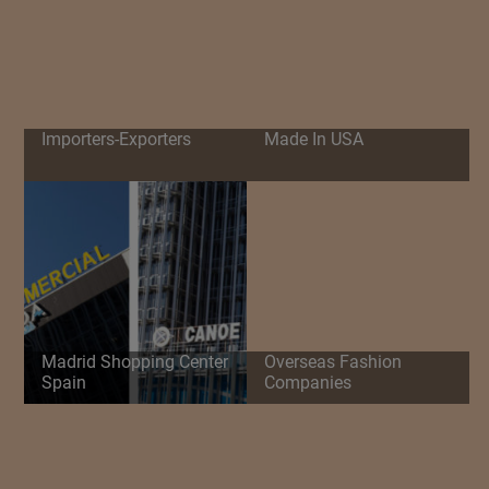
Importers-Exporters
Made In USA
Madrid Shopping Center
Overseas Fashion
Spain
Companies