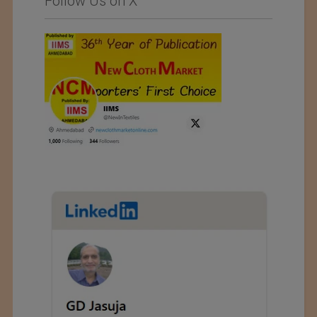
Follow Us on X