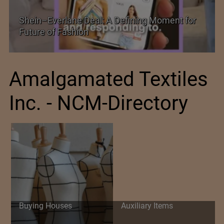
ing Moment for
Historic and Landmark India–EU F
Amalgamated Textiles
Inc. - NCM-Directory
Buying Houses
Auxiliary Items