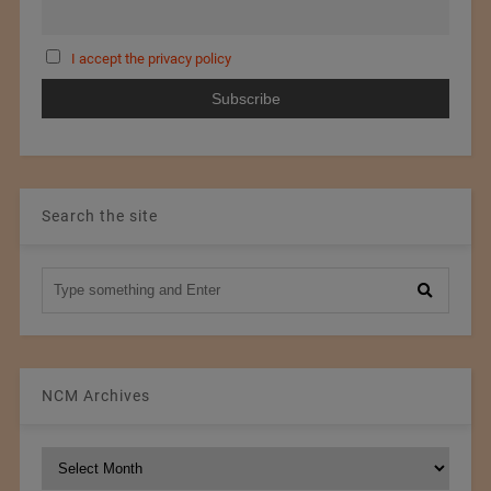
I accept the privacy policy
Search the site
NCM Archives
NCM
Archives