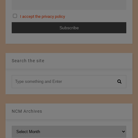
I accept the privacy policy
Search the site
NCM Archives
NCM
Archives