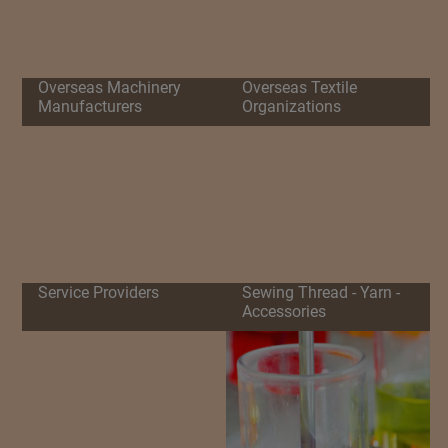
Overseas Machinery
Overseas Textile
Manufacturers
Organizations
Service Providers
Sewing Thread - Yarn -
Accessories