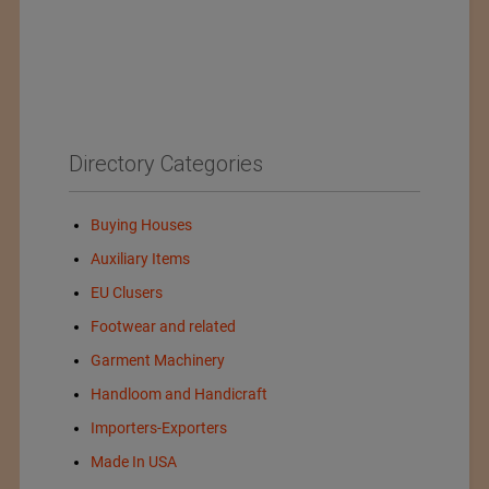
Directory Categories
Buying Houses
Auxiliary Items
EU Clusers
Footwear and related
Garment Machinery
Handloom and Handicraft
Importers-Exporters
Made In USA