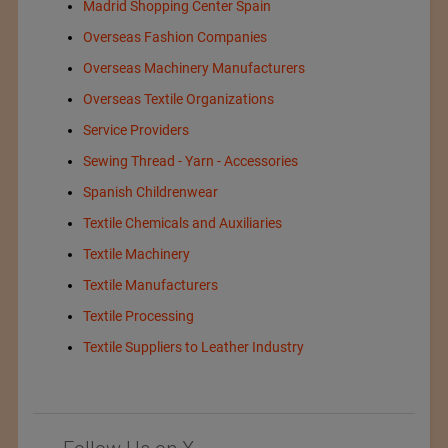
Madrid Shopping Center Spain
Overseas Fashion Companies
Overseas Machinery Manufacturers
Overseas Textile Organizations
Service Providers
Sewing Thread - Yarn - Accessories
Spanish Childrenwear
Textile Chemicals and Auxiliaries
Textile Machinery
Textile Manufacturers
Textile Processing
Textile Suppliers to Leather Industry