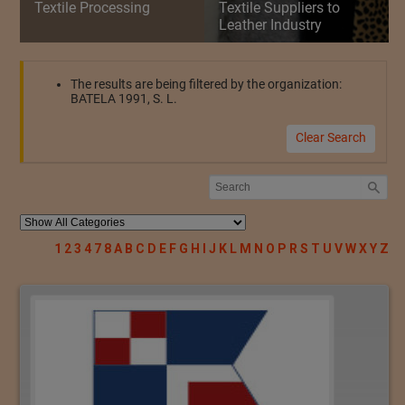
Textile Processing
Textile Suppliers to
Leather Industry
The results are being filtered by the organization:
BATELA 1991, S. L.
Clear Search
1
2
3
4
7
8
A
B
C
D
E
F
G
H
I
J
K
L
M
N
O
P
R
S
T
U
V
W
X
Y
Z