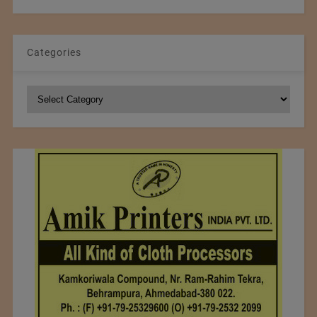
Categories
Categories