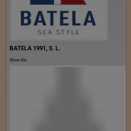
BATELA 1991, S. L.
Show Bio