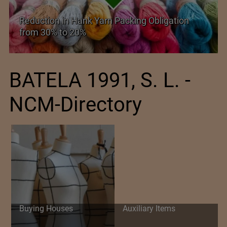
Reduction in Hank Yarn Packing Obligation
from 30% to 20%
BATELA 1991, S. L. -
NCM-Directory
Buying Houses
Auxiliary Items