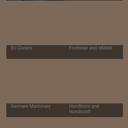
EU Clusers
Footwear and related
Garment Machinery
Handloom and
Handicraft