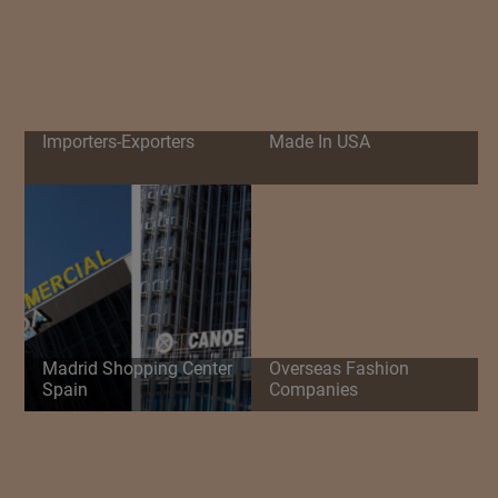
Importers-Exporters
Made In USA
Madrid Shopping Center
Overseas Fashion
Spain
Companies