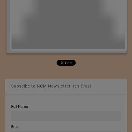
Subscibe to NCM Newsletter. It’s Free!
Full Name
Email