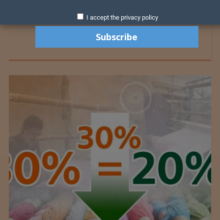
I accept the privacy policy