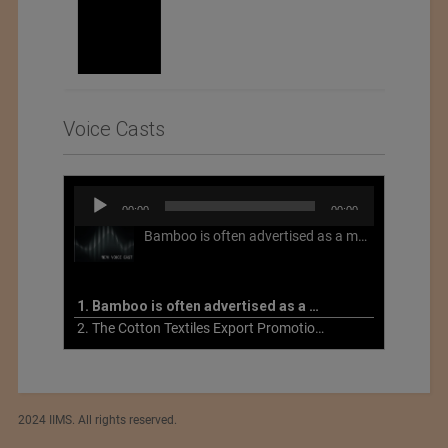
Voice Casts
Audio
00:00
00:00
Player
Bamboo is often advertised as a more sustainable fabric, but this is not necessarily the case. What is more sustainable about bamboo is that it is a fast-growing, renewable grass that often has beneficial impacts on soil and air. Unfortunately, the processing of bamboo grass into a textile fiber can be chemically intensive with seriously harmful impacts.
1. Bamboo is often advertised as a more sustainable fabric
2. The Cotton Textiles Export Promotion Council On the Union Budget 2021-22
2024 IIMS. All rights reserved.