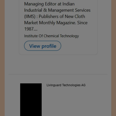
Livinguard Technologies AG