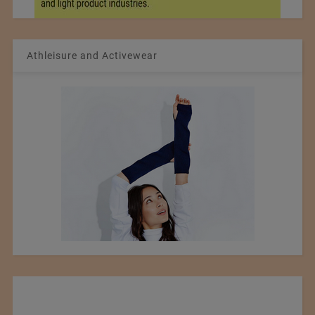
Athleisure and Activewear