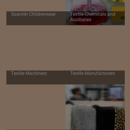
Spanish Childrenwear
Textile Chemicals and
Auxiliaries
Textile Machinery
Textile Manufacturers