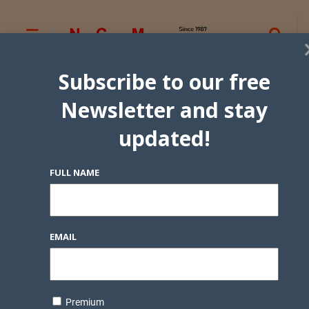
Subscribe to our free
Newsletter and stay
updated!
FULL NAME
EMAIL
Premium