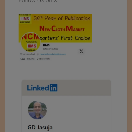
Follow Us on X