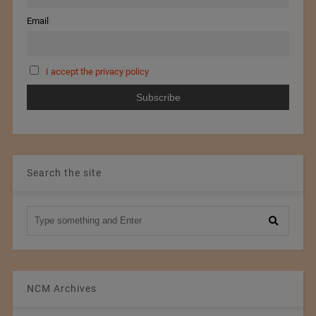
Email
I accept the privacy policy
Search the site
NCM Archives