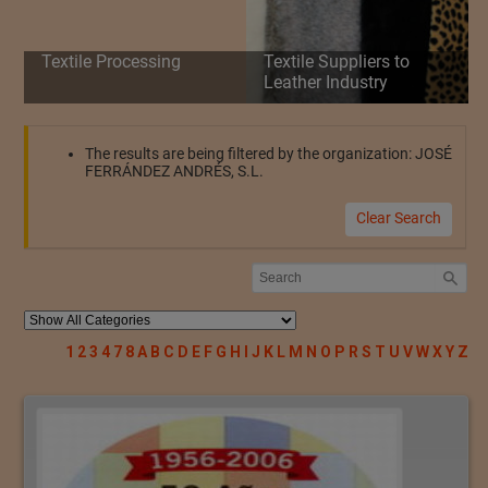
Textile Processing
Textile Suppliers to
Leather Industry
The results are being filtered by the organization: JOSÉ
FERRÁNDEZ ANDRÉS, S.L.
Clear Search
1
2
3
4
7
8
A
B
C
D
E
F
G
H
I
J
K
L
M
N
O
P
R
S
T
U
V
W
X
Y
Z