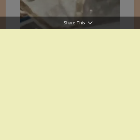
Share This
White House Office Inauguration on
29 January 1995