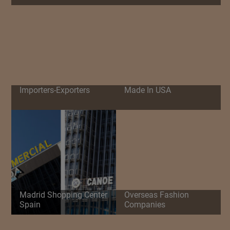
Importers-Exporters
Made In USA
Madrid Shopping Center
Overseas Fashion
Spain
Companies