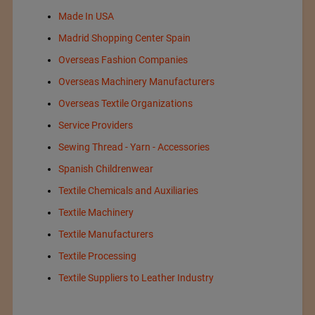
Made In USA
Madrid Shopping Center Spain
Overseas Fashion Companies
Overseas Machinery Manufacturers
Overseas Textile Organizations
Service Providers
Sewing Thread - Yarn - Accessories
Spanish Childrenwear
Textile Chemicals and Auxiliaries
Textile Machinery
Textile Manufacturers
Textile Processing
Textile Suppliers to Leather Industry