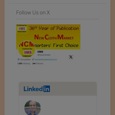
Follow Us on X