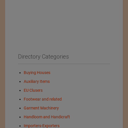
Directory Categories
Buying Houses
Auxiliary Items
EU Clusers
Footwear and related
Garment Machinery
Handloom and Handicraft
Importers-Exporters