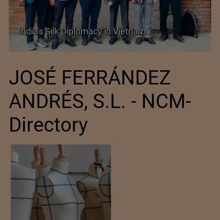
India’s Silk Diplomacy in Vietnam
JOSÉ FERRÁNDEZ
ANDRÉS, S.L. - NCM-
Directory