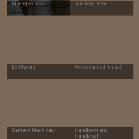
Buying Houses
Auxiliary Items
EU Clusers
Footwear and related
Garment Machinery
Handloom and
Handicraft