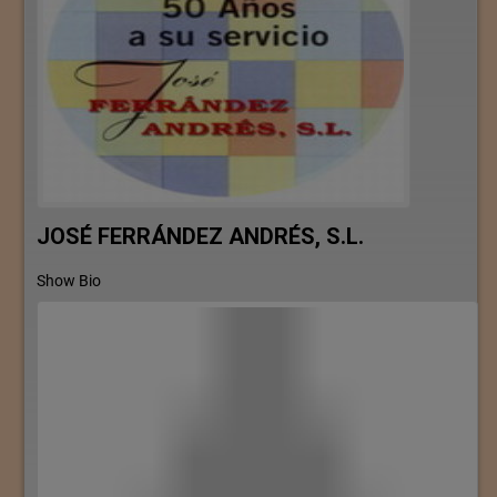
JOSÉ FERRÁNDEZ ANDRÉS, S.L.
Show Bio