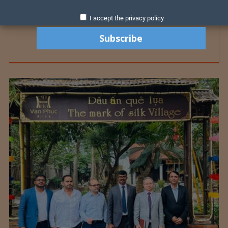
I accept the privacy policy