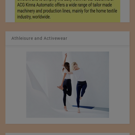
Athleisure and Activewear