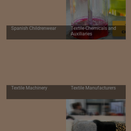
Spanish Childrenwear
Textile Chemicals and
Auxiliaries
Textile Machinery
Textile Manufacturers