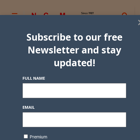
Subscribe to our free
Newsletter and stay
updated!
FULL NAME
EMAIL
Premium