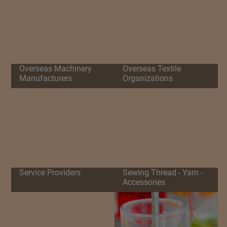
Overseas Machinery
Overseas Textile
Manufacturers
Organizations
Service Providers
Sewing Thread - Yarn -
Accessories