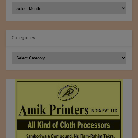
NCM
Archives
Categories
Categories