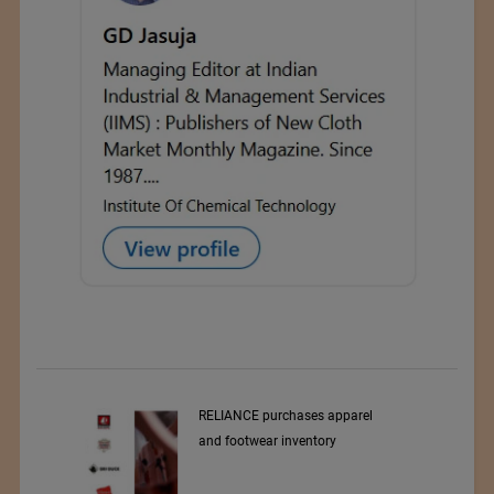
RELIANCE purchases apparel
and footwear inventory