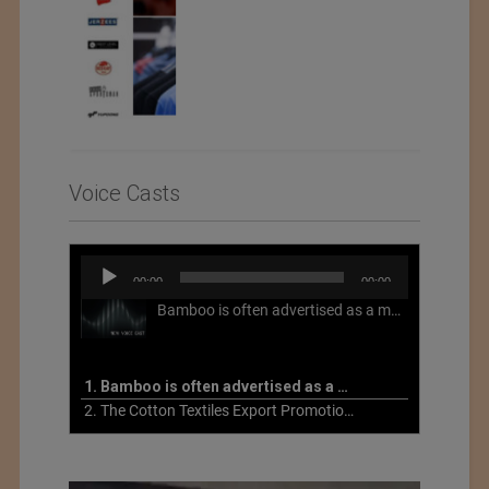
Voice Casts
Audio
00:00
00:00
Player
Bamboo is often advertised as a more sustainable fabric, but this is not necessarily the case. What is more sustainable about bamboo is that it is a fast-growing, renewable grass that often has beneficial impacts on soil and air. Unfortunately, the processing of bamboo grass into a textile fiber can be chemically intensive with seriously harmful impacts.
1. Bamboo is often advertised as a more sustainable fabric
2. The Cotton Textiles Export Promotion Council On the Union Budget 2021-22