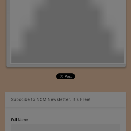
Subscibe to NCM Newsletter. It’s Free!
Full Name