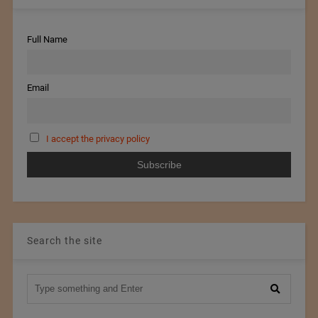
Full Name
Email
I accept the privacy policy
Search the site