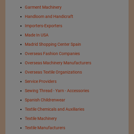
Garment Machinery
Handloom and Handicraft
Importers-Exporters
Made In USA
Madrid Shopping Center Spain
Overseas Fashion Companies
Overseas Machinery Manufacturers
Overseas Textile Organizations
Service Providers
Sewing Thread - Yarn - Accessories
Spanish Childrenwear
Textile Chemicals and Auxiliaries
Textile Machinery
Textile Manufacturers