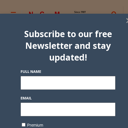
Subscribe to our free
Newsletter and stay
updated!
FULL NAME
EMAIL
Premium