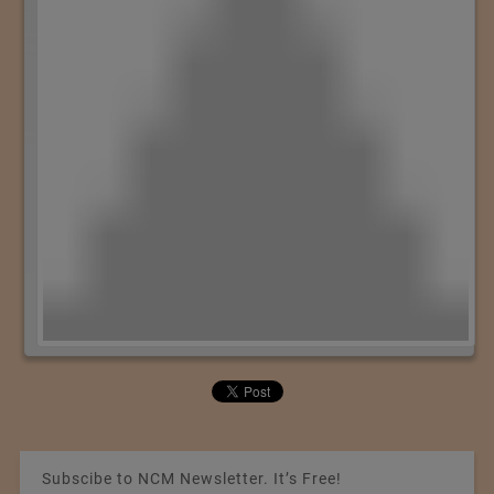
Subscibe to NCM Newsletter. It’s Free!