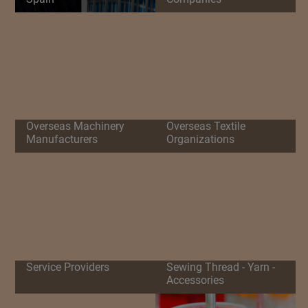
Overseas Machinery
Overseas Textile
Manufacturers
Organizations
Service Providers
Sewing Thread - Yarn -
Accessories