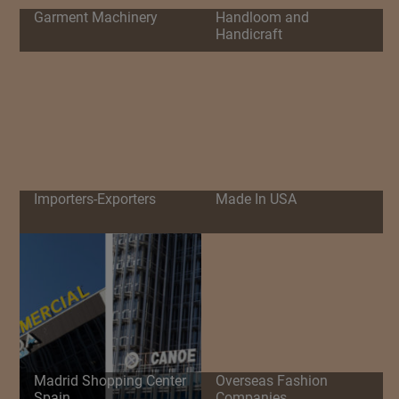
Garment Machinery
Handloom and
Handicraft
Importers-Exporters
Made In USA
Madrid Shopping Center
Overseas Fashion
Spain
Companies