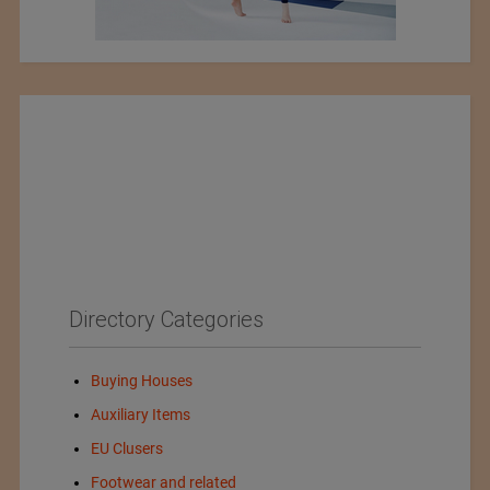
Directory Categories
Buying Houses
Auxiliary Items
EU Clusers
Footwear and related