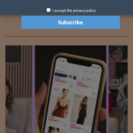
I accept the privacy policy