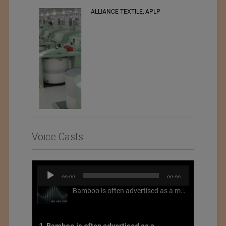
ALLIANCE TEXTILE, APLP
RSWM LTD.
Voice Casts
Audio
00:00
00:00
Player
Bamboo is often advertised as a more sustainable fabric, but this is not necessarily the case. What is more sustainable about bamboo is that it is a fast-growing, renewable grass that often has beneficial impacts on soil and air. Unfortunately, the processing of bamboo grass into a textile fiber can be chemically intensive with seriously harmful impacts.
1. Bamboo is often advertised as a more sustainable fabric