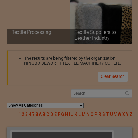
Textile Processing
Textile Suppliers to
Leather Industry
The results are being filtered by the organization:
NINGBO BEWORTH TEXTILE MACHINERY CO., LTD.
Clear Search
1
2
3
4
7
8
A
B
C
D
E
F
G
H
I
J
K
L
M
N
O
P
R
S
T
U
V
W
X
Y
Z