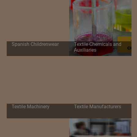
Spanish Childrenwear
Textile Chemicals and
Auxiliaries
Textile Machinery
Textile Manufacturers