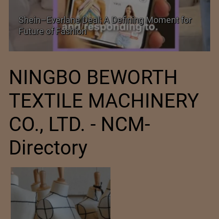
 Moment for
Historic and Landmark India–EU FTA
NINGBO BEWORTH
TEXTILE MACHINERY
CO., LTD. - NCM-
Directory