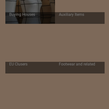
Buying Houses
Auxiliary Items
EU Clusers
Footwear and related