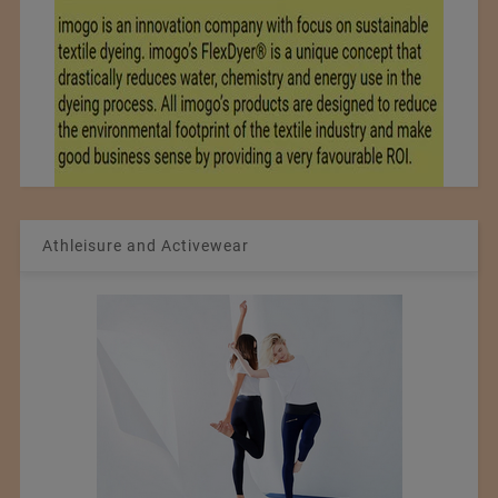
Athleisure and Activewear