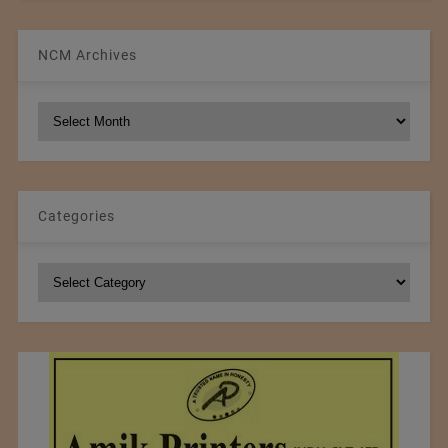
NCM Archives
NCM
Archives
Categories
Categories