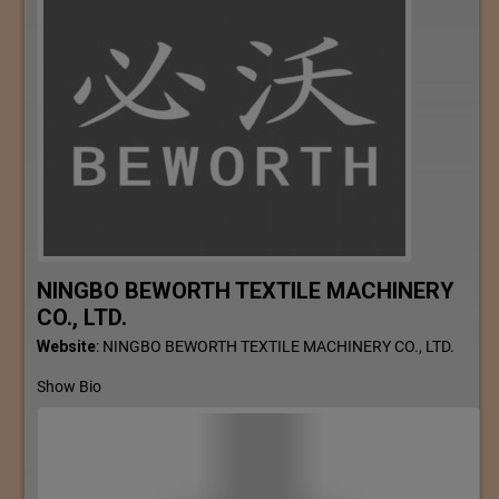
NINGBO BEWORTH TEXTILE MACHINERY
CO., LTD.
Website
:
NINGBO BEWORTH TEXTILE MACHINERY CO., LTD.
Show Bio