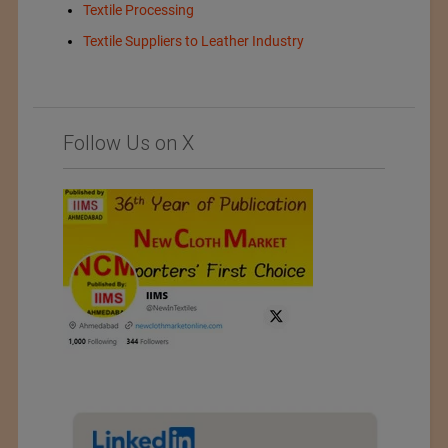
Textile Processing
Textile Suppliers to Leather Industry
Follow Us on X