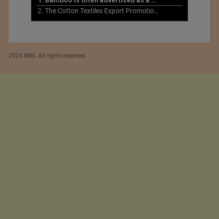
2. The Cotton Textiles Export Promotion Council On the Union Budget 2021-22
2024 IIMS. All rights reserved.