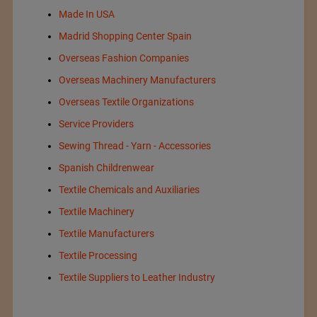
Made In USA
Madrid Shopping Center Spain
Overseas Fashion Companies
Overseas Machinery Manufacturers
Overseas Textile Organizations
Service Providers
Sewing Thread - Yarn - Accessories
Spanish Childrenwear
Textile Chemicals and Auxiliaries
Textile Machinery
Textile Manufacturers
Textile Processing
Textile Suppliers to Leather Industry