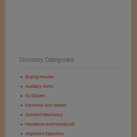
Directory Categories
Buying Houses
Auxiliary Items
EU Clusers
Footwear and related
Garment Machinery
Handloom and Handicraft
Importers-Exporters