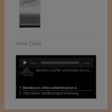
Voice Casts
Audio
00:00
00:00
Player
Bamboo is often advertised as a more sustainable fabric, but this is not necessarily the case. What is more sustainable about bamboo is that it is a fast-growing, renewable grass that often has beneficial impacts on soil and air. Unfortunately, the processing of bamboo grass into a textile fiber can be chemically intensive with seriously harmful impacts.
1. Bamboo is often advertised as a more sustainable fabric
2. The Cotton Textiles Export Promotion Council On the Union Budget 2021-22