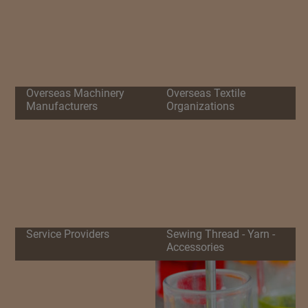
Overseas Machinery
Overseas Textile
Manufacturers
Organizations
Service Providers
Sewing Thread - Yarn -
Accessories