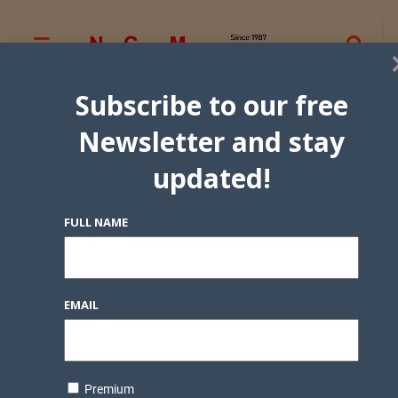
Subscribe to our free
Newsletter and stay
updated!
FULL NAME
EMAIL
Premium