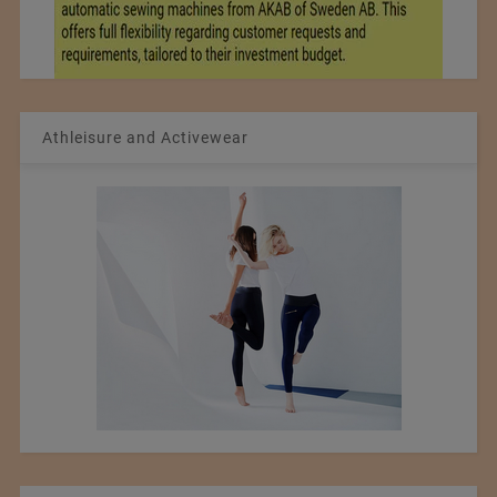
Athleisure and Activewear