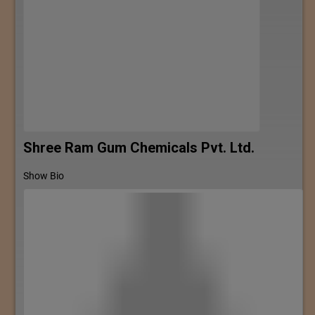
Shree Ram Gum Chemicals Pvt. Ltd.
Show Bio