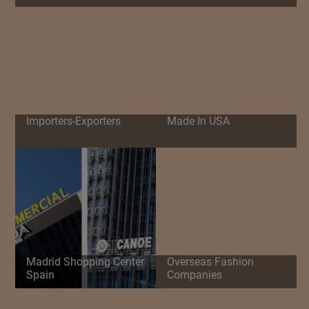
Importers-Exporters
Made In USA
Madrid Shopping Center
Overseas Fashion
Spain
Companies