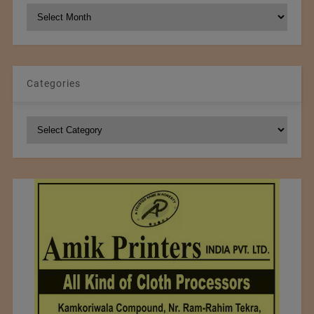
NCM
Archives
Categories
Categories