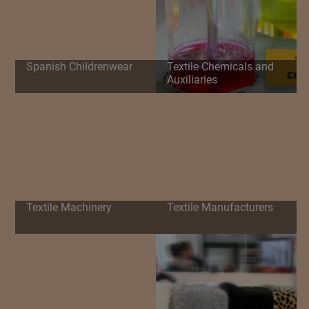
Spanish Childrenwear
Textile Chemicals and
Auxiliaries
Textile Machinery
Textile Manufacturers