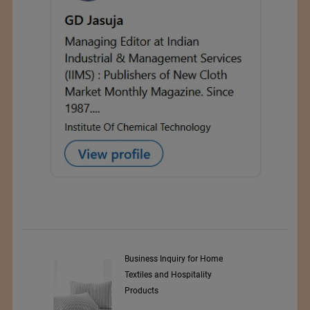
y Srl
Business Inquiry for Home
Textiles and Hospitality
Products