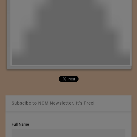
Subscibe to NCM Newsletter. It’s Free!
Full Name