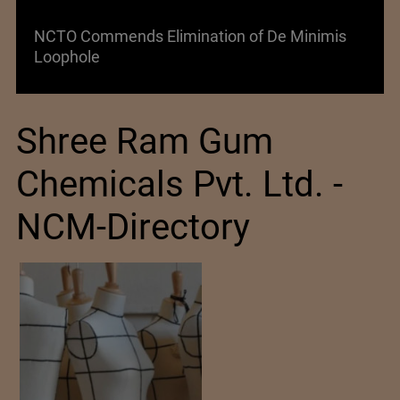
NCTO Commends Elimination of De Minimis
Loophole
Shree Ram Gum
Chemicals Pvt. Ltd. -
NCM-Directory