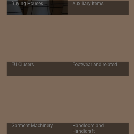
Buying Houses
Auxiliary Items
EU Clusers
Footwear and related
Garment Machinery
Handloom and
Handicraft