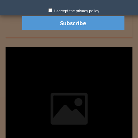
I accept the privacy policy