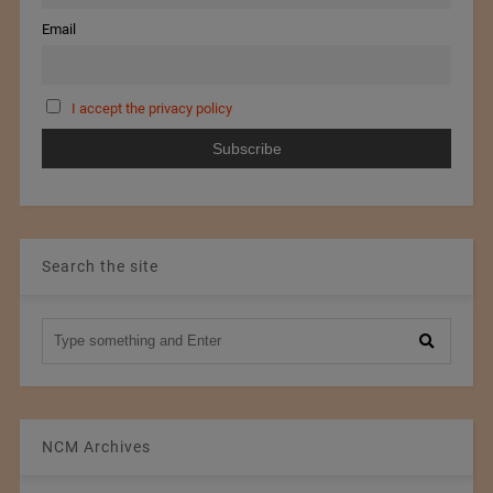
Email
I accept the privacy policy
Search the site
NCM Archives