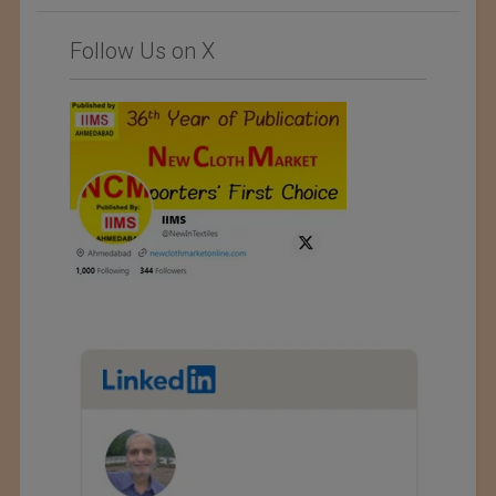
Follow Us on X