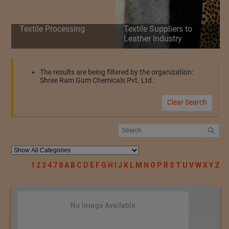
Textile Processing
Textile Suppliers to
Leather Industry
The results are being filtered by the organization:
Shree Ram Gum Chemicals Pvt. Ltd.
Clear Search
1
2
3
4
7
8
A
B
C
D
E
F
G
H
I
J
K
L
M
N
O
P
R
S
T
U
V
W
X
Y
Z
No Image Available