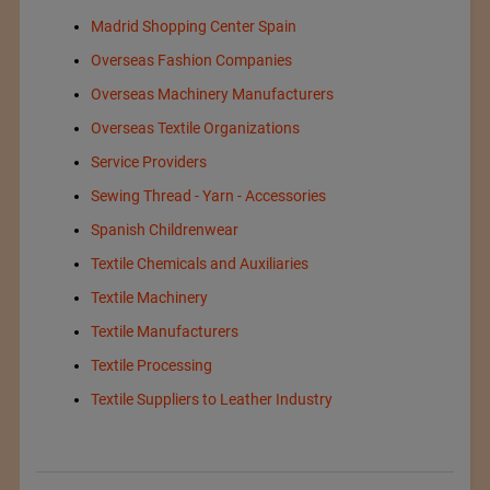
Madrid Shopping Center Spain
Overseas Fashion Companies
Overseas Machinery Manufacturers
Overseas Textile Organizations
Service Providers
Sewing Thread - Yarn - Accessories
Spanish Childrenwear
Textile Chemicals and Auxiliaries
Textile Machinery
Textile Manufacturers
Textile Processing
Textile Suppliers to Leather Industry