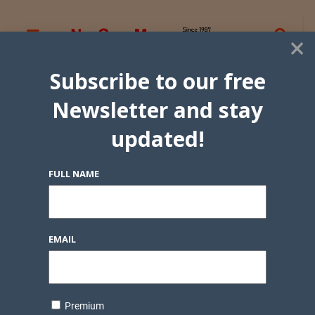
×
Subscribe to our free
Newsletter and stay
updated!
FULL NAME
EMAIL
Premium