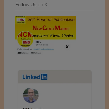
Follow Us on X