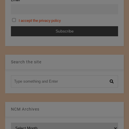
I accept the privacy policy
Search the site
NCM Archives
NCM