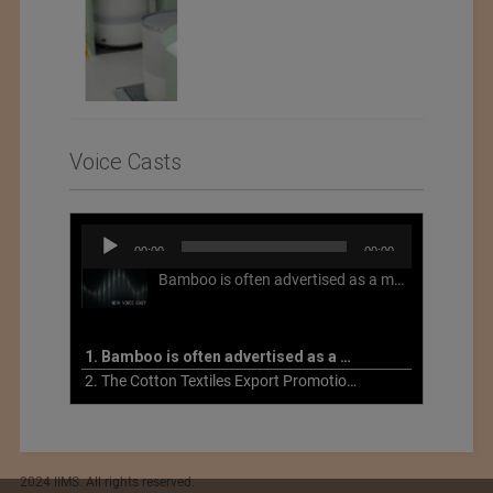
Voice Casts
Audio
00:00
00:00
Player
Bamboo is often advertised as a more sustainable fabric, but this is not necessarily the case. What is more sustainable about bamboo is that it is a fast-growing, renewable grass that often has beneficial impacts on soil and air. Unfortunately, the processing of bamboo grass into a textile fiber can be chemically intensive with seriously harmful impacts.
1. Bamboo is often advertised as a more sustainable fabric
2. The Cotton Textiles Export Promotion Council On the Union Budget 2021-22
2024 IIMS. All rights reserved.