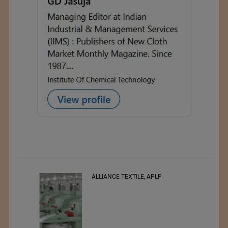
ALLIANCE TEXTILE, APLP