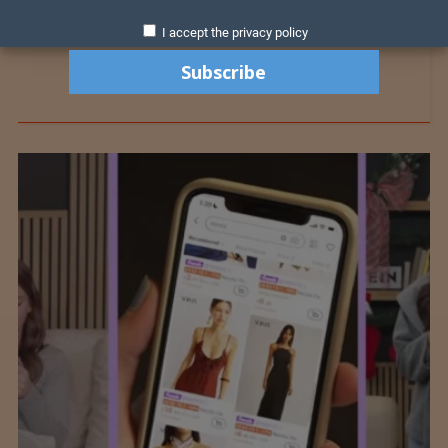
I accept the privacy policy