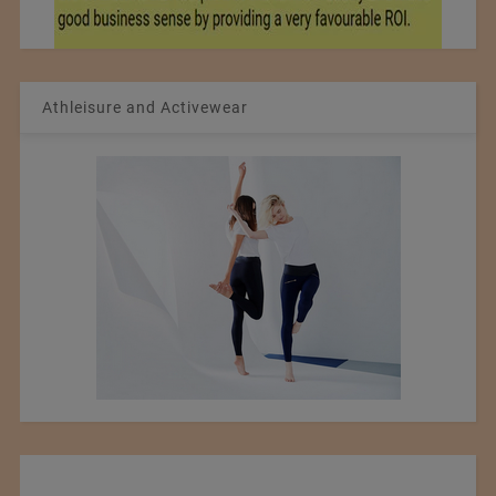
Athleisure and Activewear