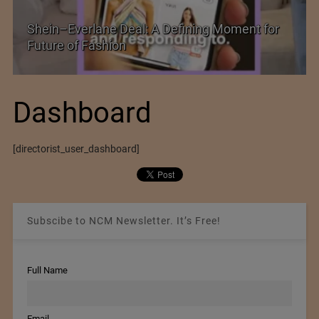
Shein–Everlane Deal: A Defining Moment for
Future of Fashion
Dashboard
[directorist_user_dashboard]
Subscibe to NCM Newsletter. It’s Free!
Full Name
Email