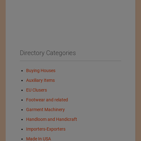
Directory Categories
Buying Houses
Auxiliary Items
EU Clusers
Footwear and related
Garment Machinery
Handloom and Handicraft
Importers-Exporters
Made In USA