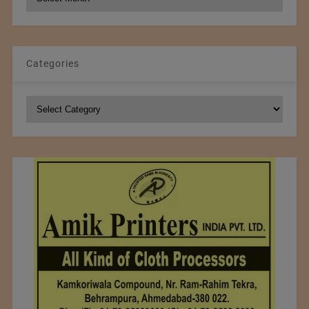
Archives
Categories
Categories