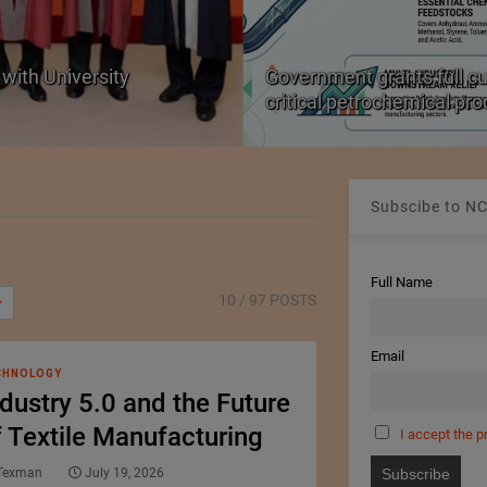
with University
Government grants full c
critical petrochemical pr
Subscibe to NC
Full Name
10
/ 97 POSTS
Email
CHNOLOGY
ndustry 5.0 and the Future
f Textile Manufacturing
I accept the p
Texman
July 19, 2026