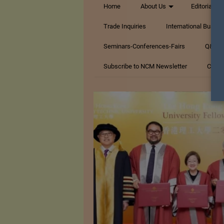
Home
About Us
Editorials
Trade Inquiries
International Busin
Seminars-Conferences-Fairs
Q&A Te
Subscribe to NCM Newsletter
Conta