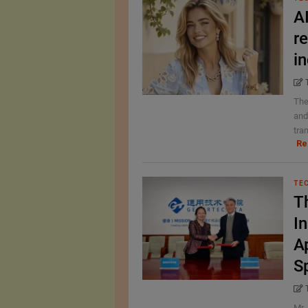
A
r
i
The
and
tran
Re
TE
T
In
A
S
Mr 