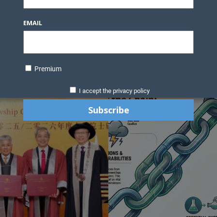
Knowledge Bank
Technology
Podcast
Business Direc
EMAIL
ess Pages
News Briefs
Executive Pages
Data Bank & Report
xtiles
Featured Articles
NCM Newsletter Archives
Gyan Sag
ct Us
Premium
I accept the privacy policy