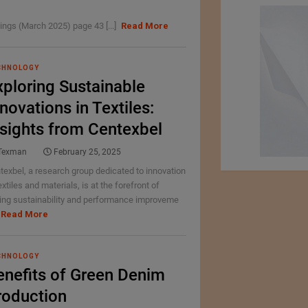
ings (March 2025) page 43 [...]
Read More
CHNOLOGY
xploring Sustainable
novations in Textiles:
nsights from Centexbel
Texman
February 25, 2025
texbel, a research group dedicated to innovation
extiles and materials, is at the forefront of
ving sustainability and performance improveme
Read More
CHNOLOGY
enefits of Green Denim
roduction