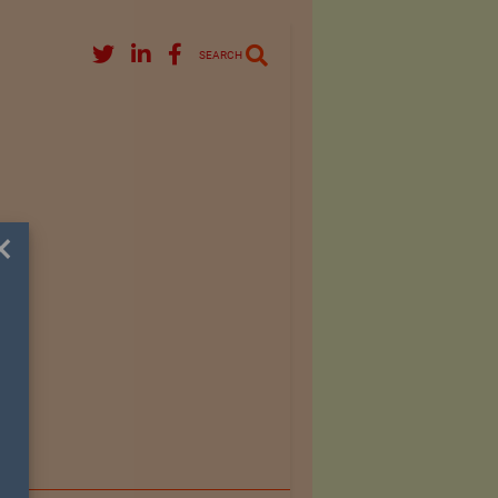
SEARCH
×