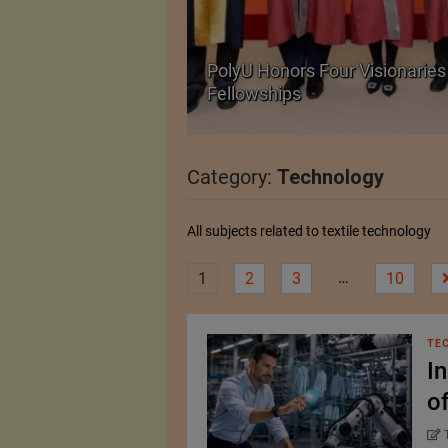
Body Armour Made
PolyU Honors Four Visionaries 
Fellowships
Category:
Technology
All subjects related to textile technology
…
1
2
3
10
TE
I
o