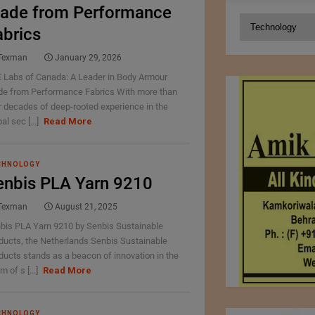
ade from Performance
Categories
abrics
Texman
January 29, 2026
 Labs of Canada: A Leader in Body Armour
e from Performance Fabrics With more than
r decades of deep-rooted experience in the
al sec [...]
Read More
CHNOLOGY
enbis PLA Yarn 9210
Texman
August 21, 2025
bis PLA Yarn 9210 by Senbis Sustainable
ducts, the Netherlands Senbis Sustainable
ducts stands as a beacon of innovation in the
m of s [...]
Read More
CHNOLOGY