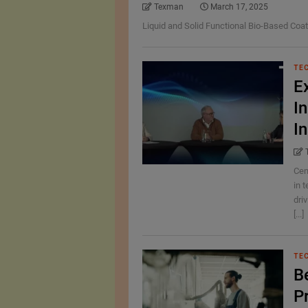
Texman
March 17, 2025
Liquid and Solid Functional Bio-Based Coat
TE
E
In
I
Cen
in t
dri
[...]
TE
B
P