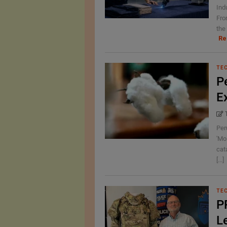
Ind
Fro
the 
Re
TE
P
E
Per
'Mo
cat
[...]
TE
P
L