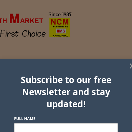
Subscribe to our free
Newsletter and stay
updated!
FULL NAME