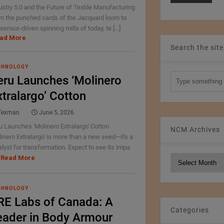
ustry 5.0 and the Future of Textile Manufacturing
m the punched cards of the Jacquard loom to
sensor-driven spinning mills of today, te [...]
ad More
Search the site
CHNOLOGY
eru Launches ‘Molinero
xtralargo’ Cotton
Texman
June 5, 2026
u Launches 'Molinero Extralargo' Cotton
NCM Archives
linero Extralargo' is more than a new seed—it's a
alyst for transformation. Expect to see its impa
Read More
NCM
Archives
CHNOLOGY
RE Labs of Canada: A
Categories
eader in Body Armour