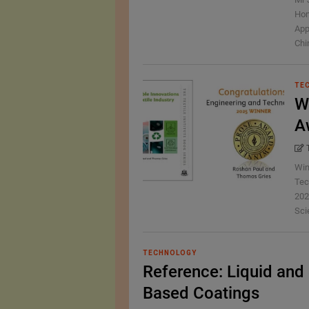
Hon
App
Chin
TE
W
A
Win
Tec
202
Scie
TECHNOLOGY
Reference: Liquid and 
Based Coatings