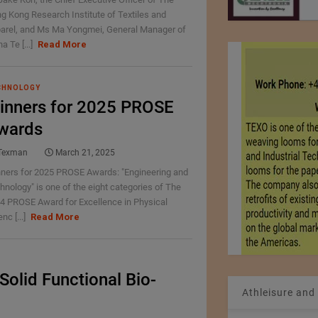
g Kong Research Institute of Textiles and
arel, and Ms Ma Yongmei, General Manager of
a Te [...]
Read More
CHNOLOGY
inners for 2025 PROSE
wards
Texman
March 21, 2025
ners for 2025 PROSE Awards: "Engineering and
hnology" is one of the eight categories of The
4 PROSE Award for Excellence in Physical
nc [...]
Read More
Solid Functional Bio-
Athleisure and