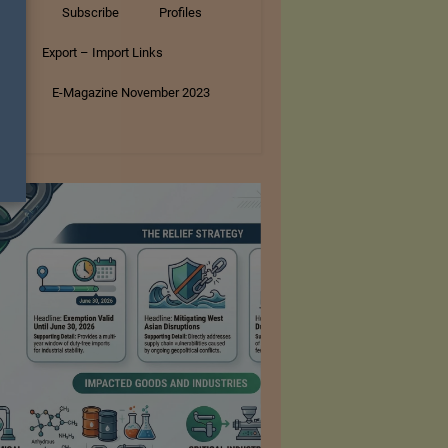
tory
Subscribe
Profiles
s
Export – Import Links
ar
E-Magazine November 2023