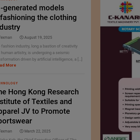
I-generated models
efashioning the clothing
ndustry
Texman
August 19, 2025
 fashion industry, long a bastion of creativity
 human artistry, is undergoing a seismic
sformation driven by artificial intelligence, a [...]
ad More
CHNOLOGY
he Hong Kong Research
stitute of Textiles and
pparel JV to Promote
portswear
Texman
March 22, 2025
Jake Koh, the Chief Executive Officer of The