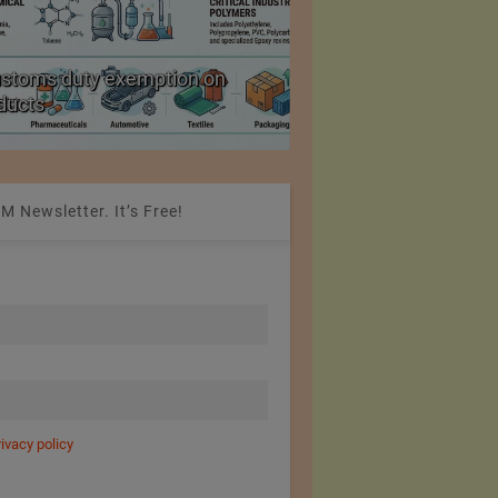
ustoms duty exemption on
Reduction in Hank Ya
oducts
20%
M Newsletter. It’s Free!
rivacy policy