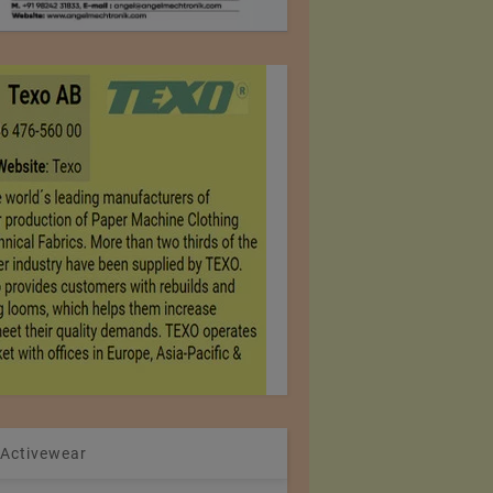
 Activewear