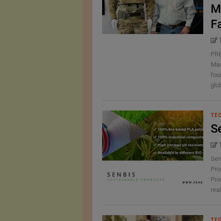
M
F
PRE
Mad
fou
glob
TE
S
Sen
Pro
Pro
real
TE