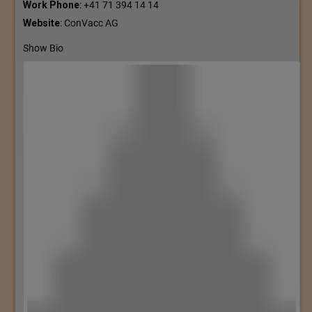
Work Phone
:
+41 71 394 14 14
Website
:
ConVacc AG
Show Bio