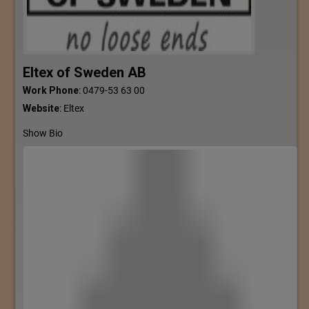
Eltex of Sweden AB
Work Phone
:
0479-53 63 00
Website
:
Eltex
Show Bio