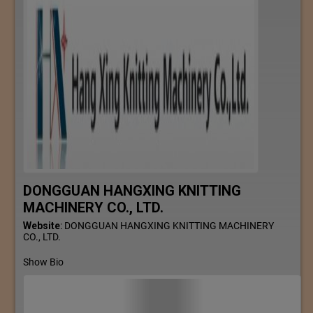
DONGGUAN HANGXING KNITTING
MACHINERY CO., LTD.
Website
:
DONGGUAN HANGXING KNITTING MACHINERY
CO., LTD.
Show Bio