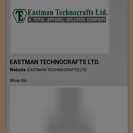
EASTMAN TECHNOCRAFTS LTD.
Website
:
EASTMAN TECHNOCRAFTS LTD.
Show Bio