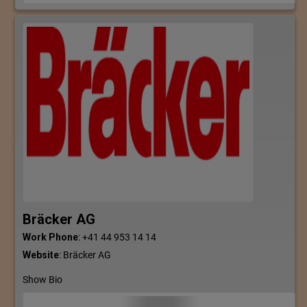
Bräcker AG
Work Phone
:
+41 44 953 14 14
Website
:
Bräcker AG
Show Bio