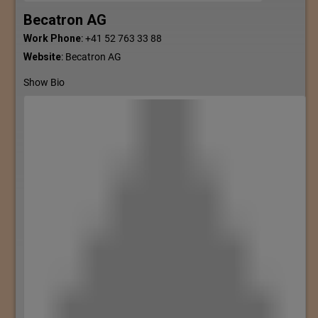
Becatron AG
Work Phone
:
+41 52 763 33 88
Website
:
Becatron AG
Show Bio