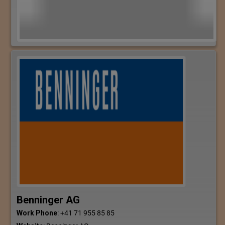
Benninger AG
Work Phone
:
+41 71 955 85 85