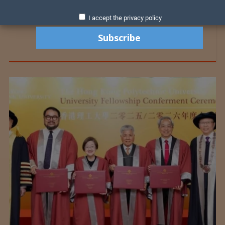
I accept the privacy policy