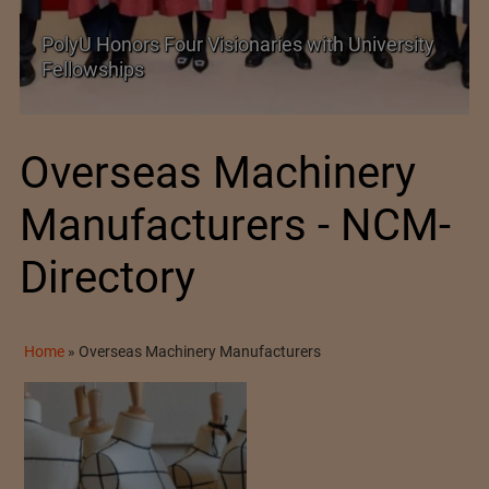
Government grants full customs duty
exemption on critical petrochemical products
Overseas Machinery
Manufacturers - NCM-
Directory
Home
»
Overseas Machinery Manufacturers