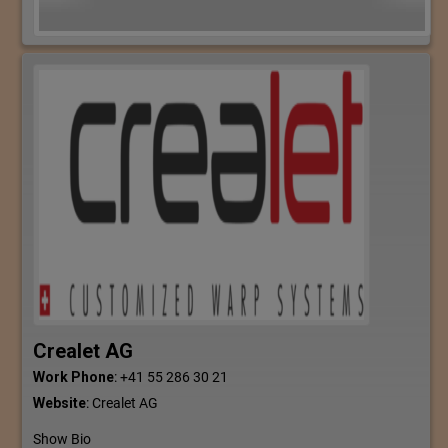
Crealet AG
Work Phone
:
+41 55 286 30 21
Website
:
Crealet AG
Show Bio