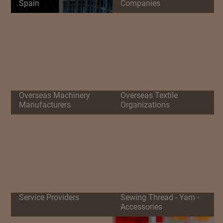
Spain
Companies
Overseas Machinery
Overseas Textile
Manufacturers
Organizations
Service Providers
Sewing Thread - Yarn -
Accessories