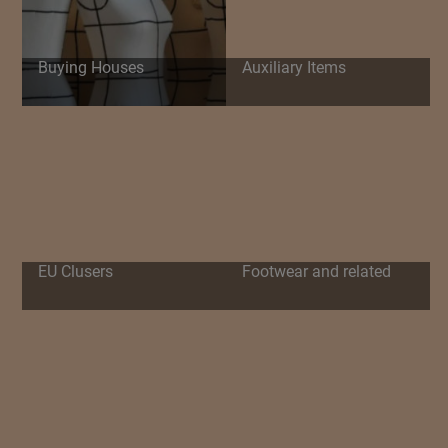
Buying Houses
Auxiliary Items
EU Clusers
Footwear and related