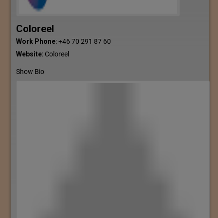
Coloreel
Work Phone
:
+46 70 291 87 60
Website
:
Coloreel
Show Bio