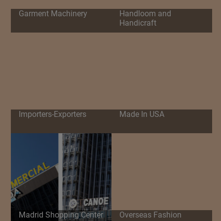
Garment Machinery
Handloom and
Handicraft
Importers-Exporters
Made In USA
Madrid Shopping Center
Overseas Fashion