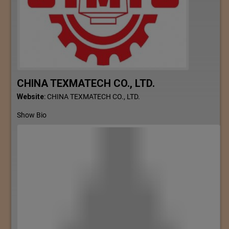
CHINA TEXMATECH CO., LTD.
Website
:
CHINA TEXMATECH CO., LTD.
Show Bio