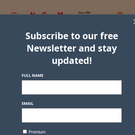
Subscribe to our free
Newsletter and stay
updated!
FULL NAME
EMAIL
Premium