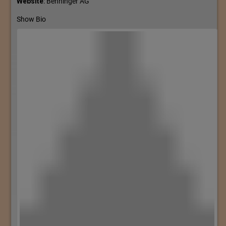
Website
:
Benninger AG
Show Bio