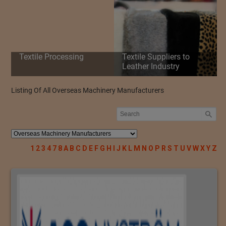
Textile Processing
Textile Suppliers to
Leather Industry
Listing Of All Overseas Machinery Manufacturers
1
2
3
4
7
8
A
B
C
D
E
F
G
H
I
J
K
L
M
N
O
P
R
S
T
U
V
W
X
Y
Z