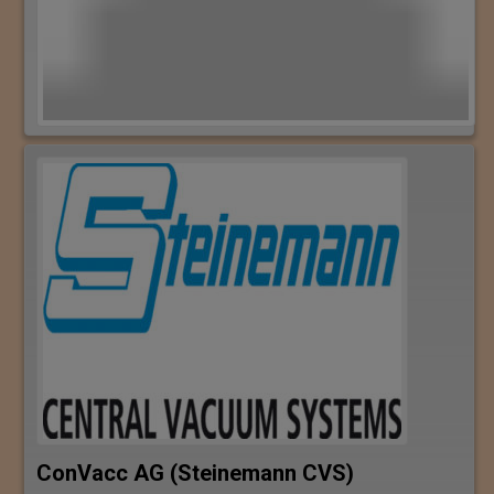
ConVacc AG (Steinemann CVS)