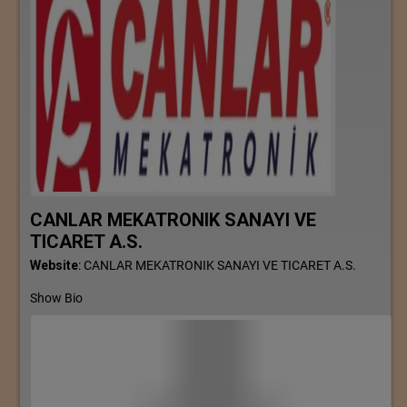
CANLAR MEKATRONIK SANAYI VE
TICARET A.S.
Website
:
CANLAR MEKATRONIK SANAYI VE TICARET A.S.
Show Bio