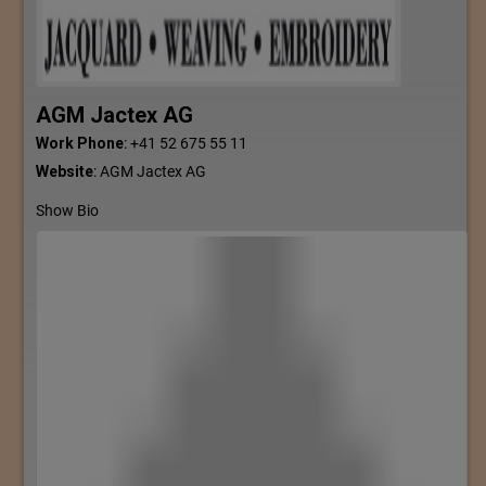
AGM Jactex AG
Work Phone
:
+41 52 675 55 11
Website
:
AGM Jactex AG
Show Bio