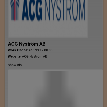
ACG Nyström AB
Work Phone
:
+46 33 17 88 00
Website
:
ACG Nyström AB
Show Bio