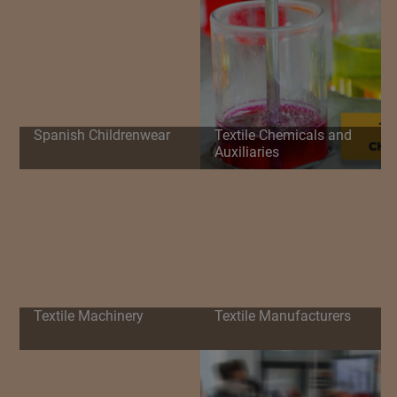
Spanish Childrenwear
Textile Chemicals and
Auxiliaries
Textile Machinery
Textile Manufacturers