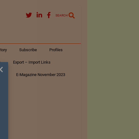
SEARCH
tory
Subscribe
Profiles
s
Export – Import Links
×
ar
E-Magazine November 2023