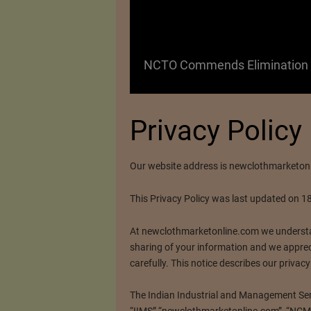
 as a Promising
NCTO Commends Elimination o
Privacy Policy
Our website address is newclothmarketon
This Privacy Policy was last updated on 1
At newclothmarketonline.com we understa
sharing of your information and we apprec
carefully. This notice describes our privacy
The Indian Industrial and Management Servi