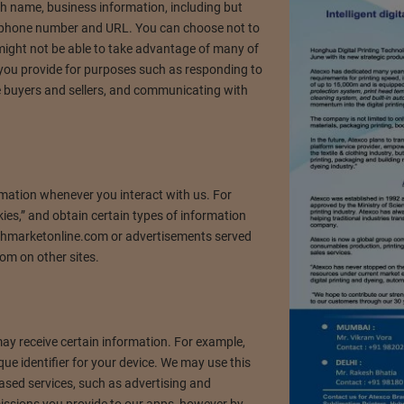
th name, business information, including but
n, phone number and URL. You can choose not to
 might not be able to take advantage of many of
 you provide for purposes such as responding to
e buyers and sellers, and communicating with
rmation whenever you interact with us. For
ies,” and obtain certain types of information
hmarketonline.com or advertisements served
om on other sites.
y receive certain information. For example,
ue identifier for your device. We may use this
ased services, such as advertising and
missions you provide to our apps, however by