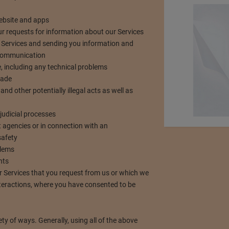
website and apps
your requests for information about our Services
 Services and sending you information and
 communication
, including any technical problems
made
and other potentially illegal acts as well as
judicial processes
 agencies or in connection with an
safety
blems
nts
r Services that you request from us or which we
nteractions, where you have consented to be
ety of ways. Generally, using all of the above