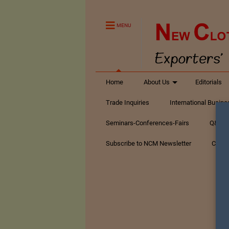
MENU
Home
About Us
Editorials
Trade Inquiries
International Busin
Seminars-Conferences-Fairs
Q&A Te
Subscribe to NCM Newsletter
Conta