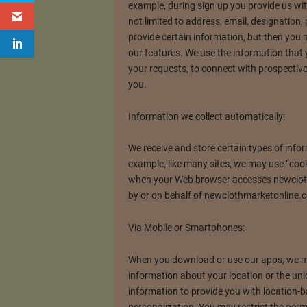
example, during sign up you provide us wi
not limited to address, email, designatio
provide certain information, but then you
our features. We use the information that
your requests, to connect with prospectiv
you.
Information we collect automatically:
We receive and store certain types of info
example, like many sites, we may use “cook
when your Web browser accesses newclot
by or on behalf of newclothmarketonline.c
Via Mobile or Smartphones:
When you download or use our apps, we ma
information about your location or the uniq
information to provide you with location-b
personalization. You may restrict the per