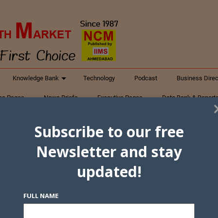
Knowledge Bank
Technology
Podcast
Business Direc
ess Pages
News Briefs
Executive Pages
Data Bank & Report
xtiles
Featured Articles
NCM Newsletter Archives
Gyan Sag
Subscribe to our free
ct Us
Newsletter and stay
updated!
FULL NAME