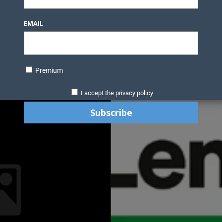
EMAIL
Premium
I accept the privacy policy