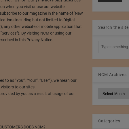
“We”, “Us” or “Our”) Privacy Policy describes
ion when you visit or use our website
subscribe to our magazine in the name of ‘New
cations including but not limited to Digital
, any other website or mobile application that
Search the site
he “Services”). By visiting NCM or using our
scribed in this Privacy Notice.
NCM Archives
red to as “You”, “Your”, “User”), we mean our
isitors to our sites.
NCM
rovided by you as a result of usage of our
Archives
Categories
 CUSTOMERS DOES NCM?