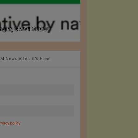
nging Global Market
National Seminar on 
M Newsletter. It’s Free!
rivacy policy