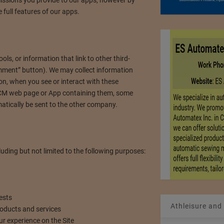
 full features of our apps.
s, or information that link to other third-
omment” button). We may collect information
on, when you see or interact with these
 NCM web page or App containing them, some
tically be sent to the other company.
ding but not limited to the following purposes:
ests
Athleisure and
roducts and services
ur experience on the Site