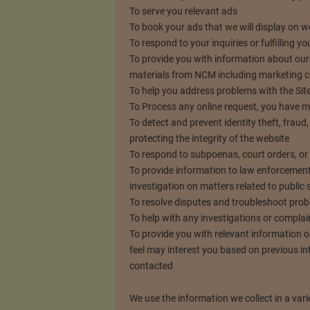
To serve you relevant ads
To book your ads that we will display on 
To respond to your inquiries or fulfilling 
To provide you with information about our
materials from NCM including marketing
To help you address problems with the Site
To Process any online request, you have 
To detect and prevent identity theft, fraud, 
protecting the integrity of the website
To respond to subpoenas, court orders, or 
To provide information to law enforcement
investigation on matters related to public 
To resolve disputes and troubleshoot pro
To help with any investigations or complai
To provide you with relevant information o
feel may interest you based on previous i
contacted
We use the information we collect in a vari