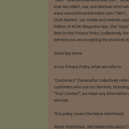
“IIMS” “newclothmarketonline.com”, “NCM”, 
how we collect, use, and disclose informat
www.newclothmarketonline.com (“Site”) , 
Cloth Market’, our mobile and website appli
Edition of NCM, Magazine App, (the “Apps”)
links to this Privacy Policy (collectively, t
Services you are accepting the practices de
Some key terms
In our Privacy Policy, when we refer to:
“Customers” (hereinafter collectively refer
customers who use our Services, including v
“Your Content”, we mean any information p
services
This policy covers the below mentioned:
WHAT PERSONAL INFORMATION ABOUT