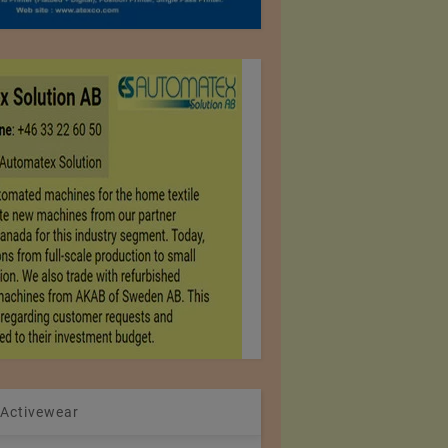
 Activewear