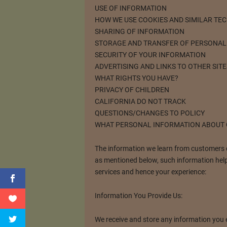
USE OF INFORMATION
HOW WE USE COOKIES AND SIMILAR TE
SHARING OF INFORMATION
STORAGE AND TRANSFER OF PERSONAL
SECURITY OF YOUR INFORMATION
ADVERTISING AND LINKS TO OTHER SITE
WHAT RIGHTS YOU HAVE?
PRIVACY OF CHILDREN
CALIFORNIA DO NOT TRACK
QUESTIONS/CHANGES TO POLICY
WHAT PERSONAL INFORMATION ABOUT
The information we learn from customers ca
as mentioned below, such information help
services and hence your experience:
Information You Provide Us:
We receive and store any information you en