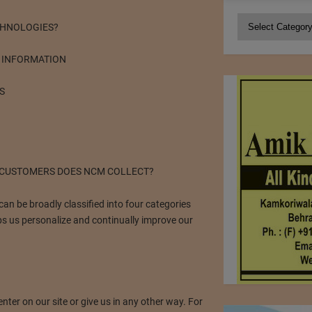
Categories
CHNOLOGIES?
 INFORMATION
S
 CUSTOMERS DOES NCM COLLECT?
n be broadly classified into four categories
s us personalize and continually improve our
ter on our site or give us in any other way. For