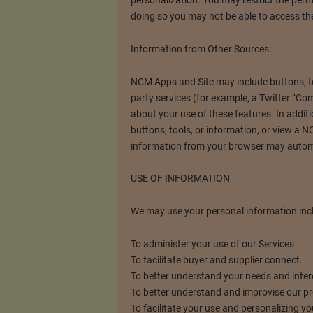
doing so you may not be able to access the
Information from Other Sources:
NCM Apps and Site may include buttons, tool
party services (for example, a Twitter “C
about your use of these features. In additi
buttons, tools, or information, or view a
information from your browser may automa
USE OF INFORMATION
We may use your personal information inclu
To administer your use of our Services
To facilitate buyer and supplier connect.
To better understand your needs and inter
To better understand and improvise our p
To facilitate your use and personalizing yo