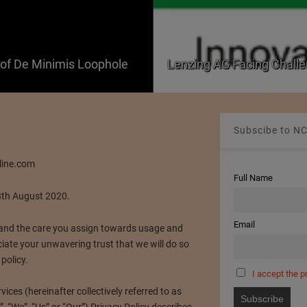
f De Minimis Loophole
Lenzing AG Facing Challe
Subscibe to NC
line.com
Full Name
8th August 2020.
Email
nd the care you assign towards usage and
iate your unwavering trust that we will do so
 policy.
I accept the p
ces (hereinafter collectively referred to as