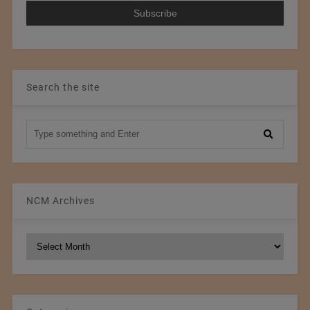
Search the site
NCM Archives
NCM
Archives