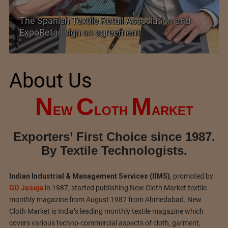
The Spanish Textile Retail Association and
ExpoRetail sign an agreement
About Us
N
C
M
EW
LOTH
ARKET
Exporters’ First Choice since 1987.
By Textile Technologists.
Indian Industrial & Management Services (IIMS)
, promoted by
GD Jasuja
in 1987, started publishing New Cloth Market textile
monthly magazine from August 1987 from Ahmedabad. New
Cloth Market is India’s leading monthly textile magazine which
covers various techno-commercial aspects of cloth, garment,