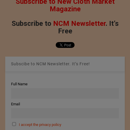
Subscribe to New Cloth Market
Magazine
Subscribe to
NCM Newsletter
. It’s
Free
Subscibe to NCM Newsletter. It’s Free!
Full Name
Email
I accept the privacy policy