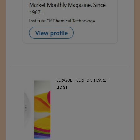
t
BERAZOL – BERIT DIS TICARET
r of
LTD ST