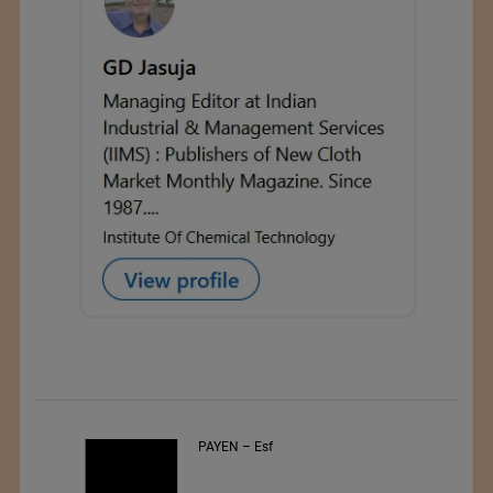
PAYEN – Esf