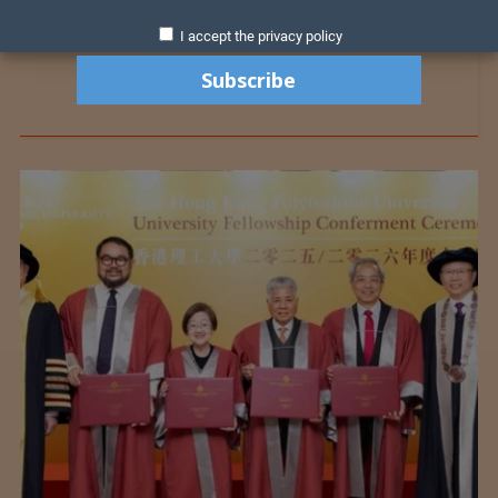
I accept the privacy policy