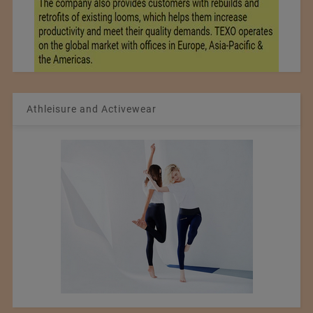
Athleisure and Activewear