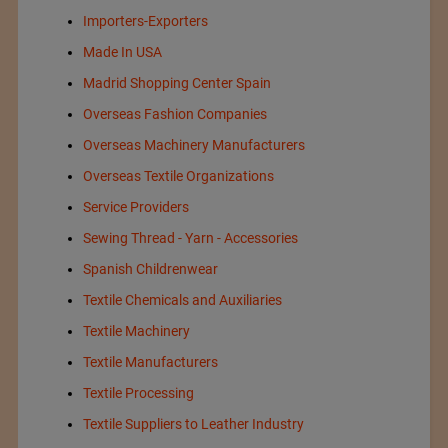
Importers-Exporters
Made In USA
Madrid Shopping Center Spain
Overseas Fashion Companies
Overseas Machinery Manufacturers
Overseas Textile Organizations
Service Providers
Sewing Thread - Yarn - Accessories
Spanish Childrenwear
Textile Chemicals and Auxiliaries
Textile Machinery
Textile Manufacturers
Textile Processing
Textile Suppliers to Leather Industry