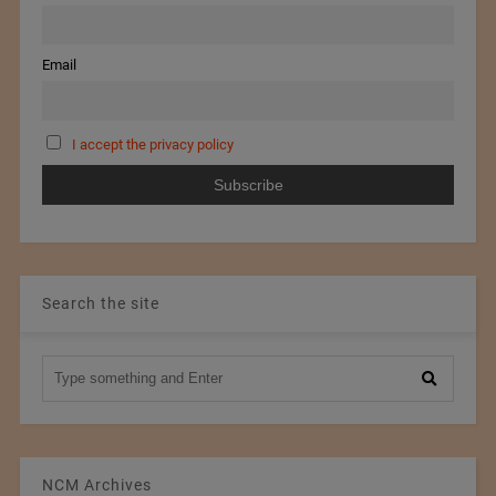
Email
I accept the privacy policy
Search the site
NCM Archives