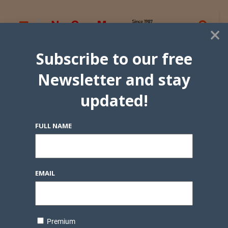
×
Subscribe to our free
Newsletter and stay
updated!
FULL NAME
EMAIL
Premium