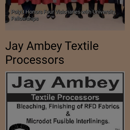
PolyU Honors Four Visionaries with University
Fellowships
Jay Ambey Textile
Processors