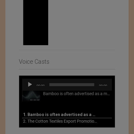
Voice Casts
Audio
00:00
00:00
Player
Bamboo is often advertised as a more sustainable fabric, but this is not necessarily the case. What is more sustainable about bamboo is that it is a fast-growing, renewable grass that often has beneficial impacts on soil and air. Unfortunately, the processing of bamboo grass into a textile fiber can be chemically intensive with seriously harmful impacts.
1. Bamboo is often advertised as a more sustainable fabric
2. The Cotton Textiles Export Promotion Council On the Union Budget 2021-22