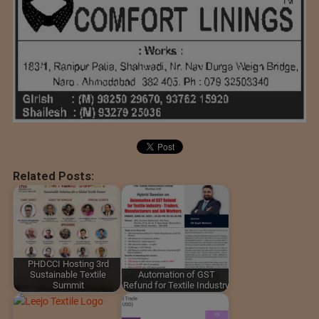
Related Posts:
PHDCCI Hosting 3rd
Sustainable Textile
Automation of GST
Summit
Refund for Textile Industry