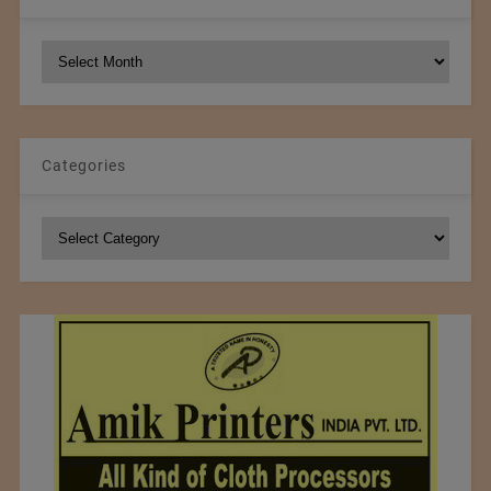
NCM
Archives
Categories
Categories