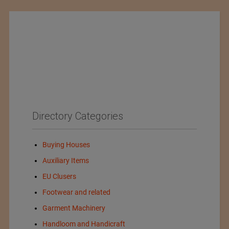
Directory Categories
Buying Houses
Auxiliary Items
EU Clusers
Footwear and related
Garment Machinery
Handloom and Handicraft