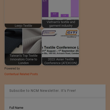
Vietnam's textile and
Leejo Textile
garment industry
Taiwan’s Top Textile
Innovators Come to
2023: Asian Textile
London
Conference (ATEXCON)
Powered by
Contextual Related Posts
Subscibe to NCM Newsletter. It’s Free!
Full Name