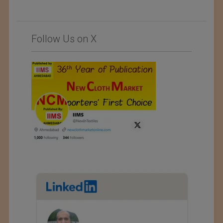
Follow Us on X