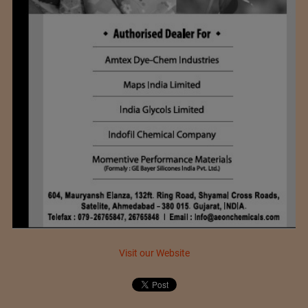
Visit our Website