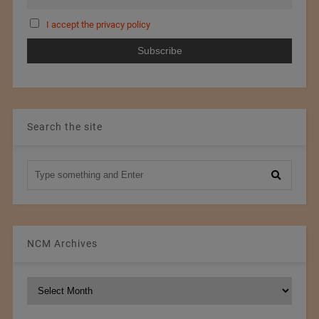
I accept the privacy policy
Search the site
NCM Archives
NCM
Archives