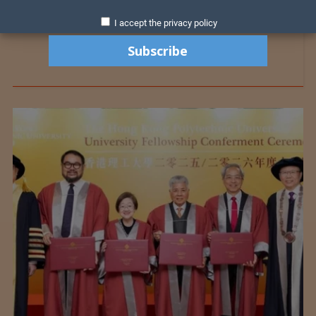
I accept the privacy policy