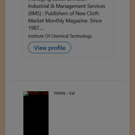
PAYEN – Esf