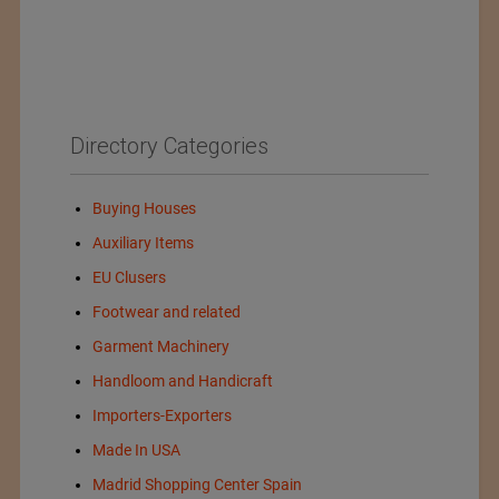
Directory Categories
Buying Houses
Auxiliary Items
EU Clusers
Footwear and related
Garment Machinery
Handloom and Handicraft
Importers-Exporters
Made In USA
Madrid Shopping Center Spain