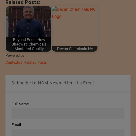
Related Posts:
Beyond Price: How
Bhagwati Chemicals
Mastered Quality
Devan Chemicals NV
Powered by
Contextual Related Posts
Subscibe to NCM Newsletter. It’s Free!
Full Name
Email