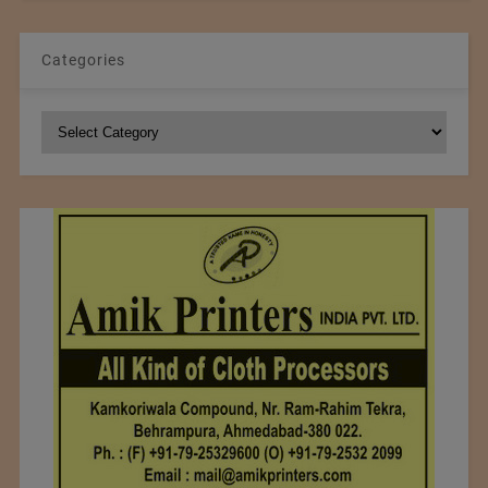
Categories
Categories