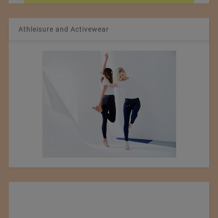
Athleisure and Activewear