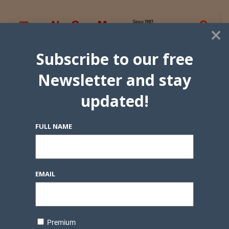
×
Subscribe to our free
Newsletter and stay
updated!
FULL NAME
EMAIL
Premium