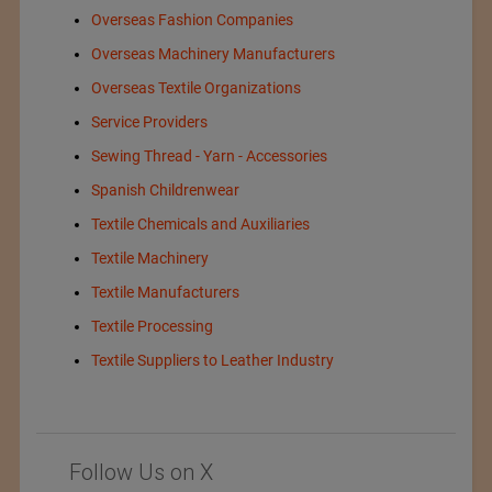
Overseas Fashion Companies
Overseas Machinery Manufacturers
Overseas Textile Organizations
Service Providers
Sewing Thread - Yarn - Accessories
Spanish Childrenwear
Textile Chemicals and Auxiliaries
Textile Machinery
Textile Manufacturers
Textile Processing
Textile Suppliers to Leather Industry
Follow Us on X