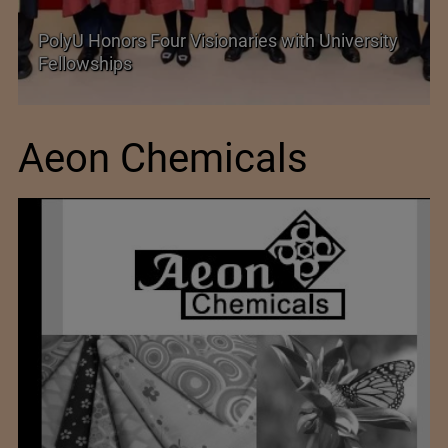
PolyU Honors Four Visionaries with University
Fellowships
Aeon Chemicals