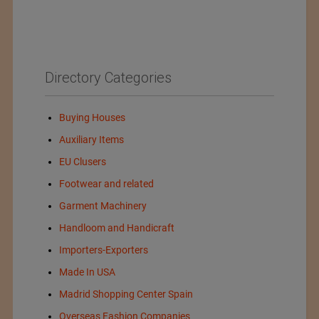
Directory Categories
Buying Houses
Auxiliary Items
EU Clusers
Footwear and related
Garment Machinery
Handloom and Handicraft
Importers-Exporters
Made In USA
Madrid Shopping Center Spain
Overseas Fashion Companies