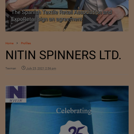
The Spanish Textile Retail Association and
ExpoRetail sign an agreement
Home
Profiles
NITIN SPINNERS LTD.
Texman
July 25, 2021 2:56 pm