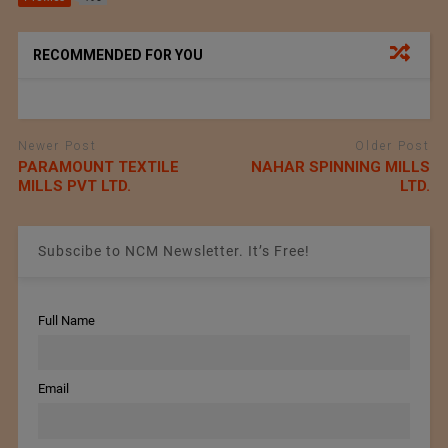
RECOMMENDED FOR YOU
Newer Post
Older Post
PARAMOUNT TEXTILE
NAHAR SPINNING MILLS
MILLS PVT LTD.
LTD.
Subscibe to NCM Newsletter. It’s Free!
Full Name
Email