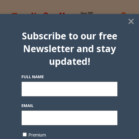
×
Subscribe to our free
Newsletter and stay
updated!
FULL NAME
EMAIL
Premium