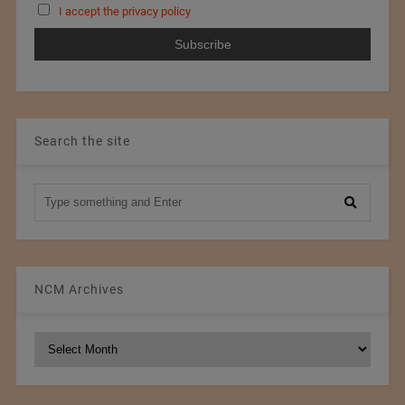
I accept the privacy policy
Search the site
NCM Archives
NCM
Archives