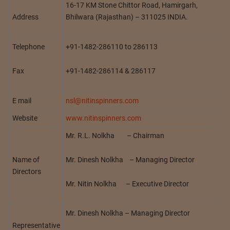
16-17 KM Stone Chittor Road, Hamirgarh,
Address
Bhilwara (Rajasthan) – 311025 INDIA.
Telephone
+91-1482-286110 to 286113
Fax
+91-1482-286114 & 286117
E mail
nsl@nitinspinners.com
Website
www.nitinspinners.com
Mr. R.L. Nolkha – Chairman
Mr. Dinesh Nolkha – Managing Director
Name of
Directors
Mr. Nitin Nolkha – Executive Director
Mr. Dinesh Nolkha – Managing Director
Representative