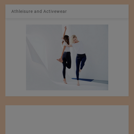
Athleisure and Activewear