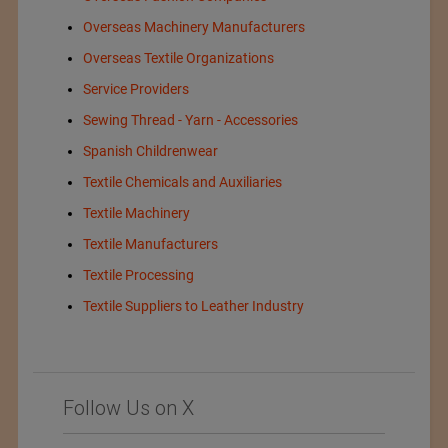
Overseas Machinery Manufacturers
Overseas Textile Organizations
Service Providers
Sewing Thread - Yarn - Accessories
Spanish Childrenwear
Textile Chemicals and Auxiliaries
Textile Machinery
Textile Manufacturers
Textile Processing
Textile Suppliers to Leather Industry
Follow Us on X