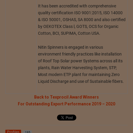
It has been accredited with comprehensive
quality certification ISO 9001:2015, ISO 14000
& ISO 50001, OSHAS, SA 8000 and also certified
by OEKOTEX Class l, GOTS, OCS for Organic
Cotton, BCI, SUPIMA, Cotton USA.
Nitin Spinners is engaged in various
environment friendly practices like installation
of Roof Top Solar power Systems across all its
plants, Rain Water Harvesting System, STP,
Most modern ETP plant for maintaining Zero
Liquid Discharge and use of Sustainable fibers.
Back to Texprocil Award Winners
For Outstanding Export Performance 2019 – 2020
Profiles
195