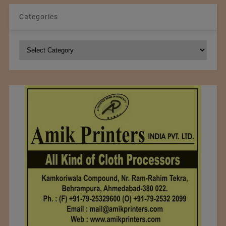
Categories
Categories