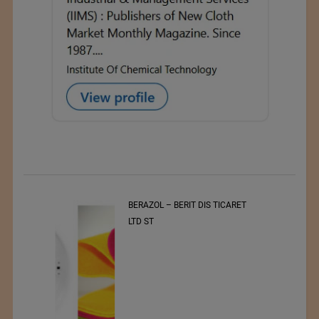
t
BERAZOL – BERIT DIS TICARET
r of
LTD ST