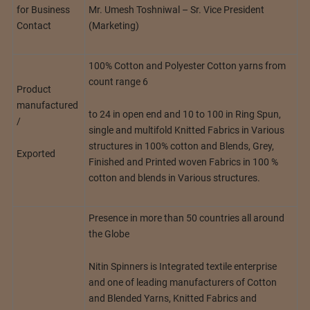
Mr. Umesh Toshniwal – Sr. Vice President
for Business
(Marketing)
Contact
100% Cotton and Polyester Cotton yarns from
count range 6
Product
manufactured
to 24 in open end and 10 to 100 in Ring Spun,
/
single and multifold Knitted Fabrics in Various
structures in 100% cotton and Blends, Grey,
Exported
Finished and Printed woven Fabrics in 100 %
cotton and blends in Various structures.
Presence in more than 50 countries all around
the Globe
Nitin Spinners is Integrated textile enterprise
and one of leading manufacturers of Cotton
and Blended Yarns, Knitted Fabrics and