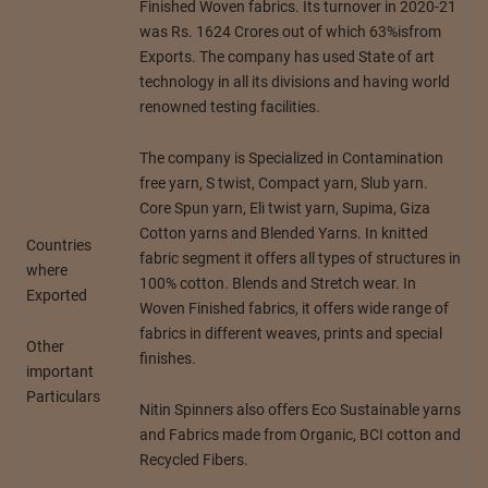
Finished Woven fabrics. Its turnover in 2020-21
was Rs. 1624 Crores out of which 63%isfrom
Exports. The company has used State of art
technology in all its divisions and having world
renowned testing facilities.
The company is Specialized in Contamination
free yarn, S twist, Compact yarn, Slub yarn.
Core Spun yarn, Eli twist yarn, Supima, Giza
Cotton yarns and Blended Yarns. In knitted
Countries
fabric segment it offers all types of structures in
where
100% cotton. Blends and Stretch wear. In
Exported
Woven Finished fabrics, it offers wide range of
fabrics in different weaves, prints and special
Other
finishes.
important
Particulars
Nitin Spinners also offers Eco Sustainable yarns
and Fabrics made from Organic, BCI cotton and
Recycled Fibers.