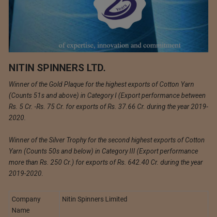
NITIN SPINNERS LTD.
Winner of the Gold Plaque for the highest exports of Cotton Yarn
(Counts 51s and above) in Category I (Export performance between
Rs. 5 Cr. -Rs. 75 Cr. for exports of Rs. 37.66 Cr. during the year 2019-
2020.
Winner of the Silver Trophy for the second highest exports of Cotton
Yarn (Counts 50s and below) in Category III (Export performance
more than Rs. 250 Cr.) for exports of Rs. 642.40 Cr. during the year
2019-2020.
Company
Nitin Spinners Limited
Name