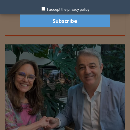
I accept the privacy policy