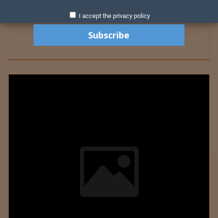
I accept the privacy policy