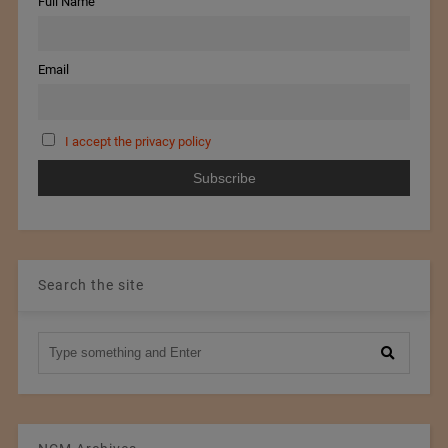
Full Name
Email
I accept the privacy policy
Search the site