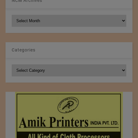
NCM Archives
NCM
Archives
Categories
Categories