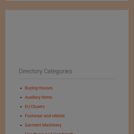
Directory Categories
Buying Houses
Auxiliary Items
EU Clusers
Footwear and related
Garment Machinery