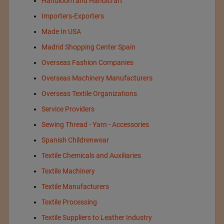
Handloom and Handicraft
Importers-Exporters
Made In USA
Madrid Shopping Center Spain
Overseas Fashion Companies
Overseas Machinery Manufacturers
Overseas Textile Organizations
Service Providers
Sewing Thread - Yarn - Accessories
Spanish Childrenwear
Textile Chemicals and Auxiliaries
Textile Machinery
Textile Manufacturers
Textile Processing
Textile Suppliers to Leather Industry