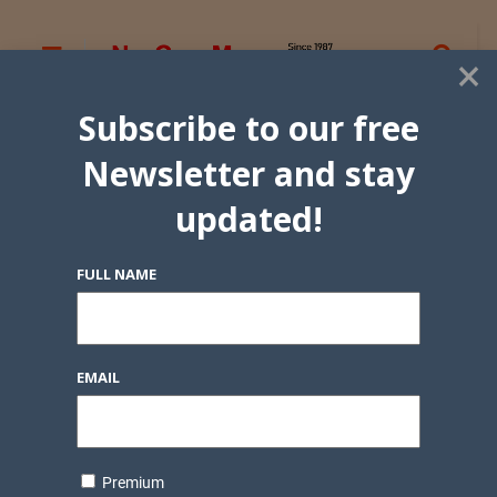
×
Subscribe to our free
Newsletter and stay
updated!
FULL NAME
EMAIL
Premium