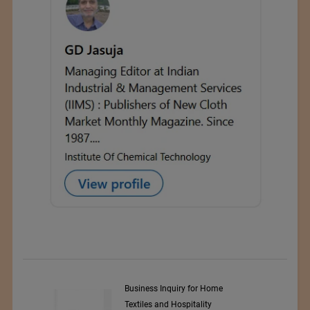
y Srl
Business Inquiry for Home
Textiles and Hospitality