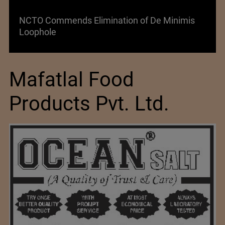
NCTO Commends Elimination of De Minimis
Loophole
Mafatlal Food
Products Pvt. Ltd.