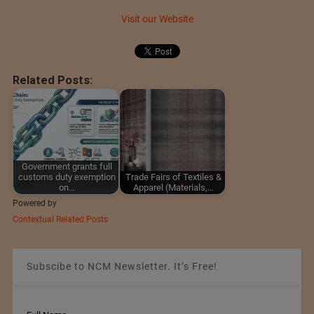
Visit our Website
Related Posts:
Government grants full
customs duty exemption
Trade Fairs of Textiles &
on…
Apparel (Materials,…
Powered by
Contextual Related Posts
Subscibe to NCM Newsletter. It’s Free!