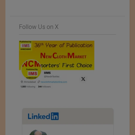
Follow Us on X