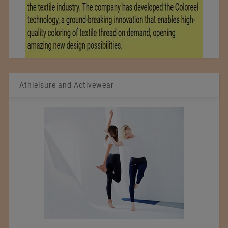
Athleisure and Activewear