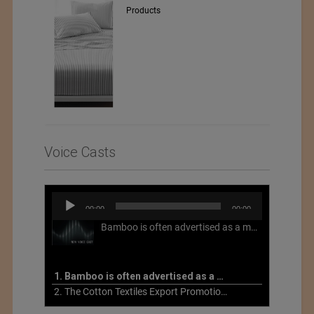
Products
Voice Casts
Audio
00:00
00:00
Player
Bamboo is often advertised as a more sustainable fabric, but this is not necessarily the case. What is more sustainable about bamboo is that it is a fast-growing, renewable grass that often has beneficial impacts on soil and air. Unfortunately, the processing of bamboo grass into a textile fiber can be chemically intensive with seriously harmful impacts.
1. Bamboo is often advertised as a more sustainable fabric
2. The Cotton Textiles Export Promotion Council On the Union Budget 2021-22