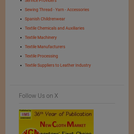
Service Providers
Sewing Thread - Yarn - Accessories
Spanish Childrenwear
Textile Chemicals and Auxiliaries
Textile Machinery
Textile Manufacturers
Textile Processing
Textile Suppliers to Leather Industry
Follow Us on X