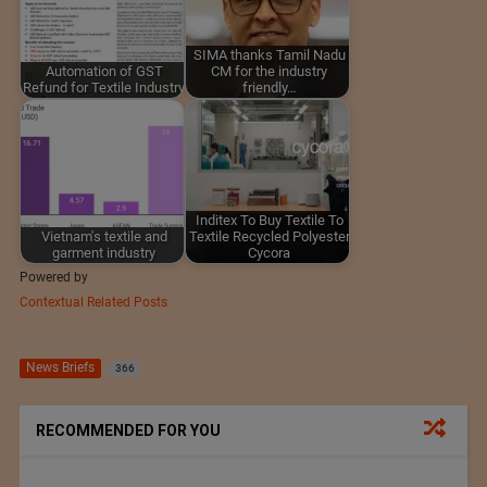
SIMA thanks Tamil Nadu
Automation of GST
CM for the industry
Refund for Textile Industry
friendly…
Inditex To Buy Textile To
Vietnam's textile and
Textile Recycled Polyester
garment industry
Cycora
Powered by
Contextual Related Posts
News Briefs
366
RECOMMENDED FOR YOU