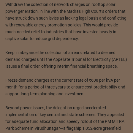
Withdraw the collection of network charges on rooftop solar
power generation, in line with the Madras High Court’s orders that
have struck down such levies as lacking legal basis and conflicting
with renewable energy promotion policies. This would provide
much-needed relief to industries that have invested heavily in
captive solar to reduce grid dependency.
Keep in abeyance the collection of arrears related to deemed
demand charges until the Appellate Tribunal for Electricity (APTEL)
issues a final order, offering interim financial breathing space.
Freeze demand charges at the current rate of ₹608 per kVA per
month for a period of three years to ensure cost predictability and
support long-term planning and investment.
Beyond power issues, the delegation urged accelerated
implementation of key central and state schemes. They appealed
for adequate fund allocation and speedy rollout of the PM MITRA
Park Scheme in Virudhunagar—a flagship 1,052-acre greenfield