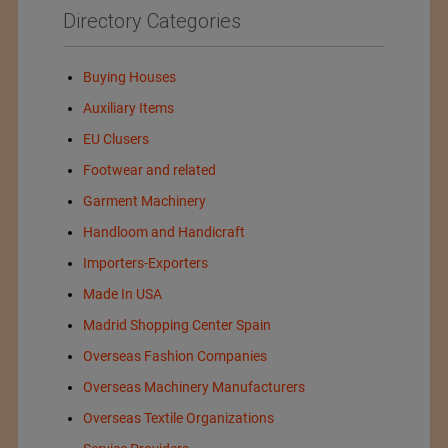
Directory Categories
Buying Houses
Auxiliary Items
EU Clusers
Footwear and related
Garment Machinery
Handloom and Handicraft
Importers-Exporters
Made In USA
Madrid Shopping Center Spain
Overseas Fashion Companies
Overseas Machinery Manufacturers
Overseas Textile Organizations