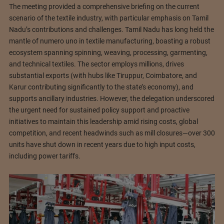
The meeting provided a comprehensive briefing on the current
scenario of the textile industry, with particular emphasis on Tamil
Nadu’s contributions and challenges. Tamil Nadu has long held the
mantle of numero uno in textile manufacturing, boasting a robust
ecosystem spanning spinning, weaving, processing, garmenting,
and technical textiles. The sector employs millions, drives
substantial exports (with hubs like Tiruppur, Coimbatore, and
Karur contributing significantly to the state’s economy), and
supports ancillary industries. However, the delegation underscored
the urgent need for sustained policy support and proactive
initiatives to maintain this leadership amid rising costs, global
competition, and recent headwinds such as mill closures—over 300
units have shut down in recent years due to high input costs,
including power tariffs.