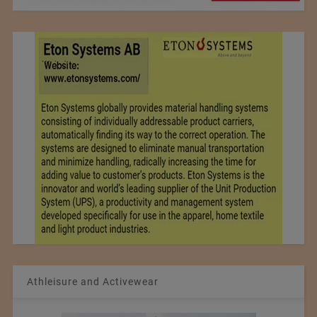
Athleisure and Activewear