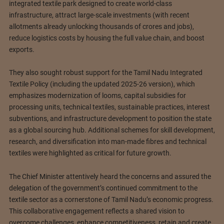
integrated textile park designed to create world-class
infrastructure, attract large-scale investments (with recent
allotments already unlocking thousands of crores and jobs),
reduce logistics costs by housing the full value chain, and boost
exports.
They also sought robust support for the Tamil Nadu Integrated
Textile Policy (including the updated 2025-26 version), which
emphasizes modernization of looms, capital subsidies for
processing units, technical textiles, sustainable practices, interest
subventions, and infrastructure development to position the state
as a global sourcing hub. Additional schemes for skill development,
research, and diversification into man-made fibres and technical
textiles were highlighted as critical for future growth.
The Chief Minister attentively heard the concerns and assured the
delegation of the government’s continued commitment to the
textile sector as a cornerstone of Tamil Nadu’s economic progress.
This collaborative engagement reflects a shared vision to
overcome challenges, enhance competitiveness, retain and create