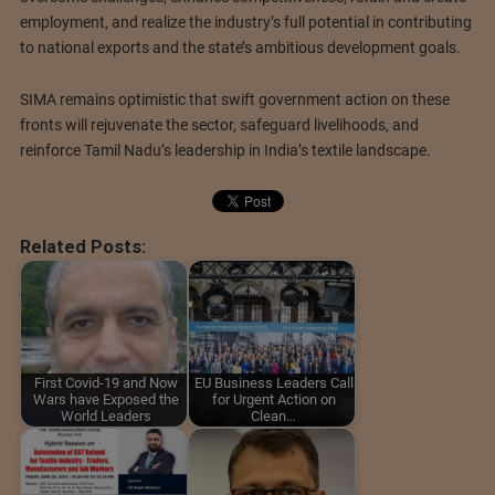
employment, and realize the industry’s full potential in contributing
to national exports and the state’s ambitious development goals.
SIMA remains optimistic that swift government action on these
fronts will rejuvenate the sector, safeguard livelihoods, and
reinforce Tamil Nadu’s leadership in India’s textile landscape.
Related Posts:
First Covid-19 and Now
EU Business Leaders Call
Wars have Exposed the
for Urgent Action on
World Leaders
Clean…