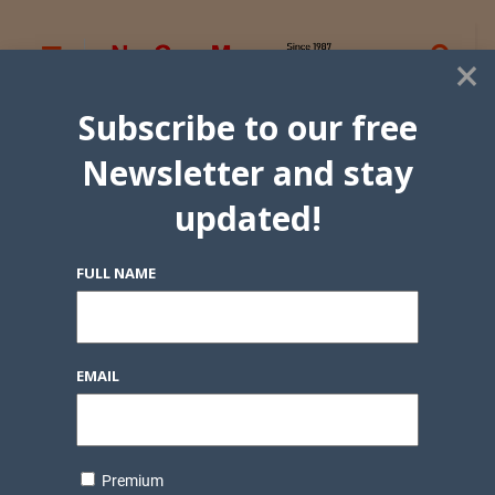
×
Subscribe to our free
Newsletter and stay
updated!
FULL NAME
EMAIL
Premium