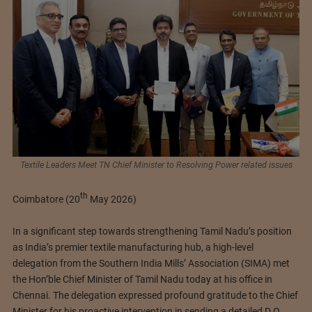
Textile Leaders Meet TN Chief Minister to Resolving Power related issues
th
Coimbatore (20
May 2026)
In a significant step towards strengthening Tamil Nadu’s position
as India’s premier textile manufacturing hub, a high-level
delegation from the Southern India Mills’ Association (SIMA) met
the Hon’ble Chief Minister of Tamil Nadu today at his office in
Chennai. The delegation expressed profound gratitude to the Chief
Minister for his proactive intervention in sending a detailed D.O.