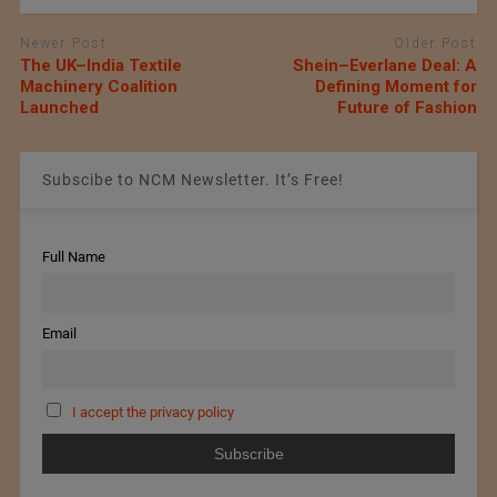
Newer Post
Older Post
The UK–India Textile
Shein–Everlane Deal: A
Machinery Coalition
Defining Moment for
Launched
Future of Fashion
Subscibe to NCM Newsletter. It’s Free!
Full Name
Email
I accept the privacy policy