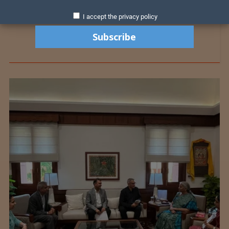
I accept the privacy policy