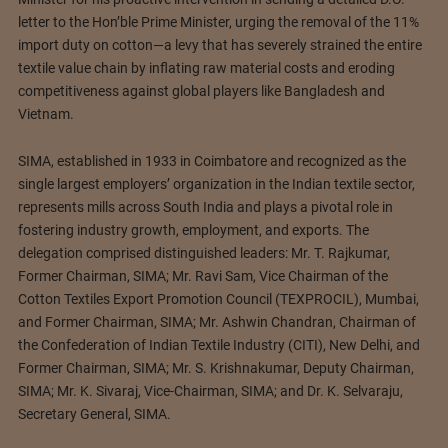
letter to the Hon’ble Prime Minister, urging the removal of the 11%
import duty on cotton—a levy that has severely strained the entire
textile value chain by inflating raw material costs and eroding
competitiveness against global players like Bangladesh and
Vietnam.
SIMA, established in 1933 in Coimbatore and recognized as the
single largest employers’ organization in the Indian textile sector,
represents mills across South India and plays a pivotal role in
fostering industry growth, employment, and exports. The
delegation comprised distinguished leaders: Mr. T. Rajkumar,
Former Chairman, SIMA; Mr. Ravi Sam, Vice Chairman of the
Cotton Textiles Export Promotion Council (TEXPROCIL), Mumbai,
and Former Chairman, SIMA; Mr. Ashwin Chandran, Chairman of
the Confederation of Indian Textile Industry (CITI), New Delhi, and
Former Chairman, SIMA; Mr. S. Krishnakumar, Deputy Chairman,
SIMA; Mr. K. Sivaraj, Vice-Chairman, SIMA; and Dr. K. Selvaraju,
Secretary General, SIMA.