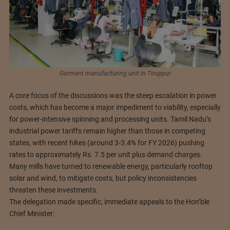
Garment manufacturing unit in Tiruppur
A core focus of the discussions was the steep escalation in power
costs, which has become a major impediment to viability, especially
for power-intensive spinning and processing units. Tamil Nadu’s
industrial power tariffs remain higher than those in competing
states, with recent hikes (around 3-3.4% for FY 2026) pushing
rates to approximately Rs. 7.5 per unit plus demand charges.
Many mills have turned to renewable energy, particularly rooftop
solar and wind, to mitigate costs, but policy inconsistencies
threaten these investments.
The delegation made specific, immediate appeals to the Hon’ble
Chief Minister: