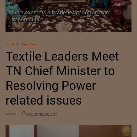
India’s Silk Diplomacy in Vietnam
Home
News Briefs
Textile Leaders Meet
TN Chief Minister to
Resolving Power
related issues
Texman
May 20, 2026 3:05 pm