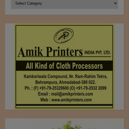
Categories