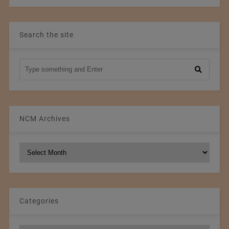
Search the site
NCM Archives
NCM
Archives
Categories