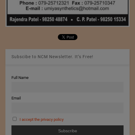
Subscibe to NCM Newsletter. It’s Free!
Full Name
Email
I accept the privacy policy