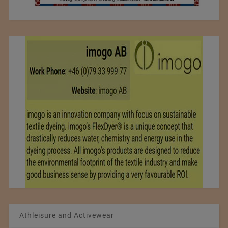
Athleisure and Activewear