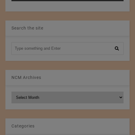
Search the site
NCM Archives
NCM
Archives
Categories