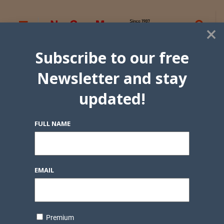
×
Subscribe to our free
Newsletter and stay
updated!
FULL NAME
EMAIL
Premium