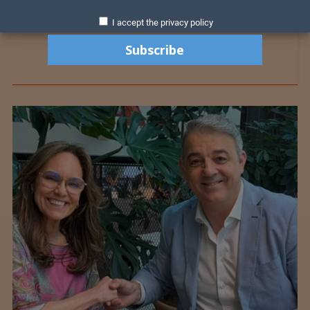
I accept the privacy policy