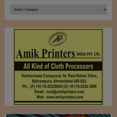
Categories