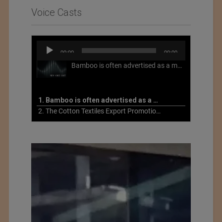
Voice Casts
Audio
00:00
00:00
Player
Bamboo is often advertised as a more sustainable fabric, but this is not necessarily the case. What is more sustainable about bamboo is that it is a fast-growing, renewable grass that often has beneficial impacts on soil and air. Unfortunately, the processing of bamboo grass into a textile fiber can be chemically intensive with seriously harmful impacts.
1. Bamboo is often advertised as a more sustainable fabric
2. The Cotton Textiles Export Promotion Council On the Union Budget 2021-22