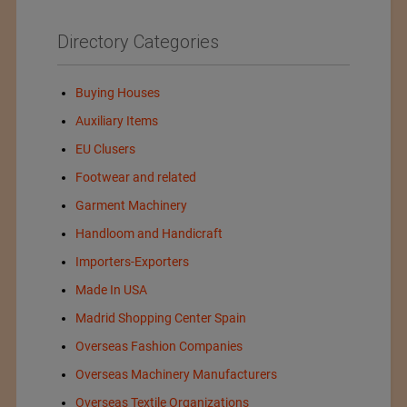
Directory Categories
Buying Houses
Auxiliary Items
EU Clusers
Footwear and related
Garment Machinery
Handloom and Handicraft
Importers-Exporters
Made In USA
Madrid Shopping Center Spain
Overseas Fashion Companies
Overseas Machinery Manufacturers
Overseas Textile Organizations