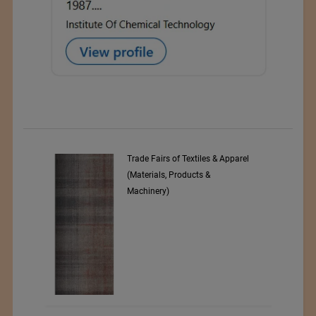
Trade Fairs of Textiles & Apparel
(Materials, Products &
Machinery)