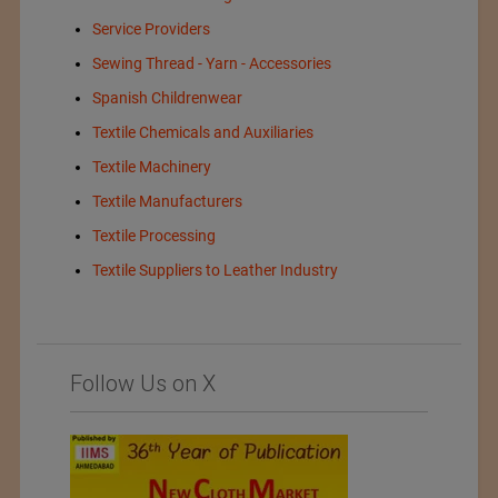
Service Providers
Sewing Thread - Yarn - Accessories
Spanish Childrenwear
Textile Chemicals and Auxiliaries
Textile Machinery
Textile Manufacturers
Textile Processing
Textile Suppliers to Leather Industry
Follow Us on X