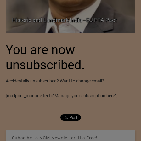
Shei
Historic and Landmark India–EU FTA Pact
Futu
You are now
unsubscribed.
Accidentally unsubscribed? Want to change email?
[mailpoet_manage text=”Manage your subscription here”]
Subscibe to NCM Newsletter. It’s Free!