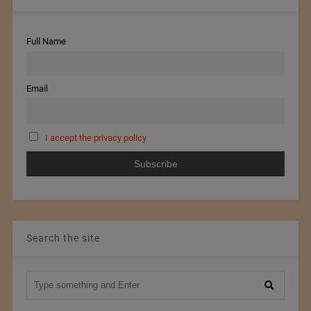
Full Name
Email
I accept the privacy policy
Search the site