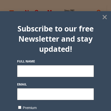
×
Subscribe to our free
Newsletter and stay
updated!
FULL NAME
EMAIL
Premium