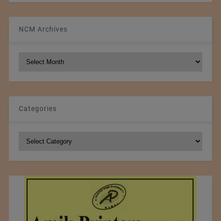
NCM Archives
NCM
Archives
Categories
Categories