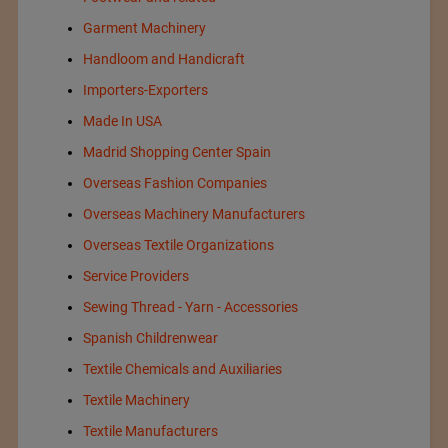
Garment Machinery
Handloom and Handicraft
Importers-Exporters
Made In USA
Madrid Shopping Center Spain
Overseas Fashion Companies
Overseas Machinery Manufacturers
Overseas Textile Organizations
Service Providers
Sewing Thread - Yarn - Accessories
Spanish Childrenwear
Textile Chemicals and Auxiliaries
Textile Machinery
Textile Manufacturers