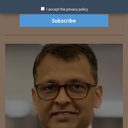
I accept the privacy policy