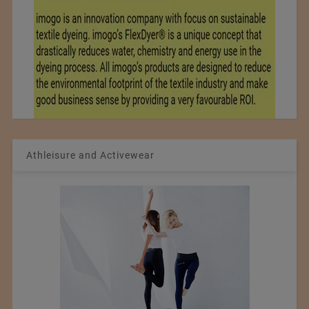
Athleisure and Activewear