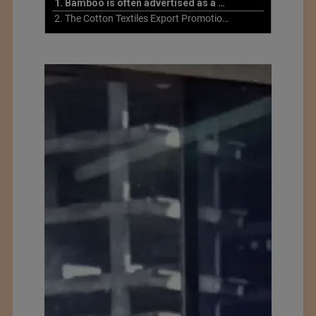
1. Bamboo is often advertised as a more sustainable fabric
2. The Cotton Textiles Export Promotion Council On the Union Budget 2021-22