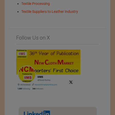
Textile Processing
Textile Suppliers to Leather Industry
Follow Us on X