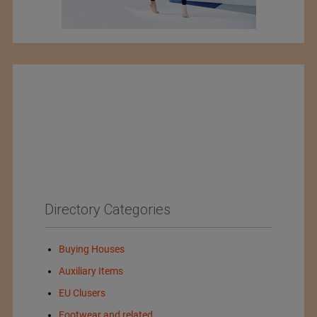
Directory Categories
Buying Houses
Auxiliary Items
EU Clusers
Footwear and related