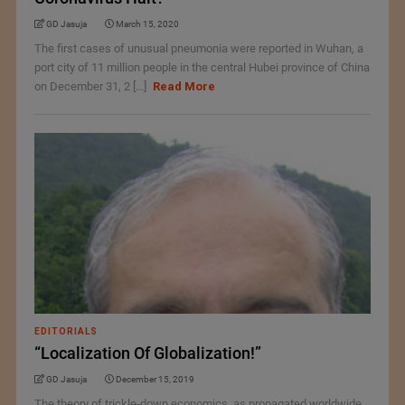
GD Jasuja
March 15, 2020
The first cases of unusual pneumonia were reported in Wuhan, a
port city of 11 million people in the central Hubei province of China
on December 31, 2 [...]
Read More
EDITORIALS
“Localization Of Globalization!”
GD Jasuja
December 15, 2019
The theory of trickle-down economics, as propagated worldwide