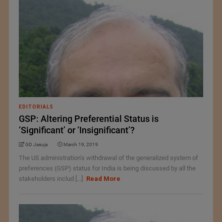
EDITORIALS
GSP: Altering Preferential Status is
‘Significant’ or ‘Insignificant’?
GD Jasuja
March 19, 2019
The US administration’s withdrawal of the generalized system of
preferences (GSP) status for India is being discussed by all the
stakeholders includ [...]
Read More