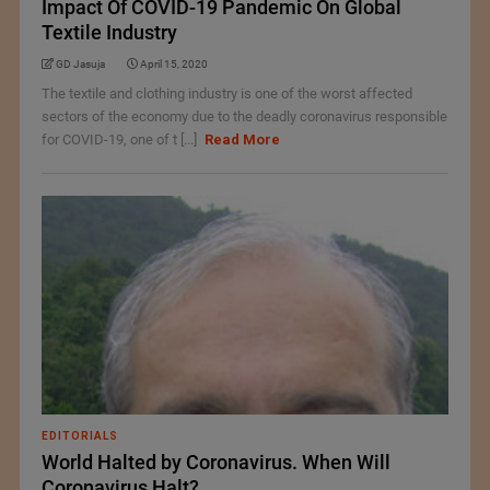
Impact Of COVID-19 Pandemic On Global
Textile Industry
GD Jasuja
April 15, 2020
The textile and clothing industry is one of the worst affected
sectors of the economy due to the deadly coronavirus responsible
for COVID-19, one of t [...]
Read More
EDITORIALS
World Halted by Coronavirus. When Will
Coronavirus Halt?