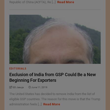
Republic of China (ACFTA), Re [...]
Read More
EDITORIALS
Exclusion of India from GSP Could Be a New
Beginning For Exporters
GD Jasuja
June 11, 2019
The United States has decided to remove India from the list of
eligible GSP countries. The reason for this move is that the Trump
administration feels [...]
Read More