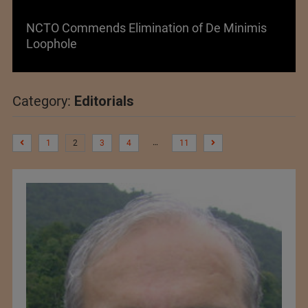
Lenzing AG Facing Challenging Global Market
Category:
Editorials
…
1
2
3
4
11