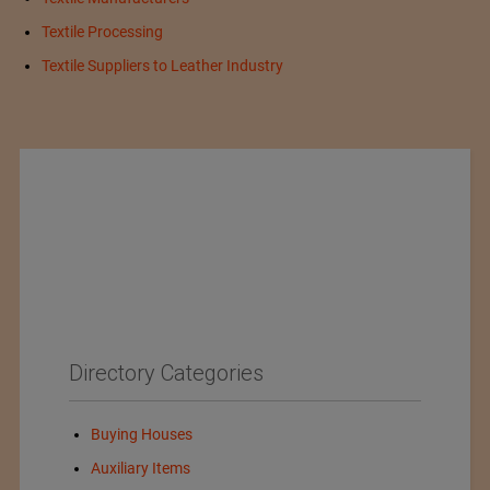
Textile Processing
Textile Suppliers to Leather Industry
Directory Categories
Buying Houses
Auxiliary Items