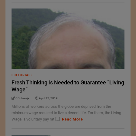
EDITORIALS
Fresh Thinking is Needed to Guarantee “Living
Wage”
GD Jasuja
April 17, 2019
Millions of workers across the globe are deprived from the
minimum wage required to live a decent life. For them, the Living
Wage, a voluntary pay rat [...]
Read More