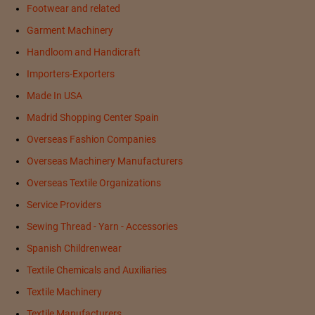
Footwear and related
Garment Machinery
Handloom and Handicraft
Importers-Exporters
Made In USA
Madrid Shopping Center Spain
Overseas Fashion Companies
Overseas Machinery Manufacturers
Overseas Textile Organizations
Service Providers
Sewing Thread - Yarn - Accessories
Spanish Childrenwear
Textile Chemicals and Auxiliaries
Textile Machinery
Textile Manufacturers