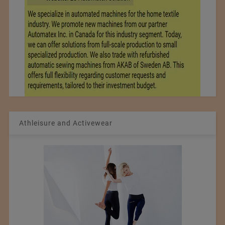
Athleisure and Activewear