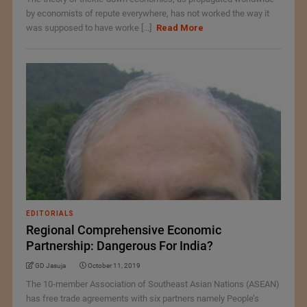
by economists of repute everywhere, has not worked the way it
was supposed to have worke [...]
Read More
EDITORIALS
Regional Comprehensive Economic
Partnership: Dangerous For India?
GD Jasuja
October 11, 2019
The 10-member Association of Southeast Asian Nations (ASEAN)
has free trade agreements with six partners namely People’s