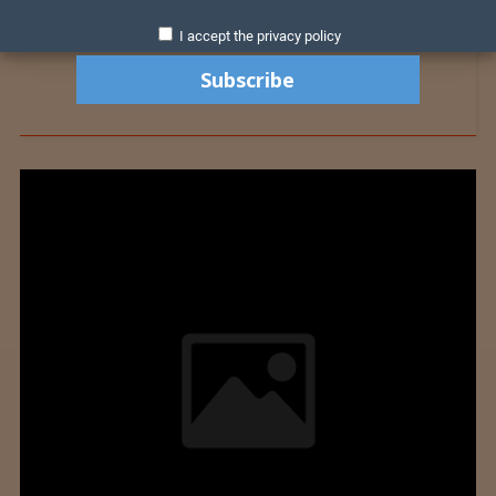
I accept the privacy policy