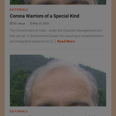
EDITORIALS
Corona Warriors of a Special Kind
GD Jasuja
May 22, 2020
The Government of India - under the Disaster Management Act -
has set up 11 Empowered Groups for ensuring a comprehensive
and integrated response to t [...]
Read More
EDITORIALS