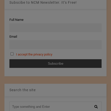
Subscibe to NCM Newsletter. It’s Free!
Full Name
Email
I accept the privacy policy
Search the site