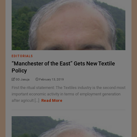
EDITORIALS
“Manchester of the East” Gets New Textile
Policy
GD Jasuja
February 13, 2019
First the ritual statement: The Textiles industry is the second most
important economic activity in terms of employment generation
after agricult [...]
Read More