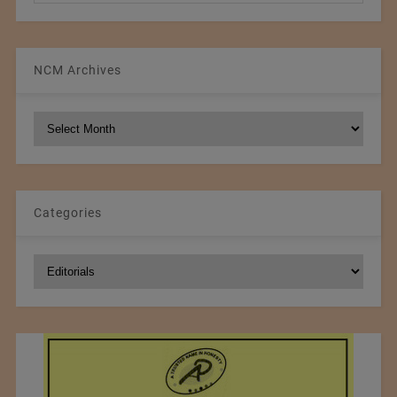
NCM Archives
NCM
Archives
Categories
Categories