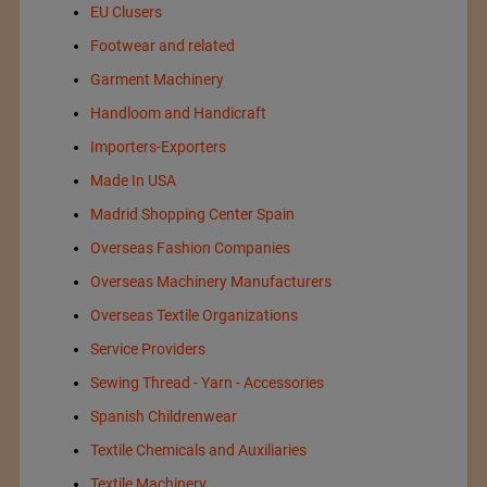
EU Clusers
Footwear and related
Garment Machinery
Handloom and Handicraft
Importers-Exporters
Made In USA
Madrid Shopping Center Spain
Overseas Fashion Companies
Overseas Machinery Manufacturers
Overseas Textile Organizations
Service Providers
Sewing Thread - Yarn - Accessories
Spanish Childrenwear
Textile Chemicals and Auxiliaries
Textile Machinery