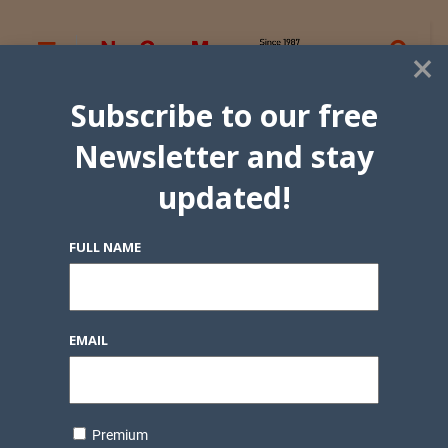
×
Subscribe to our free
Newsletter and stay
updated!
FULL NAME
EMAIL
Premium