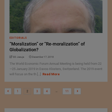
EDITORIALS
“Moralization” or “Re-moralization” of
Globalization?
GD Jasuja
December 17, 2018
The World Economic Forum Annual Meeting is being held from 22
—25 January 2019 in Davos-Klosters, Switzerland. The 2019 event
will focus on the th [...]
Read More
…
1
2
3
4
11