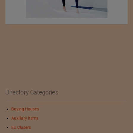
Directory Categories
Buying Houses
Auxiliary Items
EU Clusers