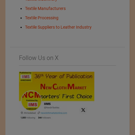
Textile Manufacturers
Textile Processing
Textile Suppliers to Leather Industry
Follow Us on X