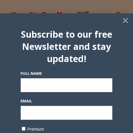
×
Subscribe to our free
Newsletter and stay
updated!
FULL NAME
EMAIL
Premium