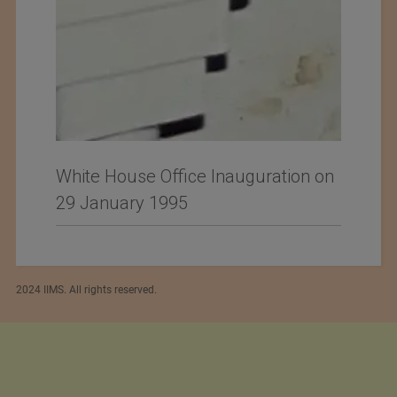
White House Office Inauguration on
29 January 1995
2024 IIMS. All rights reserved.