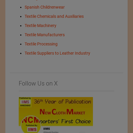
Spanish Childrenwear
Textile Chemicals and Auxiliaries
Textile Machinery
Textile Manufacturers
Textile Processing
Textile Suppliers to Leather Industry
Follow Us on X