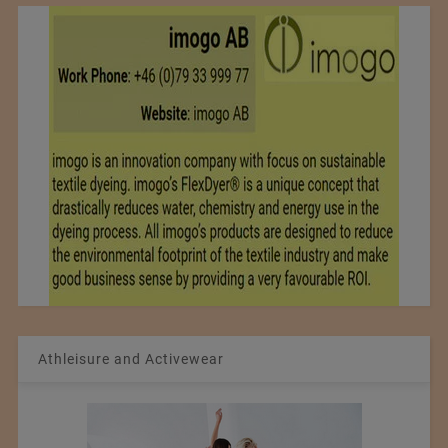
Athleisure and Activewear