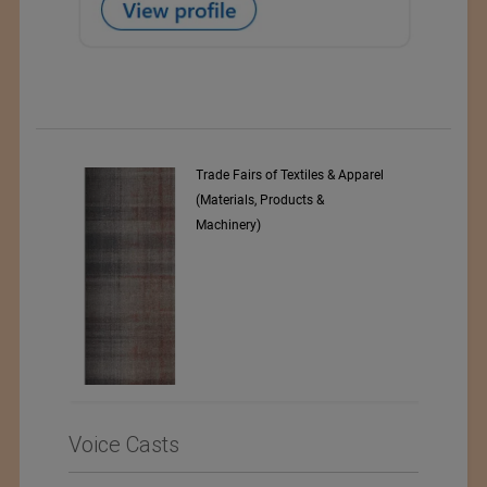
Trade Fairs of Textiles & Apparel
Numajiri Textile Laborat
(Materials, Products &
Machinery)
Voice Casts