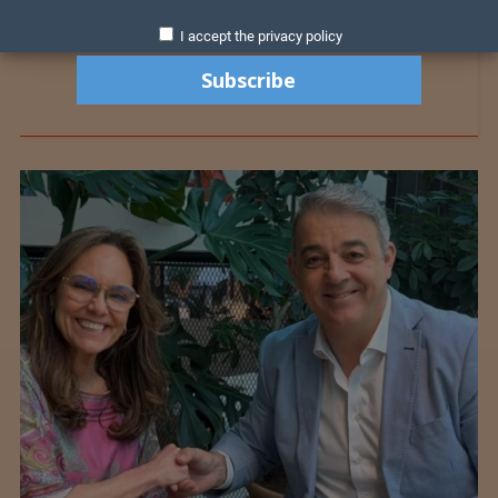
I accept the privacy policy