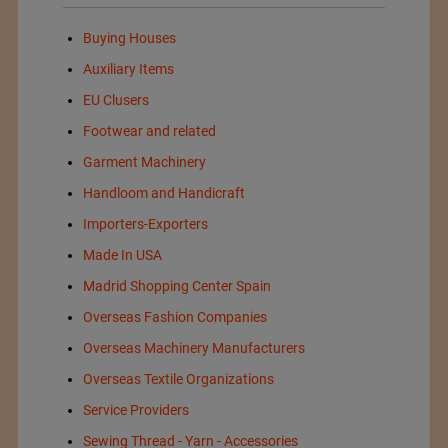
Buying Houses
Auxiliary Items
EU Clusers
Footwear and related
Garment Machinery
Handloom and Handicraft
Importers-Exporters
Made In USA
Madrid Shopping Center Spain
Overseas Fashion Companies
Overseas Machinery Manufacturers
Overseas Textile Organizations
Service Providers
Sewing Thread - Yarn - Accessories