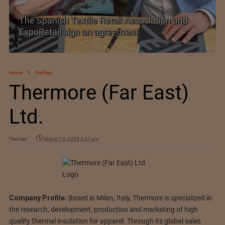
tion and
TEXPROCIL Export Awards 2023-2024
Home
Profiles
Thermore (Far East)
Ltd.
Texman
March 15, 2025 2:47 pm
Company Profile:
Based in Milan, Italy, Thermore is specialized in
the research, development, production and marketing of high
quality thermal insulation for apparel. Through its global sales