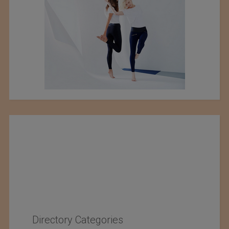
Directory Categories