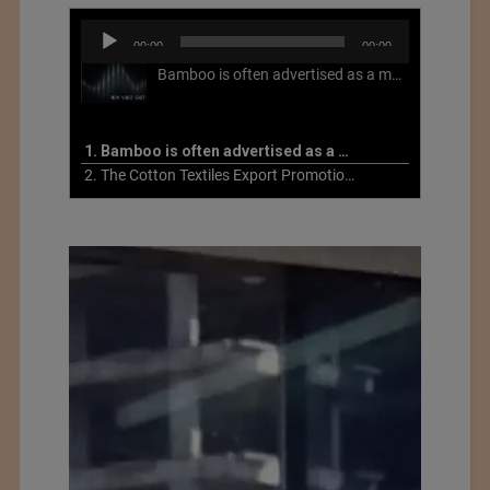
Audio
00:00
00:00
Player
Bamboo is often advertised as a more sustainable fabric, but this is not necessarily the case. What is more sustainable about bamboo is that it is a fast-growing, renewable grass that often has beneficial impacts on soil and air. Unfortunately, the processing of bamboo grass into a textile fiber can be chemically intensive with seriously harmful impacts.
1. Bamboo is often advertised as a more sustainable fabric
2. The Cotton Textiles Export Promotion Council On the Union Budget 2021-22