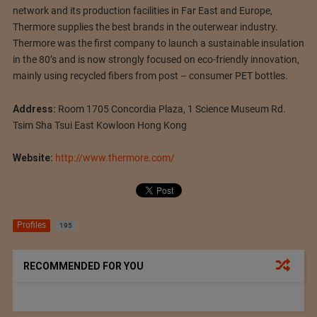
network and its production facilities in Far East and Europe,
Thermore supplies the best brands in the outerwear industry.
Thermore was the first company to launch a sustainable insulation
in the 80’s and is now strongly focused on eco-friendly innovation,
mainly using recycled fibers from post – consumer PET bottles.
Address:
Room 1705 Concordia Plaza, 1 Science Museum Rd.
Tsim Sha Tsui East Kowloon Hong Kong
Website:
http://www.thermore.com/
Profiles
195
RECOMMENDED FOR YOU