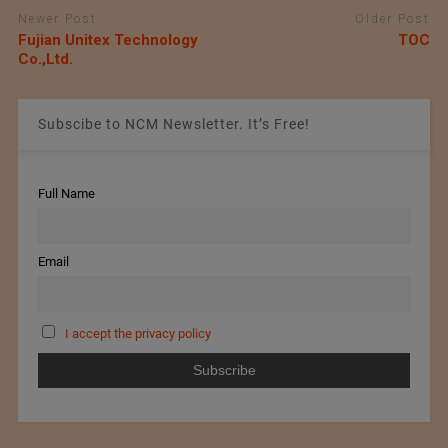
Newer Post
Older Post
Fujian Unitex Technology
TOC
Co.,Ltd.
Subscibe to NCM Newsletter. It’s Free!
Full Name
Email
I accept the privacy policy