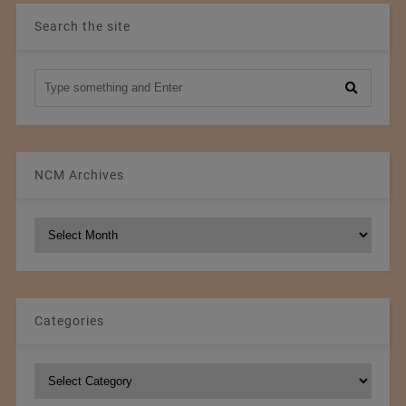
Search the site
NCM Archives
NCM
Archives
Categories
Categories