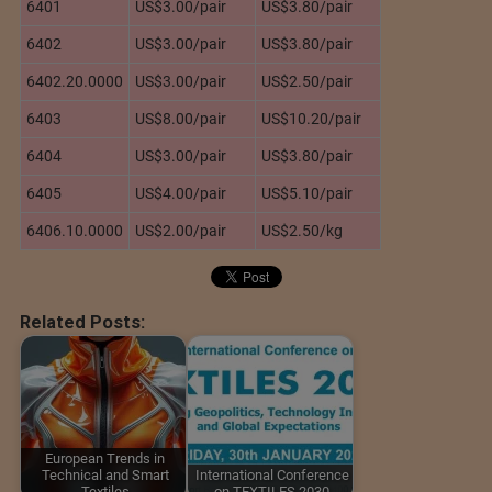
6401
US$3.00/pair
US$3.80/pair
6402
US$3.00/pair
US$3.80/pair
6402.20.0000
US$3.00/pair
US$2.50/pair
6403
US$8.00/pair
US$10.20/pair
6404
US$3.00/pair
US$3.80/pair
6405
US$4.00/pair
US$5.10/pair
6406.10.0000
US$2.00/pair
US$2.50/kg
Related Posts:
European Trends in
Technical and Smart
International Conference
Textiles
on TEXTILES 2030