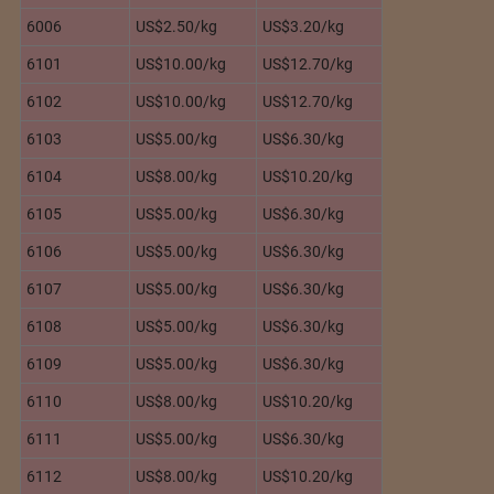
6006
US$2.50/kg
US$3.20/kg
6101
US$10.00/kg
US$12.70/kg
6102
US$10.00/kg
US$12.70/kg
6103
US$5.00/kg
US$6.30/kg
6104
US$8.00/kg
US$10.20/kg
6105
US$5.00/kg
US$6.30/kg
6106
US$5.00/kg
US$6.30/kg
6107
US$5.00/kg
US$6.30/kg
6108
US$5.00/kg
US$6.30/kg
6109
US$5.00/kg
US$6.30/kg
6110
US$8.00/kg
US$10.20/kg
6111
US$5.00/kg
US$6.30/kg
6112
US$8.00/kg
US$10.20/kg