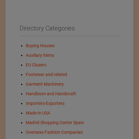
Directory Categories
Buying Houses
Auxiliary Items
EU Clusers
Footwear and related
Garment Machinery
Handloom and Handicraft
Importers-Exporters
Made In USA
Madrid Shopping Center Spain
Overseas Fashion Companies