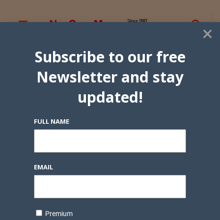
×
Subscribe to our free
Newsletter and stay
updated!
FULL NAME
EMAIL
Premium