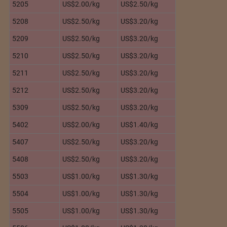
5205
US$2.00/kg
US$2.50/kg
5208
US$2.50/kg
US$3.20/kg
5209
US$2.50/kg
US$3.20/kg
5210
US$2.50/kg
US$3.20/kg
5211
US$2.50/kg
US$3.20/kg
5212
US$2.50/kg
US$3.20/kg
5309
US$2.50/kg
US$3.20/kg
5402
US$2.00/kg
US$1.40/kg
5407
US$2.50/kg
US$3.20/kg
5408
US$2.50/kg
US$3.20/kg
5503
US$1.00/kg
US$1.30/kg
5504
US$1.00/kg
US$1.30/kg
5505
US$1.00/kg
US$1.30/kg