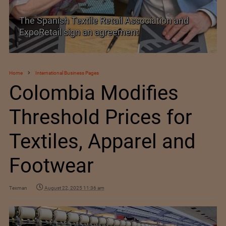
TEXPROCIL Export Awards 2023-2024
Home
International Business Pages
Colombia Modifies
Threshold Prices for
Textiles, Apparel and
Footwear
Texman
August 22, 2025 11:36 am