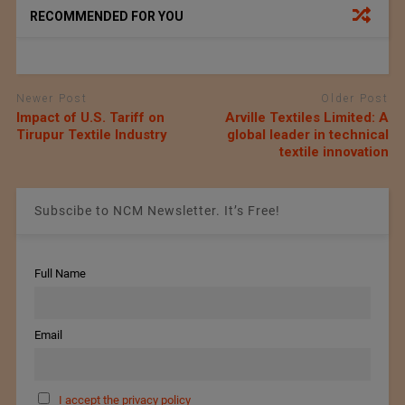
RECOMMENDED FOR YOU
Newer Post
Older Post
Impact of U.S. Tariff on
Arville Textiles Limited: A
Tirupur Textile Industry
global leader in technical
textile innovation
Subscibe to NCM Newsletter. It’s Free!
Full Name
Email
I accept the privacy policy