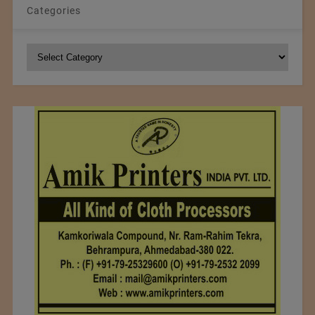
Categories
Categories