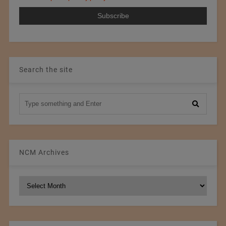
Search the site
NCM Archives
NCM
Archives