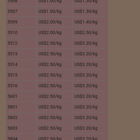
5506
US$1.00/kg
US$1.30/kg
5507
US$1.00/kg
US$1.30/kg
5509
US$2.00/kg
US$1.40/kg
5510
US$2.00/kg
US$2.50/kg
5512
US$2.50/kg
US$3.20/kg
5513
US$2.50/kg
US$3.20/kg
5514
US$2.50/kg
US$3.20/kg
5515
US$2.50/kg
US$3.20/kg
5516
US$2.50/kg
US$3.20/kg
5601
US$2.50/kg
US$3.20/kg
5801
US$2.50/kg
US$3.20/kg
5802
US$2.50/kg
US$3.20/kg
5803
US$2.50/kg
US$3.20/kg
5804
US$2.50/kg
US$3.20/kg