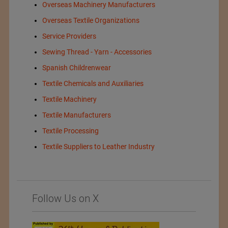
Overseas Machinery Manufacturers
Overseas Textile Organizations
Service Providers
Sewing Thread - Yarn - Accessories
Spanish Childrenwear
Textile Chemicals and Auxiliaries
Textile Machinery
Textile Manufacturers
Textile Processing
Textile Suppliers to Leather Industry
Follow Us on X