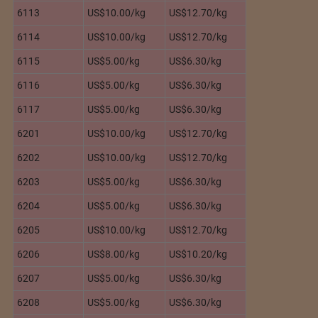
6113
US$10.00/kg
US$12.70/kg
6114
US$10.00/kg
US$12.70/kg
6115
US$5.00/kg
US$6.30/kg
6116
US$5.00/kg
US$6.30/kg
6117
US$5.00/kg
US$6.30/kg
6201
US$10.00/kg
US$12.70/kg
6202
US$10.00/kg
US$12.70/kg
6203
US$5.00/kg
US$6.30/kg
6204
US$5.00/kg
US$6.30/kg
6205
US$10.00/kg
US$12.70/kg
6206
US$8.00/kg
US$10.20/kg
6207
US$5.00/kg
US$6.30/kg
6208
US$5.00/kg
US$6.30/kg