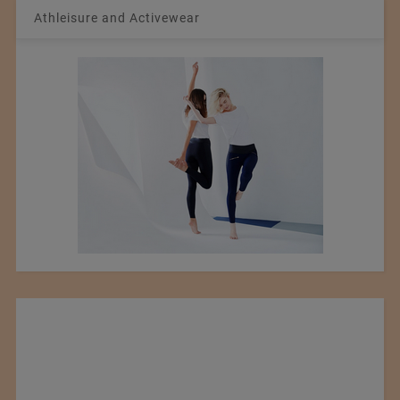
Athleisure and Activewear