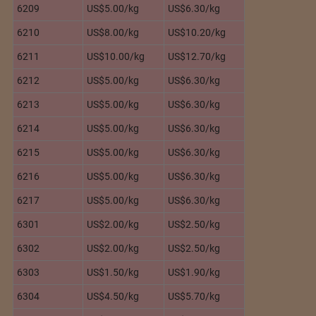
6209
US$5.00/kg
US$6.30/kg
6210
US$8.00/kg
US$10.20/kg
6211
US$10.00/kg
US$12.70/kg
6212
US$5.00/kg
US$6.30/kg
6213
US$5.00/kg
US$6.30/kg
6214
US$5.00/kg
US$6.30/kg
6215
US$5.00/kg
US$6.30/kg
6216
US$5.00/kg
US$6.30/kg
6217
US$5.00/kg
US$6.30/kg
6301
US$2.00/kg
US$2.50/kg
6302
US$2.00/kg
US$2.50/kg
6303
US$1.50/kg
US$1.90/kg
6304
US$4.50/kg
US$5.70/kg