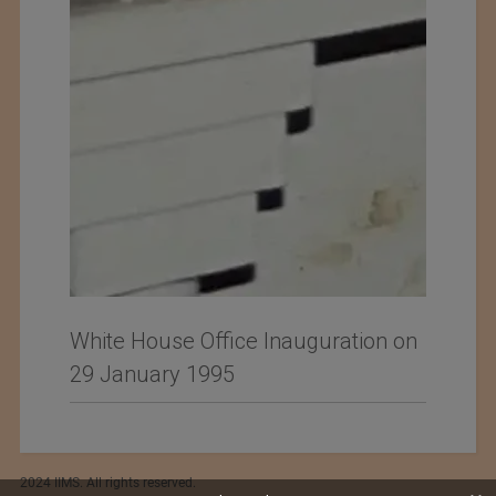
White House Office Inauguration on
29 January 1995
2024 IIMS. All rights reserved.