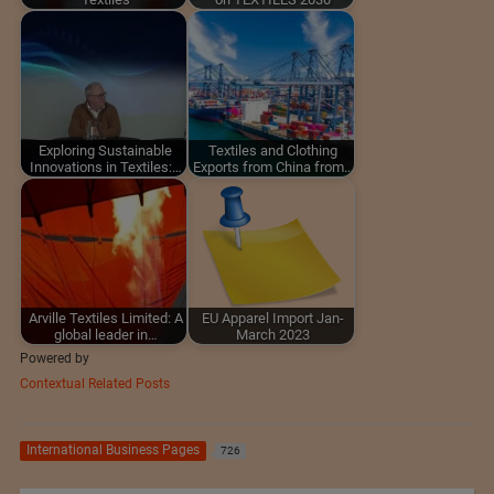
Exploring Sustainable
Textiles and Clothing
Innovations in Textiles:…
Exports from China from…
Arville Textiles Limited: A
EU Apparel Import Jan-
global leader in…
March 2023
Powered by
Contextual Related Posts
International Business Pages
726