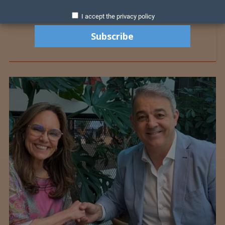
I accept the privacy policy