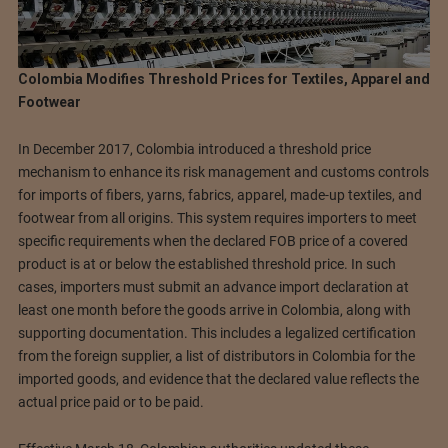
Colombia Modifies Threshold Prices for Textiles, Apparel and
Footwear
In December 2017, Colombia introduced a threshold price
mechanism to enhance its risk management and customs controls
for imports of fibers, yarns, fabrics, apparel, made-up textiles, and
footwear from all origins. This system requires importers to meet
specific requirements when the declared FOB price of a covered
product is at or below the established threshold price. In such
cases, importers must submit an advance import declaration at
least one month before the goods arrive in Colombia, along with
supporting documentation. This includes a legalized certification
from the foreign supplier, a list of distributors in Colombia for the
imported goods, and evidence that the declared value reflects the
actual price paid or to be paid.