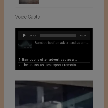
Voice Casts
Audio
00:00
00:00
Player
Bamboo is often advertised as a more sustainable fabric, but this is not necessarily the case. What is more sustainable about bamboo is that it is a fast-growing, renewable grass that often has beneficial impacts on soil and air. Unfortunately, the processing of bamboo grass into a textile fiber can be chemically intensive with seriously harmful impacts.
1. Bamboo is often advertised as a more sustainable fabric
2. The Cotton Textiles Export Promotion Council On the Union Budget 2021-22