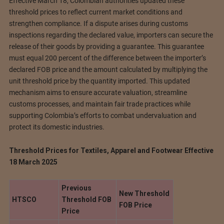
Effective March 18, Colombian authorities updated these
threshold prices to reflect current market conditions and
strengthen compliance. If a dispute arises during customs
inspections regarding the declared value, importers can secure the
release of their goods by providing a guarantee. This guarantee
must equal 200 percent of the difference between the importer’s
declared FOB price and the amount calculated by multiplying the
unit threshold price by the quantity imported. This updated
mechanism aims to ensure accurate valuation, streamline
customs processes, and maintain fair trade practices while
supporting Colombia’s efforts to combat undervaluation and
protect its domestic industries.
Threshold Prices for Textiles, Apparel and Footwear Effective
18 March 2025
Previous
New Threshold
HTSCO
Threshold FOB
FOB Price
Price