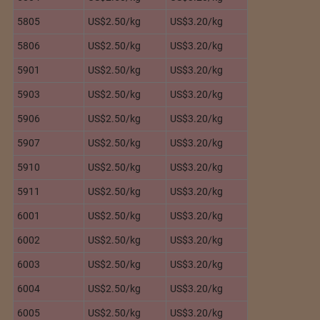
5805
US$2.50/kg
US$3.20/kg
5806
US$2.50/kg
US$3.20/kg
5901
US$2.50/kg
US$3.20/kg
5903
US$2.50/kg
US$3.20/kg
5906
US$2.50/kg
US$3.20/kg
5907
US$2.50/kg
US$3.20/kg
5910
US$2.50/kg
US$3.20/kg
5911
US$2.50/kg
US$3.20/kg
6001
US$2.50/kg
US$3.20/kg
6002
US$2.50/kg
US$3.20/kg
6003
US$2.50/kg
US$3.20/kg
6004
US$2.50/kg
US$3.20/kg
6005
US$2.50/kg
US$3.20/kg