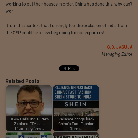
working to put their houses in order. China has done this, why can’t
we?
It is in this context that I strongly feel the exclusion of India from
the GSP could be a new beginning for our exporters!
G.D. JASUJA
Managing Editor
Related Posts:
SIMA Hails India–New
Reliance brings back
Zealand FTA as a
China's Fast Fashion
Promising New…
Shien…