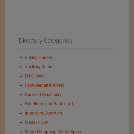
Directory Categories
Buying Houses
Auxiliary Items
EU Clusers
Footwear and related
Garment Machinery
Handloom and Handicraft
Importers-Exporters
Made In USA
Madrid Shopping Center Spain