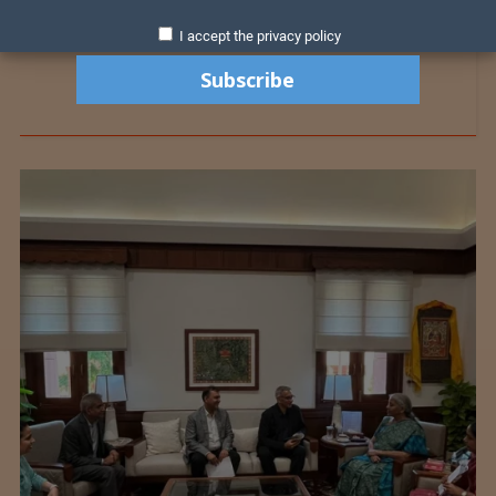
I accept the privacy policy