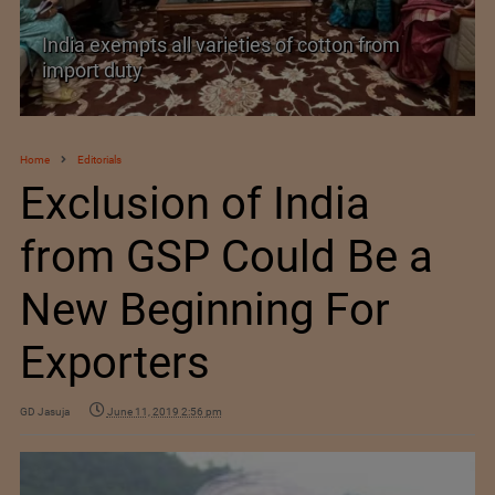
India’s Silk Diplomacy in Vietnam
Home
Editorials
Exclusion of India
from GSP Could Be a
New Beginning For
Exporters
GD Jasuja
June 11, 2019 2:56 pm