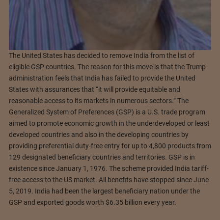
The United States has decided to remove India from the list of
eligible GSP countries. The reason for this move is that the Trump
administration feels that India has failed to provide the United
States with assurances that “it will provide equitable and
reasonable access to its markets in numerous sectors.” The
Generalized System of Preferences (GSP) is a U.S. trade program
aimed to promote economic growth in the underdeveloped or least
developed countries and also in the developing countries by
providing preferential duty-free entry for up to 4,800 products from
129 designated beneficiary countries and territories. GSP is in
existence since January 1, 1976. The scheme provided India tariff-
free access to the US market. All benefits have stopped since June
5, 2019. India had been the largest beneficiary nation under the
GSP and exported goods worth $6.35 billion every year.