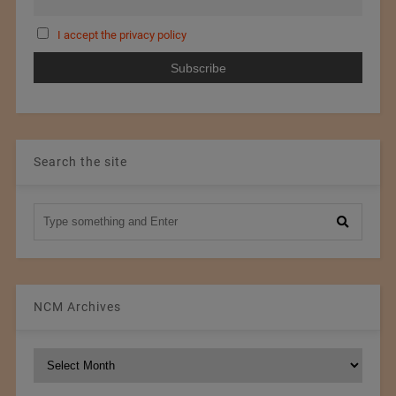
I accept the privacy policy
Search the site
NCM Archives
NCM
Archives