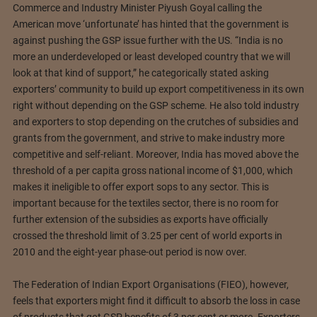
Commerce and Industry Minister Piyush Goyal calling the
American move ‘unfortunate’ has hinted that the government is
against pushing the GSP issue further with the US. “India is no
more an underdeveloped or least developed country that we will
look at that kind of support,” he categorically stated asking
exporters’ community to build up export competitiveness in its own
right without depending on the GSP scheme. He also told industry
and exporters to stop depending on the crutches of subsidies and
grants from the government, and strive to make industry more
competitive and self-reliant. Moreover, India has moved above the
threshold of a per capita gross national income of $1,000, which
makes it ineligible to offer export sops to any sector. This is
important because for the textiles sector, there is no room for
further extension of the subsidies as exports have officially
crossed the threshold limit of 3.25 per cent of world exports in
2010 and the eight-year phase-out period is now over.
The Federation of Indian Export Organisations (FIEO), however,
feels that exporters might find it difficult to absorb the loss in case