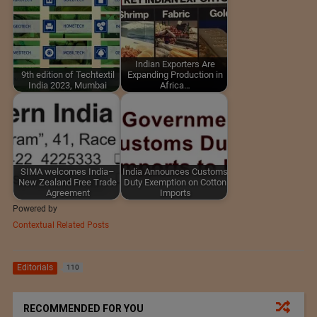
Indian Exporters Are
9th edition of Techtextil
Expanding Production in
India 2023, Mumbai
Africa…
SIMA welcomes India–
India Announces Customs
New Zealand Free Trade
Duty Exemption on Cotton
Agreement
Imports
Powered by
Contextual Related Posts
Editorials
110
RECOMMENDED FOR YOU