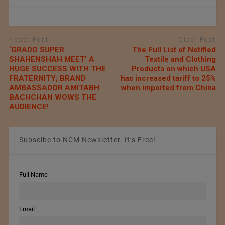
Newer Post
Older Post
‘GRADO SUPER
The Full List of Notified
SHAHENSHAH MEET’ A
Textile and Clothing
HUGE SUCCESS WITH THE
Products on which USA
FRATERNITY; BRAND
has increased tariff to 25%
AMBASSADOR AMITABH
when imported from China
BACHCHAN WOWS THE
AUDIENCE!
Subscibe to NCM Newsletter. It’s Free!
Full Name
Email