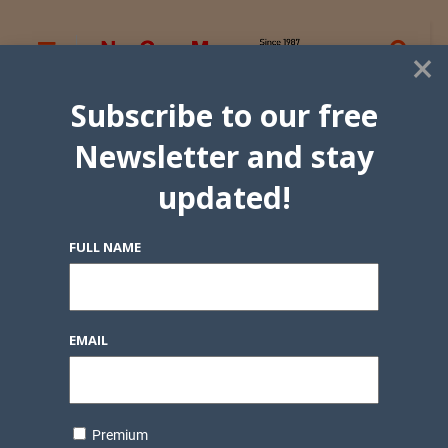
×
Subscribe to our free
Newsletter and stay
updated!
FULL NAME
EMAIL
Premium