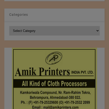
Categories
Categories