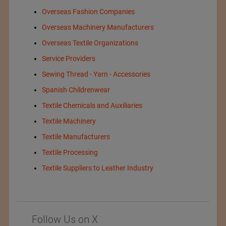
Overseas Fashion Companies
Overseas Machinery Manufacturers
Overseas Textile Organizations
Service Providers
Sewing Thread - Yarn - Accessories
Spanish Childrenwear
Textile Chemicals and Auxiliaries
Textile Machinery
Textile Manufacturers
Textile Processing
Textile Suppliers to Leather Industry
Follow Us on X