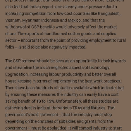
of products that got GSP benefits of 3 per cent or more. Exporters
also feel that Indian exports are already under pressure due to
increasing competition from low-cost countries like Bangladesh,
Vietnam, Myanmar, Indonesia and Mexico, and that the
withdrawal of GSP benefits would adversely affect the market
share. The exports of handloomed cotton goods and supplies
sector – important from the point of providing employment to rural
folks – is said to be also negatively impacted.
The GSP removal should be seen as an opportunity to look inwards
and streamline the much neglected aspects of technology
upgradation, increasing labour productivity and better overall
house-keeping in terms of implementing the best work practices.
There have been hundreds of studies available which indicate that
by ensuring these measures the industry can easily have a cost
saving benefit of 10 to 15%. Unfortunately, all these studies are
gathering dust in India at the various TRAs and libraries. The
government’s bold statement – that the industry must stop
depending on the crutches of subsidies and grants from the
government – must be applauded. It will compel industry to start