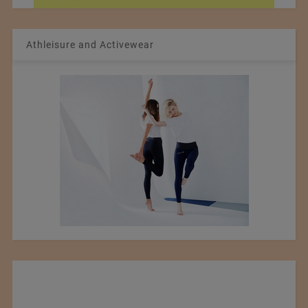
Athleisure and Activewear