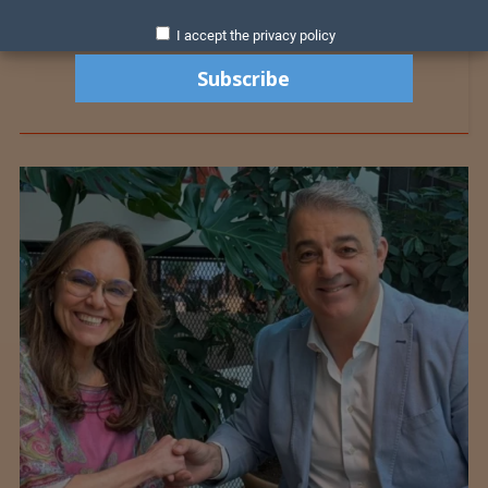
I accept the privacy policy