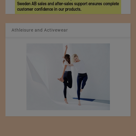
Athleisure and Activewear