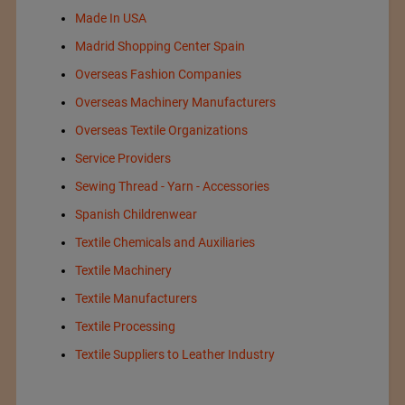
Made In USA
Madrid Shopping Center Spain
Overseas Fashion Companies
Overseas Machinery Manufacturers
Overseas Textile Organizations
Service Providers
Sewing Thread - Yarn - Accessories
Spanish Childrenwear
Textile Chemicals and Auxiliaries
Textile Machinery
Textile Manufacturers
Textile Processing
Textile Suppliers to Leather Industry