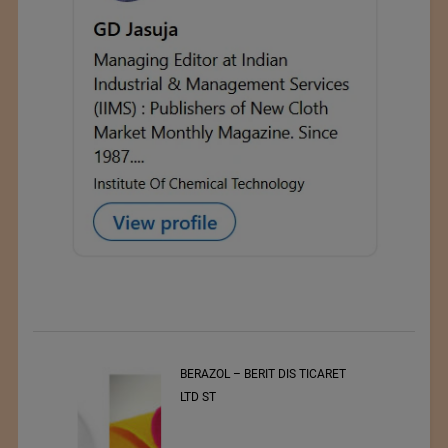
t
BERAZOL – BERIT DIS TICARET
r of
LTD ST