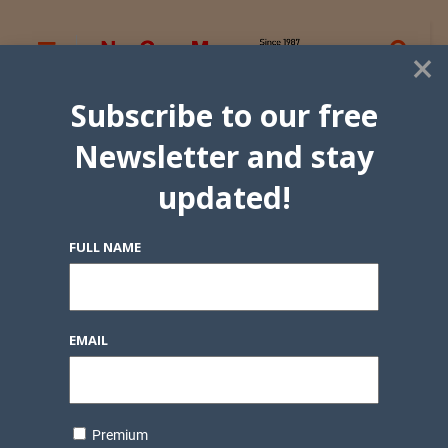
×
Subscribe to our free
Newsletter and stay
updated!
FULL NAME
EMAIL
Premium