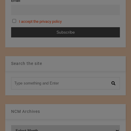
Email
I accept the privacy policy
Search the site
NCM Archives
NCM