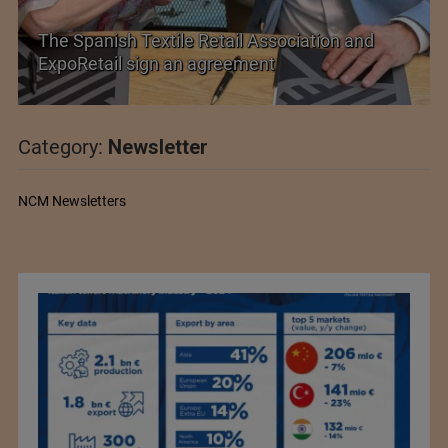
The Spanish Textile Retail Association and
ExpoRetail sign an agreement
Category:
Newsletter
NCM Newsletters