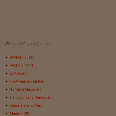
Directory Categories
Buying Houses
Auxiliary Items
EU Clusers
Footwear and related
Garment Machinery
Handloom and Handicraft
Importers-Exporters
Made In USA