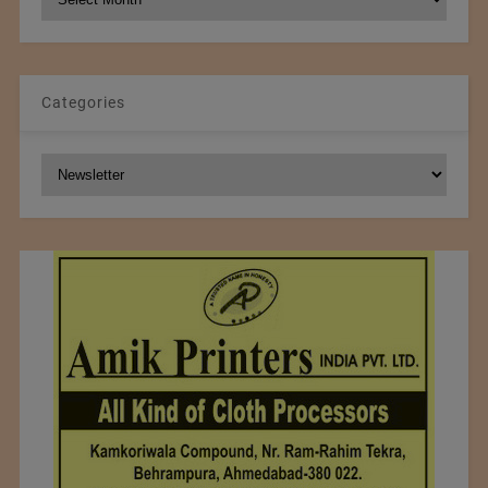
Archives
Categories
Categories