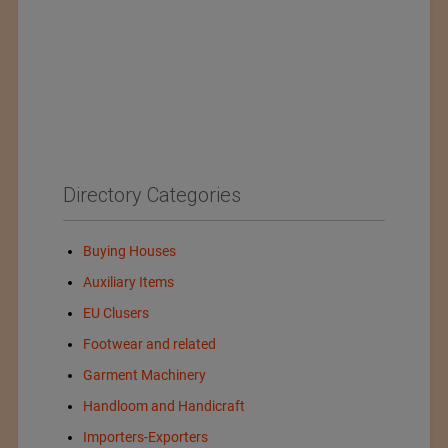
Directory Categories
Buying Houses
Auxiliary Items
EU Clusers
Footwear and related
Garment Machinery
Handloom and Handicraft
Importers-Exporters