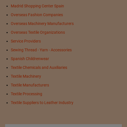
Madrid Shopping Center Spain
Overseas Fashion Companies
Overseas Machinery Manufacturers
Overseas Textile Organizations
Service Providers
Sewing Thread - Yarn - Accessories
Spanish Childrenwear
Textile Chemicals and Auxiliaries
Textile Machinery
Textile Manufacturers
Textile Processing
Textile Suppliers to Leather Industry