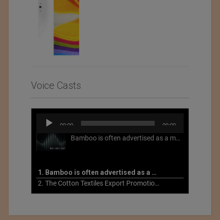
Voice Casts
Audio
00:00
00:00
Player
Bamboo is often advertised as a more sustainable fabric, but this is not necessarily the case. What is more sustainable about bamboo is that it is a fast-growing, renewable grass that often has beneficial impacts on soil and air. Unfortunately, the processing of bamboo grass into a textile fiber can be chemically intensive with seriously harmful impacts.
1. Bamboo is often advertised as a more sustainable fabric
2. The Cotton Textiles Export Promotion Council On the Union Budget 2021-22