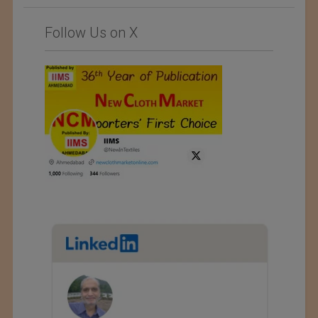
Follow Us on X