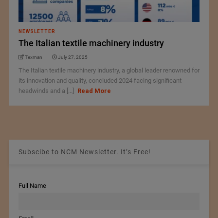
NEWSLETTER
The Italian textile machinery industry
Texman
July 27, 2025
The Italian textile machinery industry, a global leader renowned for
its innovation and quality, concluded 2024 facing significant
headwinds and a [...]
Read More
Subscibe to NCM Newsletter. It’s Free!
Full Name