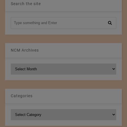
Search the site
NCM Archives
NCM
Archives
Categories
Categories