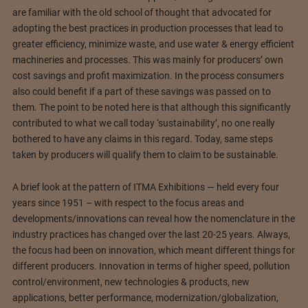
are familiar with the old school of thought that advocated for
adopting the best practices in production processes that lead to
greater efficiency, minimize waste, and use water & energy efficient
machineries and processes. This was mainly for producers’ own
cost savings and profit maximization. In the process consumers
also could benefit if a part of these savings was passed on to
them. The point to be noted here is that although this significantly
contributed to what we call today ‘sustainability’, no one really
bothered to have any claims in this regard. Today, same steps
taken by producers will qualify them to claim to be sustainable.
A brief look at the pattern of ITMA Exhibitions — held every four
years since 1951 – with respect to the focus areas and
developments/innovations can reveal how the nomenclature in the
industry practices has changed over the last 20-25 years. Always,
the focus had been on innovation, which meant different things for
different producers. Innovation in terms of higher speed, pollution
control/environment, new technologies & products, new
applications, better performance, modernization/globalization,