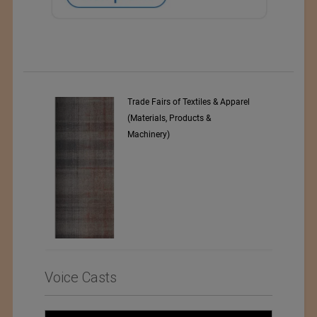
pparel
Numajiri Textile Laboratory
Voice Casts