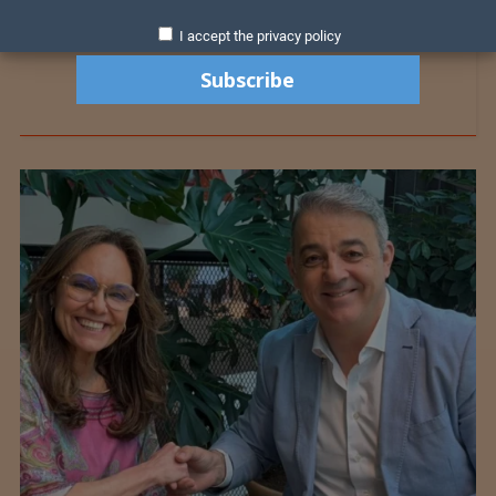
I accept the privacy policy