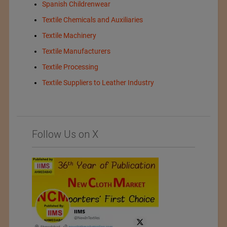
Spanish Childrenwear
Textile Chemicals and Auxiliaries
Textile Machinery
Textile Manufacturers
Textile Processing
Textile Suppliers to Leather Industry
Follow Us on X