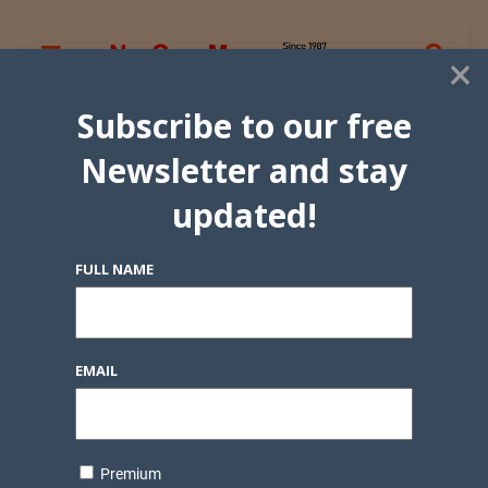
×
Subscribe to our free
Newsletter and stay
updated!
FULL NAME
EMAIL
Premium