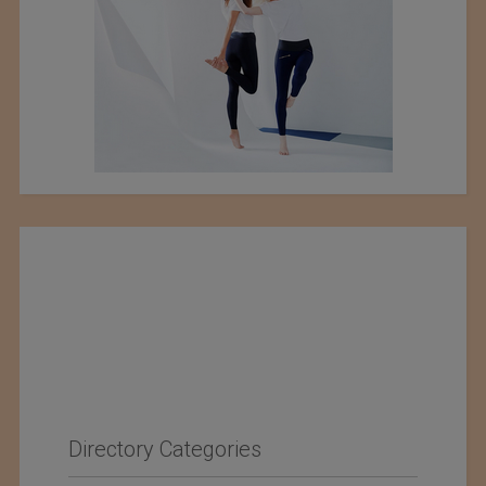
Directory Categories