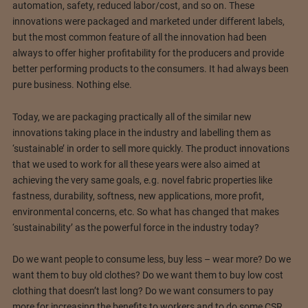
automation, safety, reduced labor/cost, and so on. These
innovations were packaged and marketed under different labels,
but the most common feature of all the innovation had been
always to offer higher profitability for the producers and provide
better performing products to the consumers. It had always been
pure business. Nothing else.
Today, we are packaging practically all of the similar new
innovations taking place in the industry and labelling them as
‘sustainable’ in order to sell more quickly. The product innovations
that we used to work for all these years were also aimed at
achieving the very same goals, e.g. novel fabric properties like
fastness, durability, softness, new applications, more profit,
environmental concerns, etc. So what has changed that makes
‘sustainability’ as the powerful force in the industry today?
Do we want people to consume less, buy less – wear more? Do we
want them to buy old clothes? Do we want them to buy low cost
clothing that doesn’t last long? Do we want consumers to pay
more for increasing the benefits to workers and to do some CSR