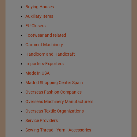
Buying Houses
Auxiliary Items
EU Clusers
Footwear and related
Garment Machinery
Handloom and Handicraft
Importers-Exporters
Made In USA
Madrid Shopping Center Spain
Overseas Fashion Companies
Overseas Machinery Manufacturers
Overseas Textile Organizations
Service Providers
Sewing Thread - Yarn - Accessories