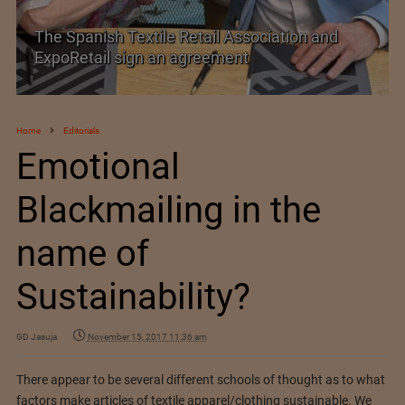
TEXPROCIL Export Awards 2023-2024
Home
Editorials
Emotional
Blackmailing in the
name of
Sustainability?
GD Jasuja
November 15, 2017 11:36 am
There appear to be several different schools of thought as to what
factors make articles of textile apparel/clothing sustainable. We