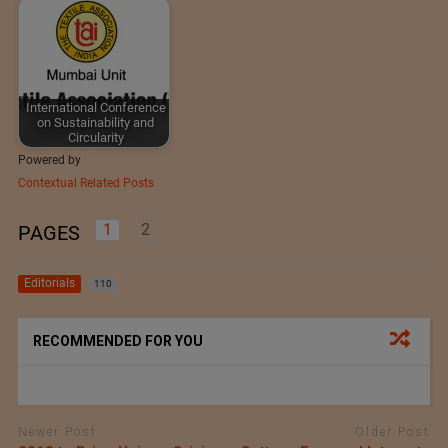
International Conference
on Sustainability and
Circularity
Powered by
Contextual Related Posts
1
2
PAGES
Editorials
110
RECOMMENDED FOR YOU
Newer Post
Older Post