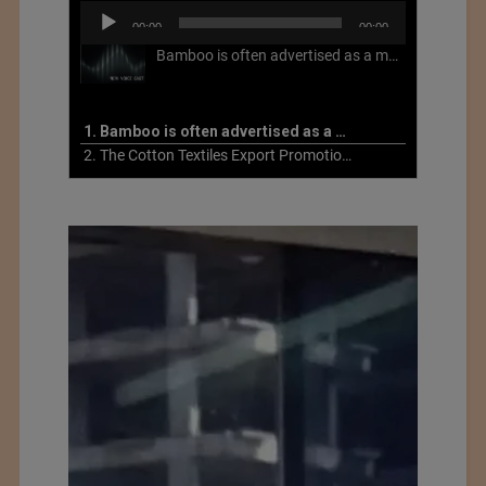
Audio
00:00
00:00
Player
Bamboo is often advertised as a more sustainable fabric, but this is not necessarily the case. What is more sustainable about bamboo is that it is a fast-growing, renewable grass that often has beneficial impacts on soil and air. Unfortunately, the processing of bamboo grass into a textile fiber can be chemically intensive with seriously harmful impacts.
1. Bamboo is often advertised as a more sustainable fabric
2. The Cotton Textiles Export Promotion Council On the Union Budget 2021-22