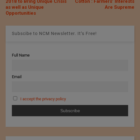
2018 to Bring Unique Crisis
Cotton : Farmers’ Interests
as well as Unique
Are Supreme
Opportunities
Subscibe to NCM Newsletter. It’s Free!
Full Name
Email
I accept the privacy policy