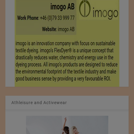
Athleisure and Activewear