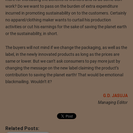
work? Do we want to pass on the burden of extra expenditure
incurred in promoting sustainability on to the customers. Certainly
no apparel/clothing maker wants to curtail his production
activities or cut his earnings for the sake of saving the planet earth
or the sustainability, in short.
The buyers will not mind if we change the packaging, as well as the
label, in the newly innovated products as long as the prices are
same or lower. But we can’t ask consumers to pay more just by
changing the message on the new label claiming the product’s
contribution to saving the planet earth! That would be emotional
blackmailing. Wouldn’t it?
G.D. JASUJA
Managing Editor
Related Posts: