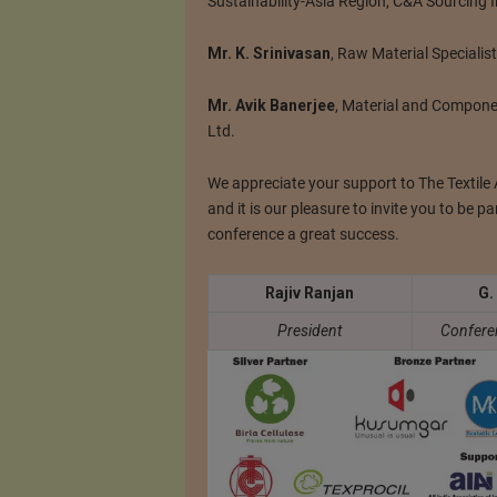
Sustainability-Asia Region, C&A Sourcing I
Mr. K. Srinivasan
, Raw Material Specialist
Mr. Avik Banerjee
, Material and Compone
Ltd.
We appreciate your support to The Textile A
and it is our pleasure to invite you to be pa
conference a great success.
Rajiv Ranjan
G.
President
Confere