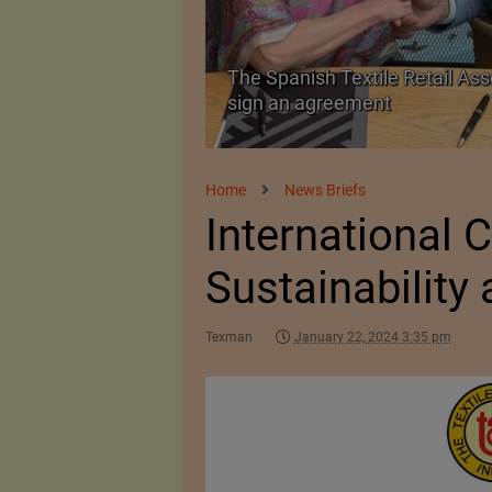
The Spanish Textile Retail Ass
Launched in Mumbai
sign an agreement
Home
News Briefs
International 
Sustainability 
Texman
January 22, 2024 3:35 pm