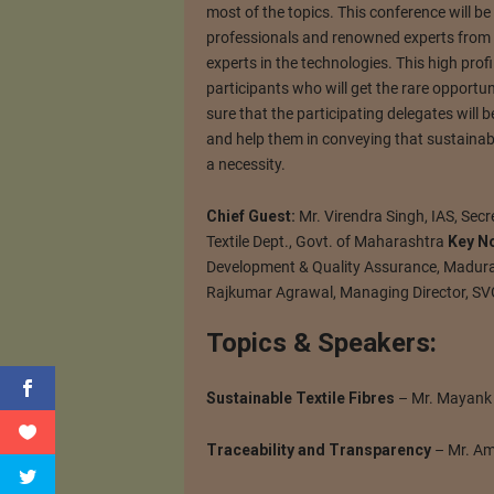
most of the topics. This conference will be
professionals and renowned experts from d
experts in the technologies. This high prof
participants who will get the rare opportuni
sure that the participating delegates will
and help them in conveying that sustainabi
a necessity.
Chief Guest:
Mr. Virendra Singh, IAS, Secr
Textile Dept., Govt. of Maharashtra
Key N
Development & Quality Assurance, Madura
Rajkumar Agrawal, Managing Director, SV
Topics & Speakers:
Sustainable Textile Fibres
– Mr. Mayank M
Traceability and Transparency
– Mr. Am