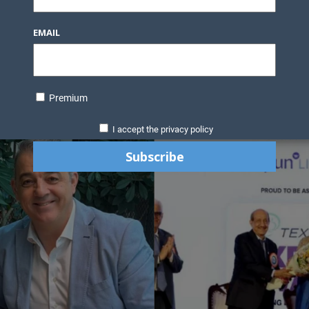
EMAIL
Premium
I accept the privacy policy