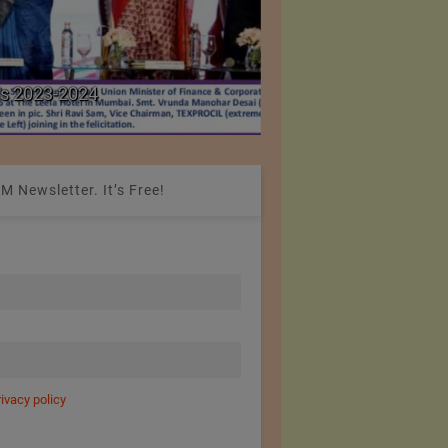
Colombia Modifies Th
s 2023-2024
Apparel and Footwe
M Newsletter. It’s Free!
rivacy policy