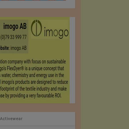
 Activewear