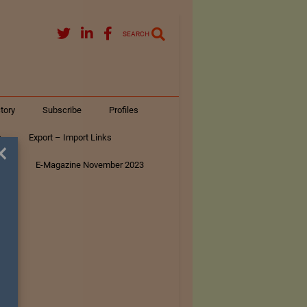
SEARCH
tory
Subscribe
Profiles
s
Export – Import Links
×
ar
E-Magazine November 2023