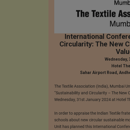
International Confer
Circularity: The New C
Valu
Wednesday, 
Hotel The
Sahar Airport Road, Andhe
The Textile Association (India), Mumbai Un
“Sustainability and Circularity – The New 
Wednesday, 31st January 2024 at Hotel Th
In order to appraise the Indian Textile frat
schools about new circular sustainable mo
Unit has planned this International Confer