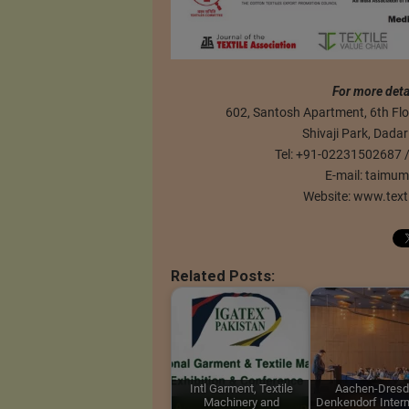
For more deta
602, Santosh Apartment, 6th Floo
Shivaji Park, Dada
Tel: +91-02231502687
E-mail:
taimum
Website: www.text
Related Posts:
Intl Garment, Textile
Aachen-Dresd
Machinery and
Denkendorf Intern