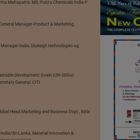
nha Mahapatra, MD, Pulcra Chemicals India P
. General Manager-Product & Marketing,
 Manager-India, bluesign technologies ag
tainable Development Goals (UN-SDGs)
cretary General, CITI
Global Head Marketing and Business Dvpt., Birla
-India/Sri Lanka, Material Innovation &