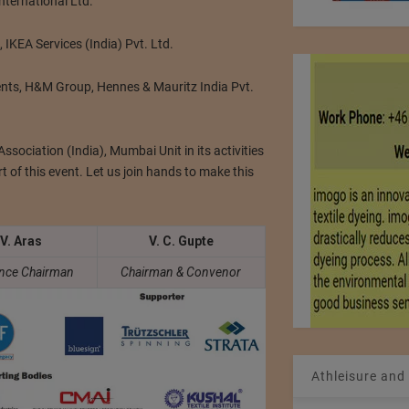
nternational Ltd.
, IKEA Services (India) Pvt. Ltd.
nts, H&M Group, Hennes & Mauritz India Pvt.
ssociation (India), Mumbai Unit in its activities
rt of this event. Let us join hands to make this
 V. Aras
V. C. Gupte
nce Chairman
Chairman & Convenor
Athleisure and