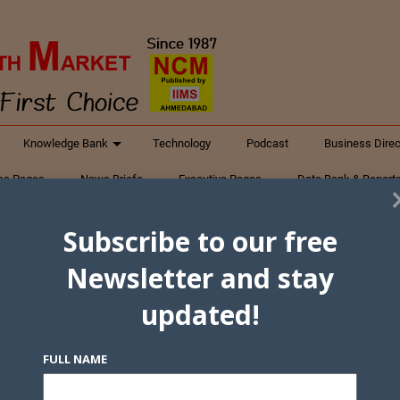
Knowledge Bank
Technology
Podcast
Business Direc
ess Pages
News Briefs
Executive Pages
Data Bank & Report
xtiles
Featured Articles
NCM Newsletter Archives
Gyan Sag
Subscribe to our free
ct Us
Newsletter and stay
updated!
FULL NAME