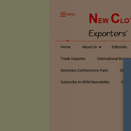
MENU
Home
About Us
Editorials
Trade Inquiries
International Busin
Seminars-Conferences-Fairs
Q&A Te
Subscribe to NCM Newsletter
Conta