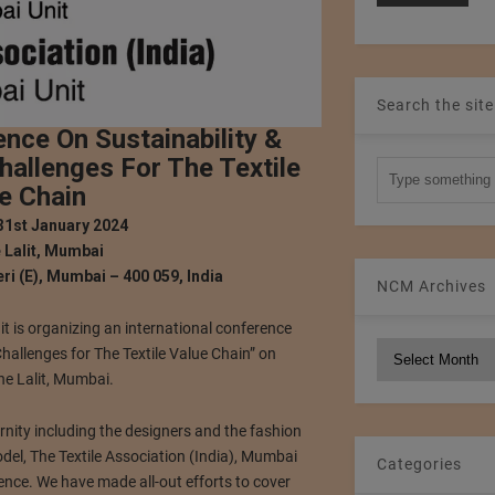
Search the site
ence On Sustainability &
hallenges For The Textile
e Chain
31st January 2024
 Lalit, Mumbai
ri (E), Mumbai – 400 059, India
NCM Archives
it is organizing an international conference
NCM
Challenges for The Textile Value Chain” on
Archives
e Lalit, Mumbai.
ernity including the designers and the fashion
del, The Textile Association (India), Mumbai
Categories
ence. We have made all-out efforts to cover