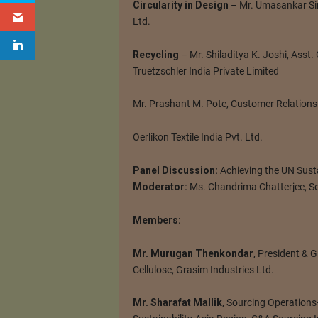
Circularity in Design
– Mr. Umasankar Si
Ltd.
Recycling
– Mr. Shiladitya K. Joshi, Asst
Truetzschler India Private Limited
Mr. Prashant M. Pote, Customer Relations
Oerlikon Textile India Pvt. Ltd.
Panel Discussion:
Achieving the UN Sus
Moderator:
Ms. Chandrima Chatterjee, Se
Members:
Mr. Murugan Thenkondar
, President & 
Cellulose, Grasim Industries Ltd.
Mr. Sharafat Mallik
, Sourcing Operations