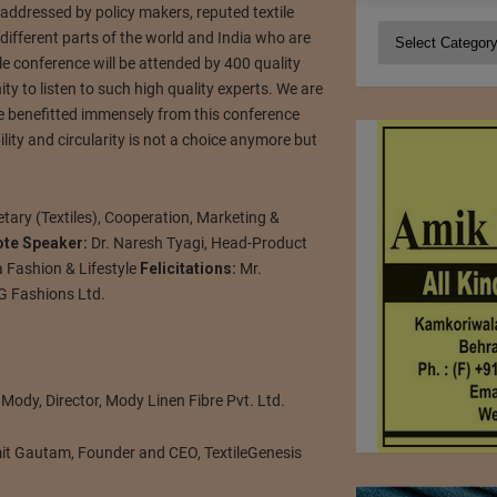
 addressed by policy makers, reputed textile
Categories
ifferent parts of the world and India who are
ile conference will be attended by 400 quality
ty to listen to such high quality experts. We are
 be benefitted immensely from this conference
lity and circularity is not a choice anymore but
etary (Textiles), Cooperation, Marketing &
ote Speaker:
Dr. Naresh Tyagi, Head-Product
 Fashion & Lifestyle
Felicitations:
Mr.
G Fashions Ltd.
ody, Director, Mody Linen Fibre Pvt. Ltd.
it Gautam, Founder and CEO, TextileGenesis