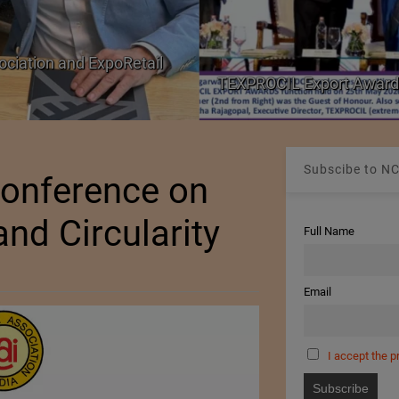
ociation and ExpoRetail
TEXPROCIL Export Award
Subscibe to NC
Conference on
and Circularity
Full Name
Email
I accept the p