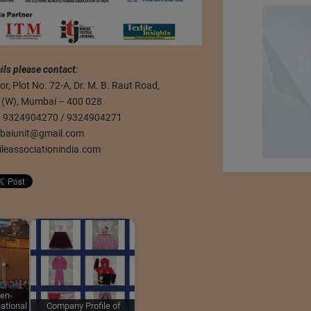
ils please contact:
r, Plot No. 72-A, Dr. M. B. Raut Road,
r (W), Mumbai – 400 028
 / 9324904270 / 9324904271
baiunit@gmail.com
ileassociationindia.com
en-
ational
Company Profile of