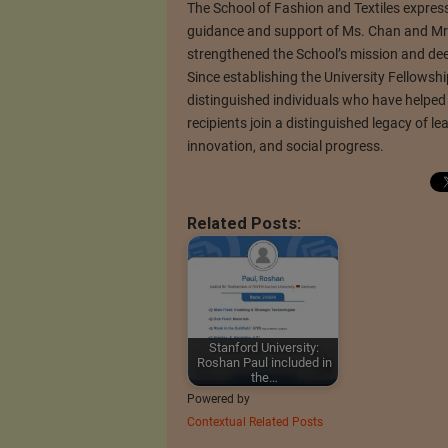
The School of Fashion and Textiles expres
guidance and support of Ms. Chan and Mr. 
strengthened the School’s mission and de
Since establishing the University Fellow
distinguished individuals who have helped s
recipients join a distinguished legacy of 
innovation, and social progress.
Related Posts:
Stanford University:
Roshan Paul included in
the…
Powered by
Contextual Related Posts