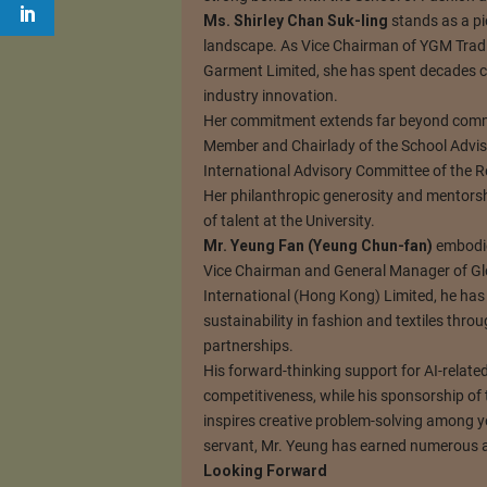
Ms. Shirley Chan Suk-ling
stands as a pi
landscape. As Vice Chairman of YGM Tradi
Garment Limited, she has spent decades c
industry innovation.
Her commitment extends far beyond comme
Member and Chairlady of the School Adviso
International Advisory Committee of the Re
Her philanthropic generosity and mentors
of talent at the University.
Mr. Yeung Fan (Yeung Chun-fan)
embodies
Vice Chairman and General Manager of G
International (Hong Kong) Limited, he ha
sustainability in fashion and textiles thr
partnerships.
His forward-thinking support for AI-relate
competitiveness, while his sponsorship of 
inspires creative problem-solving among y
servant, Mr. Yeung has earned numerous ac
Looking Forward