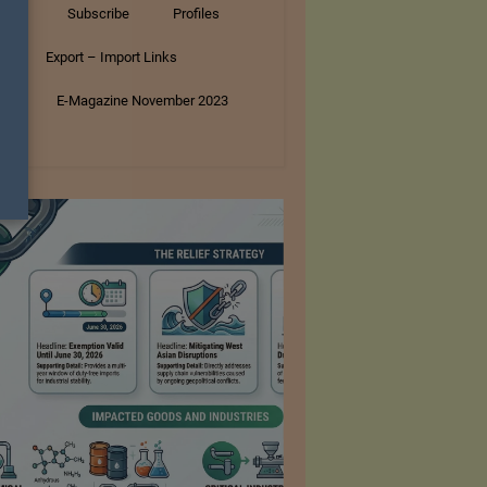
tory
Subscribe
Profiles
s
Export – Import Links
ar
E-Magazine November 2023