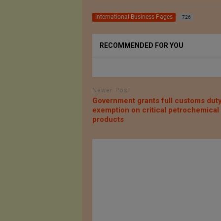
International Business Pages
726
RECOMMENDED FOR YOU
Newer Post
Government grants full customs dut
exemption on critical petrochemical
products
til AG
AZOTH Inc.