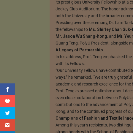
its prestigious University Fellowship at a
Jockey Club Auditorium. The honor acknow
both the University and the broader comm
Presiding over the ceremony, Dr. Lam Tai-f
the fellowships to
Ms. Shirley Chan Suk-l
Mr. Jason Wu Shang-hong
, and
Mr. Yeu
Guang Teng, PolyU President, alongside me
A Legacy of Partnership
In his address, Prof. Teng emphasized the 
with its Fellows.
“Our University Fellows have contributed 
ways,” he remarked. “We are truly grateful
academic and research excellence for the be
Prof. Teng expressed optimism about deepe
even closer collaboration between PolyU a
contributions to the advancement of Poly
Kong, and to the continued progress of ou
Champions of Fashion and Textile Inno
Among this year’s recipients, two distingu
strong bonds with the School of Fashion an