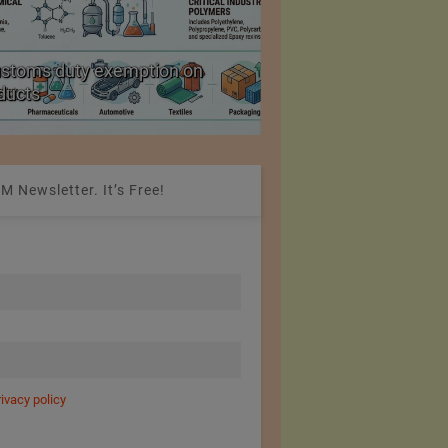
ustoms duty exemption on
Reduction in Hank Ya
oducts
20%
M Newsletter. It’s Free!
rivacy policy