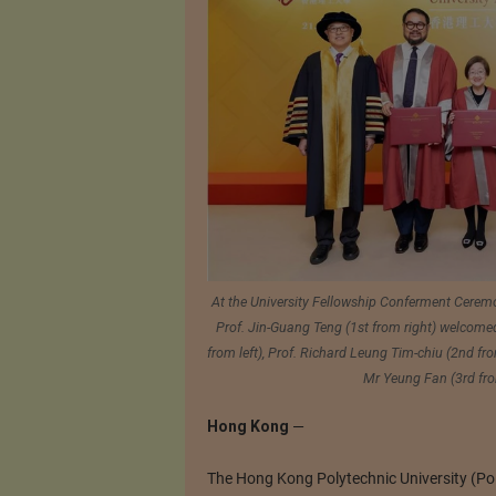
At the University Fellowship Conferment Ceremon
Prof. Jin-Guang Teng (1st from right) welcomed
from left), Prof. Richard Leung Tim-chiu (2nd f
Mr Yeung Fan (3rd from
Hong Kong
—
The Hong Kong Polytechnic University (Pol