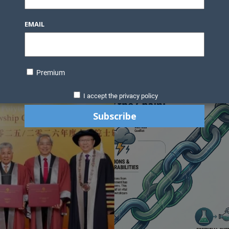
Knowledge Bank
Technology
Podcast
Business Direc
EMAIL
ess Pages
News Briefs
Executive Pages
Data Bank & Report
xtiles
Featured Articles
NCM Newsletter Archives
Gyan Sag
ct Us
Premium
I accept the privacy policy