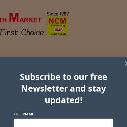
Subscribe to our free
Newsletter and stay
updated!
FULL NAME