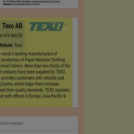
 Activewear