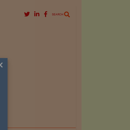
SEARCH
×