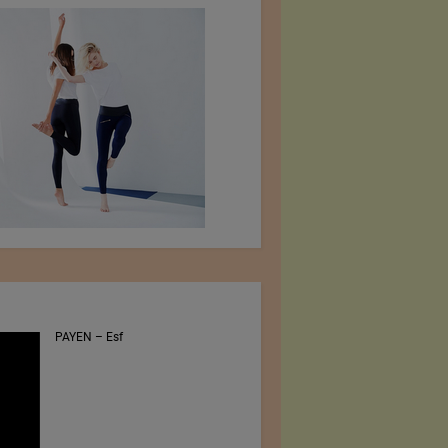
PAYEN – Esf
Jiangsu Sunfeng
Special Material
Technology Ltd.