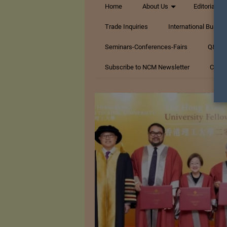
Home
About Us
Editorials
Trade Inquiries
International Busin
Seminars-Conferences-Fairs
Q&A Te
Subscribe to NCM Newsletter
Conta