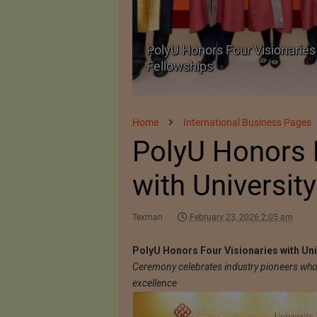
Body Armour Made
PolyU Honors Four Visionaries 
Fellowships
Home
International Business Pages
PolyU Honors 
with Universit
Texman
February 23, 2026 2:05 am
PolyU Honors Four Visionaries with Uni
Ceremony celebrates industry pioneers who 
excellence