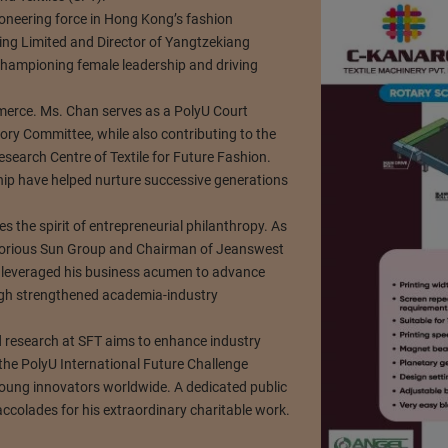
oneering force in Hong Kong’s fashion
ng Limited and Director of Yangtzekiang
hampioning female leadership and driving
rce. Ms. Chan serves as a PolyU Court
ry Committee, while also contributing to the
search Centre of Textile for Future Fashion.
hip have helped nurture successive generations
 the spirit of entrepreneurial philanthropy. As
lorious Sun Group and Chairman of Jeanswest
s leveraged his business acumen to advance
ough strengthened academia-industry
d research at SFT aims to enhance industry
the PolyU International Future Challenge
oung innovators worldwide. A dedicated public
colades for his extraordinary charitable work.