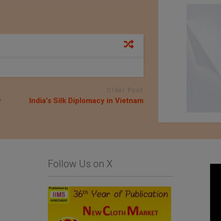
Older Post
y
India’s Silk Diplomacy in Vietnam
Follow Us on X
An Exhibition of
Kondo knit Co. Ltd.
Japanese Haori Jackets