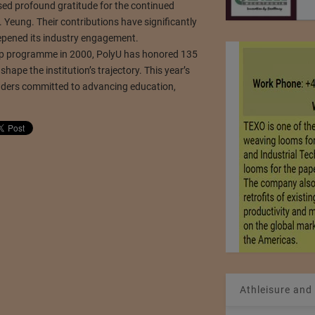
sed profound gratitude for the continued
Yeung. Their contributions have significantly
epened its industry engagement.
ship programme in 2000, PolyU has honored 135
hape the institution’s trajectory. This year’s
leaders committed to advancing education,
Athleisure and