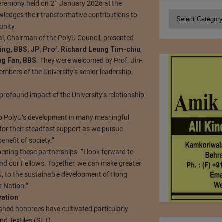
 ceremony held on 21 January 2026 at the
Categories
ledges their transformative contributions to
unity.
ai, Chairman of the PolyU Council, presented
ing, BBS, JP
,
Prof. Richard Leung Tim-chiu
,
ng Fan, BBS
. They were welcomed by Prof. Jin-
mbers of the University’s senior leadership.
profound impact of the University’s relationship
to PolyU’s development in many meaningful
 for their steadfast support as we pursue
nefit of society.”
ning these partnerships. “I look forward to
nd our Fellows. Together, we can make greater
U, to the sustainable development of Hong
r Nation.”
vation
ished honorees have cultivated particularly
d Textiles (SFT).