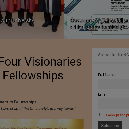
with University
Government grants full c
critical petrochemical pr
Subscibe to NC
Four Visionaries
y Fellowships
Full Name
Email
versity Fellowships
have shaped the University’s journey toward
I accept the p