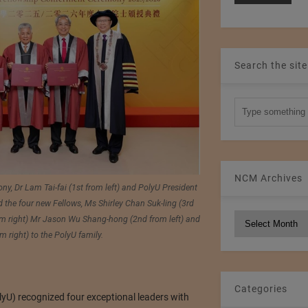
Search the site
NCM Archives
y, Dr Lam Tai-fai (1st from left) and PolyU President
 the four new Fellows, Ms Shirley Chan Suk-ling (3rd
NCM
rom right) Mr Jason Wu Shang-hong (2nd from left) and
Archives
 right) to the PolyU family.
Categories
yU) recognized four exceptional leaders with