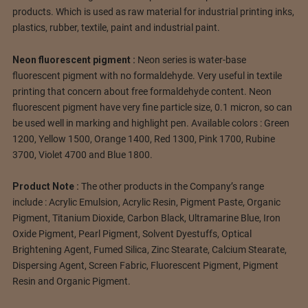
products. Which is used as raw material for industrial printing inks,
plastics, rubber, textile, paint and industrial paint.
Neon fluorescent pigment :
Neon series is water-base
fluorescent pigment with no formaldehyde. Very useful in textile
printing that concern about free formaldehyde content. Neon
fluorescent pigment have very fine particle size, 0.1 micron, so can
be used well in marking and highlight pen. Available colors : Green
1200, Yellow 1500, Orange 1400, Red 1300, Pink 1700, Rubine
3700, Violet 4700 and Blue 1800.
Product Note :
The other products in the Company’s range
include : Acrylic Emulsion, Acrylic Resin, Pigment Paste, Organic
Pigment, Titanium Dioxide, Carbon Black, Ultramarine Blue, Iron
Oxide Pigment, Pearl Pigment, Solvent Dyestuffs, Optical
Brightening Agent, Fumed Silica, Zinc Stearate, Calcium Stearate,
Dispersing Agent, Screen Fabric, Fluorescent Pigment, Pigment
Resin and Organic Pigment.