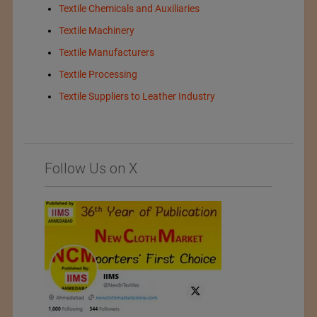
Textile Chemicals and Auxiliaries
Textile Machinery
Textile Manufacturers
Textile Processing
Textile Suppliers to Leather Industry
Follow Us on X