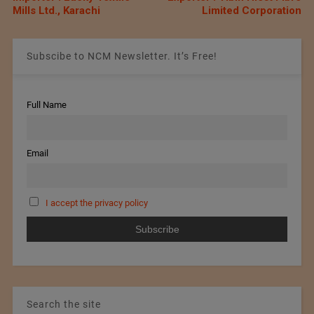
Mills Ltd., Karachi
Limited Corporation
Subscibe to NCM Newsletter. It’s Free!
Full Name
Email
I accept the privacy policy
Search the site