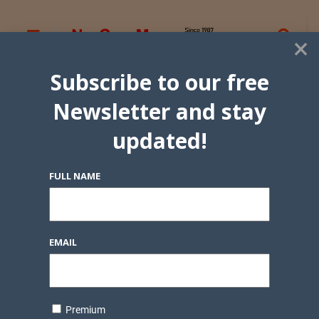
×
Subscribe to our free
Newsletter and stay
updated!
FULL NAME
EMAIL
Premium