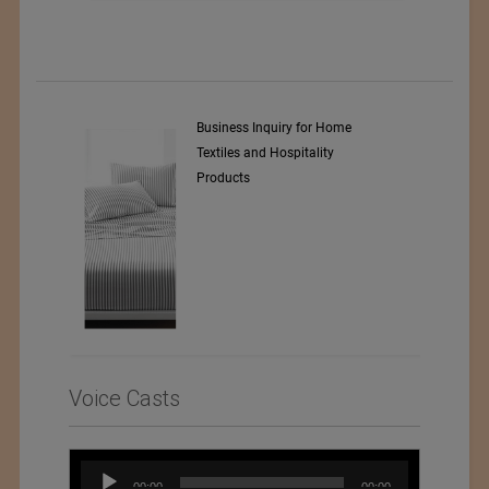
y Srl
Business Inquiry for Home
Textiles and Hospitality
Products
Voice Casts
Audio
00:00
00:00