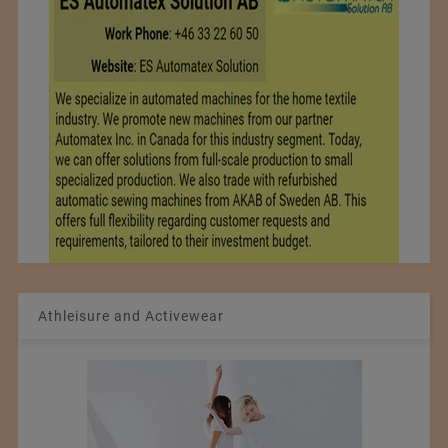
Athleisure and Activewear