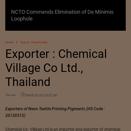
NCTO Commends Elimination of De Minimis
Loophole
Home
Export - Import Links
Exporter : Chemical
Village Co Ltd.,
Thailand
Texman
March 20, 2013 4:57 am
Exporters of Neon Textile Printing Pigments (HS Code :
20130315)
Chemical Co. Village Ltd is an importer and exporter of chemical