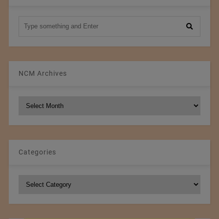
NCM Archives
NCM
Archives
Categories
Categories