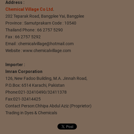
Address :
Chemical Village Co Ltd
.
202 Teparak Road, Bangplee Yai, Bangplee
Province : Samutprakarn Code : 10540
Thailand Phone : 66 2757 5290
Fax : 66 2757 5292
Email :
chemicalvillage@hotmail.com
Website : www.chemicalvillage.com
Importer :
Imran Corporation
126, New Fadoo Building, M.A. Jinnah Road,
P.O.Box: 6514 Karachi, Pakistan
Phone:021-32410490/32411378
Fax:021-32414425
Contact Person:Chhipa Abdul Aziz (Proprietor)
Trading in Dyes & Chemicals