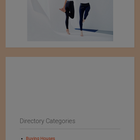
Directory Categories
Buying Houses