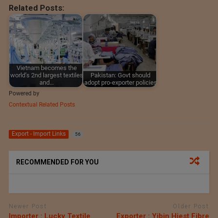
Related Posts:
Vietnam becomes the
world’s 2nd largest textiles
Pakistan: Govt should
and…
adopt pro-exporter policies
Powered by
Contextual Related Posts
Export - Import Links
56
RECOMMENDED FOR YOU
Newer Post
Older Post
Importer : Lucky Textile
Exporter : Yibin Hiest Fibre