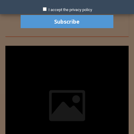
I accept the privacy policy