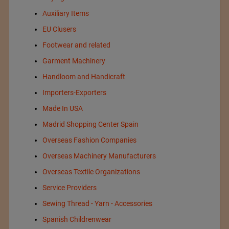
Auxiliary Items
EU Clusers
Footwear and related
Garment Machinery
Handloom and Handicraft
Importers-Exporters
Made In USA
Madrid Shopping Center Spain
Overseas Fashion Companies
Overseas Machinery Manufacturers
Overseas Textile Organizations
Service Providers
Sewing Thread - Yarn - Accessories
Spanish Childrenwear