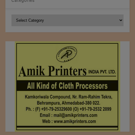
Categories
Categories