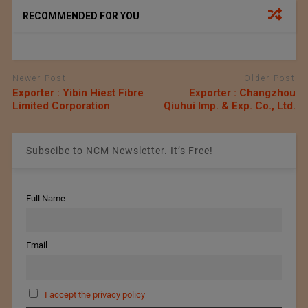
RECOMMENDED FOR YOU
Newer Post
Older Post
Exporter : Yibin Hiest Fibre
Exporter : Changzhou
Limited Corporation
Qiuhui Imp. & Exp. Co., Ltd.
Subscibe to NCM Newsletter. It’s Free!
Full Name
Email
I accept the privacy policy