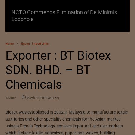
NCTO Commends Elimination of De Minimis
Loophole
Home
Export - Import Links
Exporter : BT Biotex
SDN. BHD. – BT
Chemicals
Texman
March 20, 2013 4:31 am
BioTex was established in 2002 in Malaysia to manufacture textile
auxiliaries and other speciality chemicals for the Asian market
using a French Technology, services important end use markets
which include textile, adhesives, paper, non-woven, building