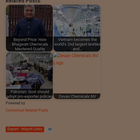
Related Posts:
Beyond Price: How
Vietnam becomes the
Bhagwati Chemicals
world’s 2nd largest textiles
Mastered Quality
and…
Pakistan: Govt should
adopt pro-exporter policies
Devan Chemicals NV
Powered by
Contextual Related Posts
Export - Import Links
56