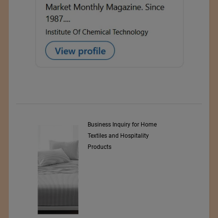
y Srl
Business Inquiry for Home
Textiles and Hospitality
Products