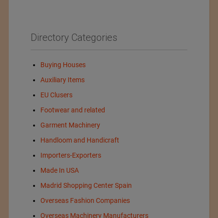
Directory Categories
Buying Houses
Auxiliary Items
EU Clusers
Footwear and related
Garment Machinery
Handloom and Handicraft
Importers-Exporters
Made In USA
Madrid Shopping Center Spain
Overseas Fashion Companies
Overseas Machinery Manufacturers