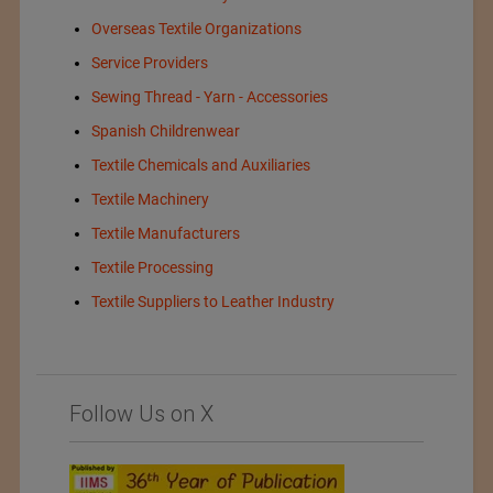
Overseas Textile Organizations
Service Providers
Sewing Thread - Yarn - Accessories
Spanish Childrenwear
Textile Chemicals and Auxiliaries
Textile Machinery
Textile Manufacturers
Textile Processing
Textile Suppliers to Leather Industry
Follow Us on X