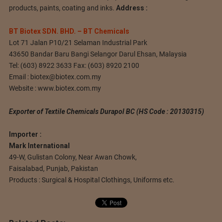
products, paints, coating and inks.
Address :
BT Biotex SDN. BHD. – BT Chemicals
Lot 71 Jalan P10/21 Selaman Industrial Park
43650 Bandar Baru Bangi Selangor Darul Ehsan, Malaysia
Tel: (603) 8922 3633 Fax: (603) 8920 2100
Email :
biotex@biotex.com.my
Website : www.biotex.com.my
Exporter of Textile Chemicals Durapol BC (HS Code : 20130315)
Importer :
Mark International
49-W, Gulistan Colony, Near Awan Chowk,
Faisalabad, Punjab, Pakistan
Products : Surgical & Hospital Clothings, Uniforms etc.