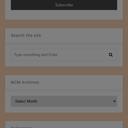
Search the site
NCM Archives
NCM
Archives