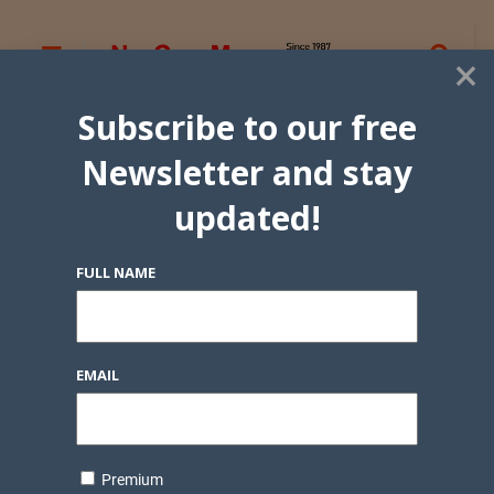
×
Subscribe to our free
Newsletter and stay
updated!
FULL NAME
EMAIL
Premium