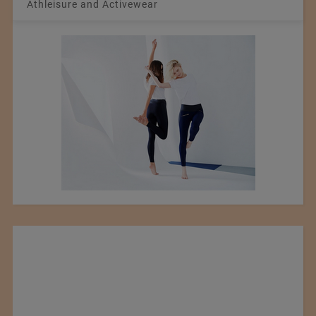
Athleisure and Activewear