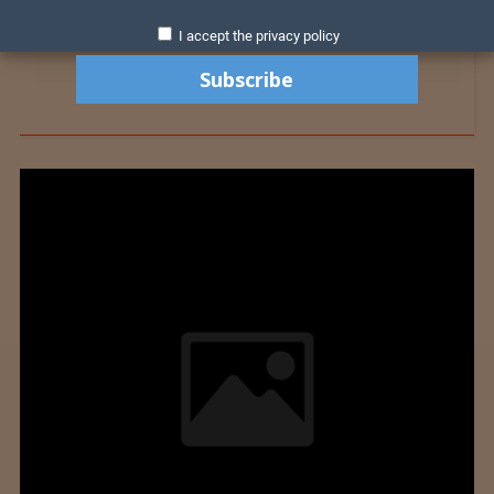
I accept the privacy policy