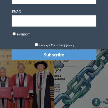
Knowledge Bank
Technology
Podcast
Business Direc
EMAIL
ess Pages
News Briefs
Executive Pages
Data Bank & Report
xtiles
Featured Articles
NCM Newsletter Archives
Gyan Sag
ct Us
Premium
I accept the privacy policy