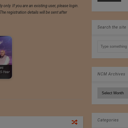
 only. If you are an existing user, please login.
e registration details will be sent after
Search the site
ies
5-Year
NCM Archives
NCM
Archives
Categories