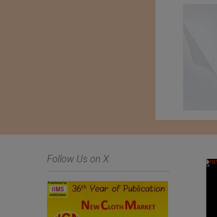
Follow Us on X
An Exhibition of
Kondo knit Co. Ltd.
Japanese Haori Jackets