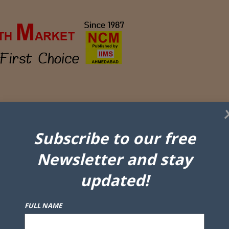
Subscribe to our free
Newsletter and stay
updated!
FULL NAME