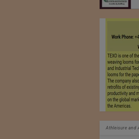
Athleisure and