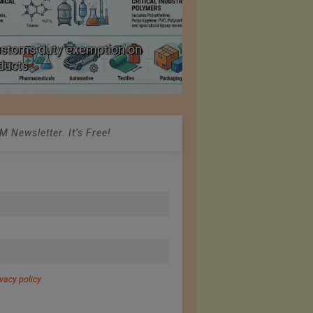
ustoms duty exemption on
Reduction in Hank Ya
oducts
20%
 Newsletter. It’s Free!
ivacy policy