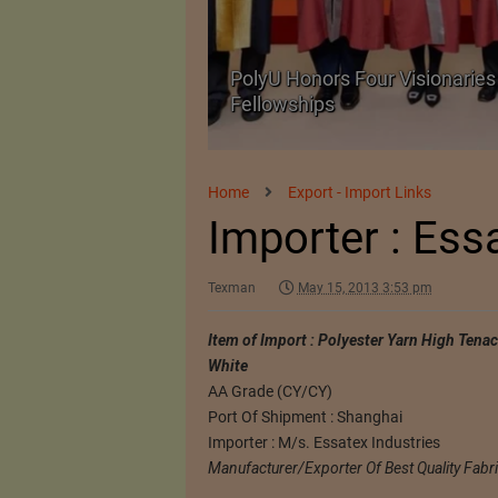
Body Armour Made
PolyU Honors Four Visionaries 
Fellowships
Home
Export - Import Links
Importer : Ess
Texman
May 15, 2013 3:53 pm
Item of Import : Polyester Yarn High Tena
White
AA Grade (CY/CY)
Port Of Shipment : Shanghai
Importer : M/s. Essatex Industries
Manufacturer/Exporter Of Best Quality Fabr