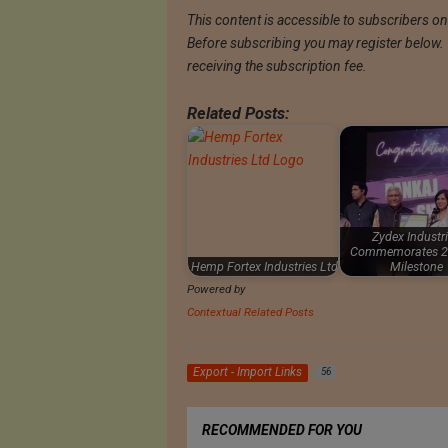
This content is accessible to subscribers only
Before subscribing you may register below. Th
receiving the subscription fee.
Related Posts:
Zydex Industr
Commemorates 2
Hemp Fortex Industries Ltd
Milestone
Powered by
Contextual Related Posts
Export - Import Links
56
RECOMMENDED FOR YOU