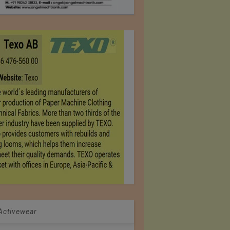
 Activewear