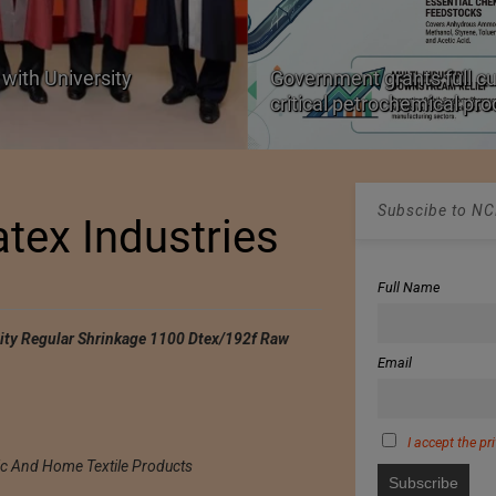
with University
Government grants full c
critical petrochemical pr
Subscibe to NCM
atex Industries
Full Name
city Regular Shrinkage 1100 Dtex/192f Raw
Email
I accept the pr
ic And Home Textile Products