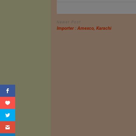
Newer Post
Importer : Amexco, Karachi