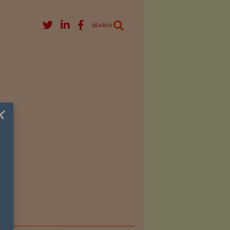
SEARCH
×