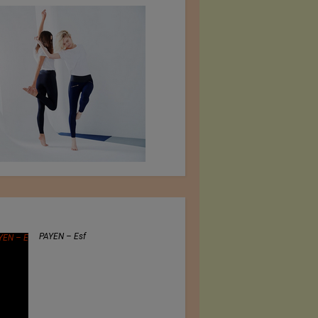
PAYEN – Esf
Jiangsu Sunfeng Special
Material Technology Ltd.