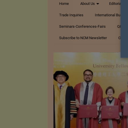
Home
About Us
Editorials
Trade Inquiries
International Busin
Seminars-Conferences-Fairs
Q&A Te
Subscribe to NCM Newsletter
Conta