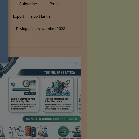
tory
Subscribe
Profiles
s
Export – Import Links
ar
E-Magazine November 2023