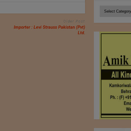
Categories
Older Post
Importer : Levi Strauss Pakistan (Pvt)
Ltd.