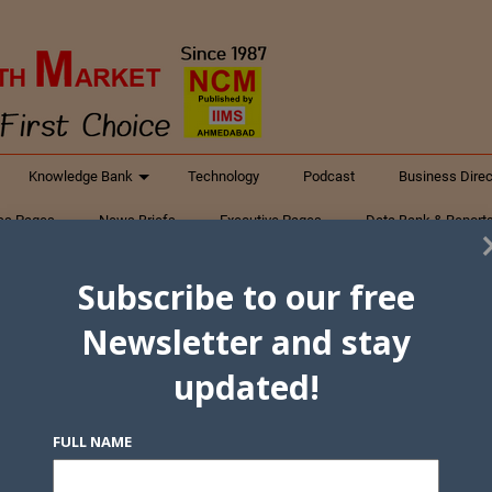
Knowledge Bank
Technology
Podcast
Business Direc
ess Pages
News Briefs
Executive Pages
Data Bank & Report
xtiles
Featured Articles
NCM Newsletter Archives
Gyan Sag
Subscribe to our free
ct Us
Newsletter and stay
updated!
FULL NAME