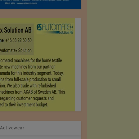
 Activewear