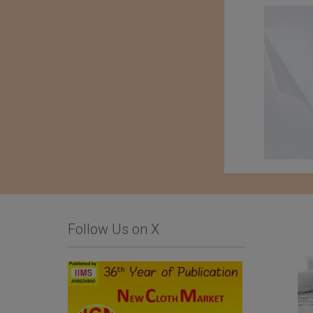
Follow Us on X
Kondo knit Co. Ltd.
Tessile Fiorentina
Company Srl