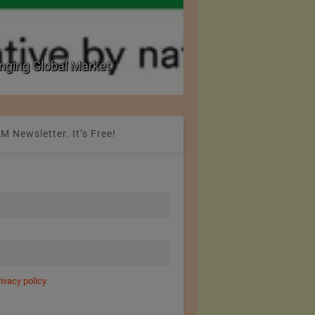
nging Global Market
National Seminar on 
M Newsletter. It’s Free!
rivacy policy