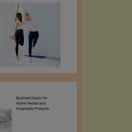
Business Inquiry for
MBRC THE OCEAN
Home Textiles and
Hospitality Products