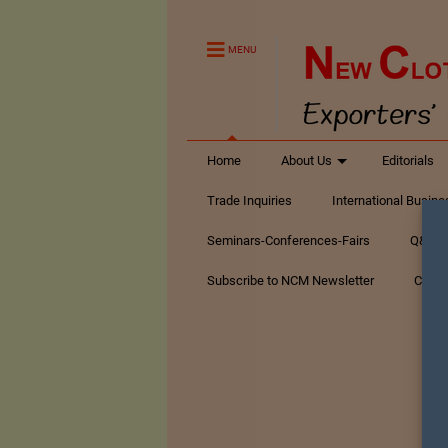
MENU
Home
About Us
Editorials
Trade Inquiries
International Busin
Seminars-Conferences-Fairs
Q&A Te
Subscribe to NCM Newsletter
Conta