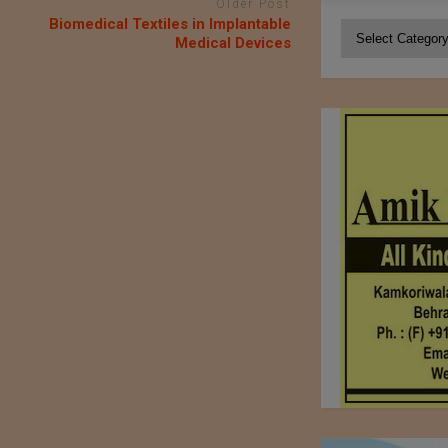
Older Post
Biomedical Textiles in Implantable
Categories
Medical Devices