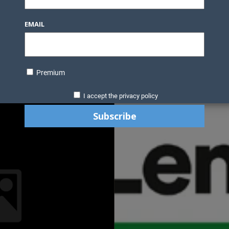
EMAIL
Premium
I accept the privacy policy