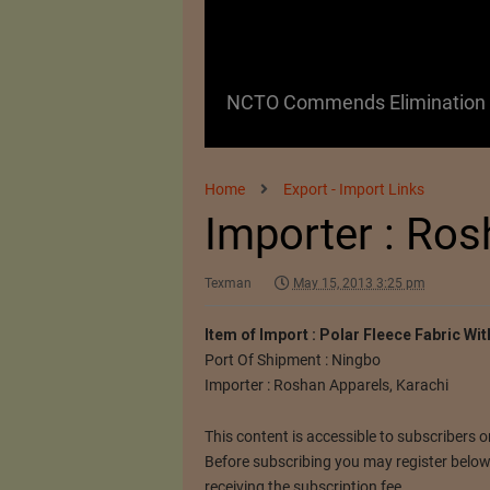
 as a Promising
NCTO Commends Elimination o
Home
Export - Import Links
Importer : Ro
Texman
May 15, 2013 3:25 pm
Item of Import : Polar Fleece Fabric Wi
Port Of Shipment : Ningbo
Importer : Roshan Apparels, Karachi
This content is accessible to subscribers on
Before subscribing you may register below. 
receiving the subscription fee.