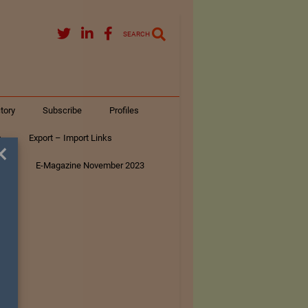
SEARCH
tory
Subscribe
Profiles
s
Export – Import Links
×
ar
E-Magazine November 2023