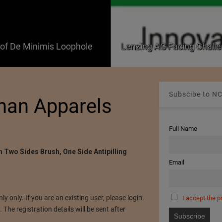
f De Minimis Loophole
Lenzing AG Facing Challe
Subscibe to NC
shan Apparels
Full Name
th Two Sides Brush, One Side Antipilling
Email
ly only. If you are an existing user, please login.
I accept the p
The registration details will be sent after