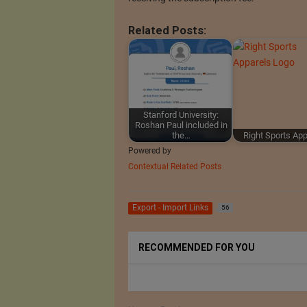
Related Posts:
Stanford University:
Roshan Paul included in
the…
Right Sports Ap
Powered by
Contextual Related Posts
Export - Import Links
56
RECOMMENDED FOR YOU