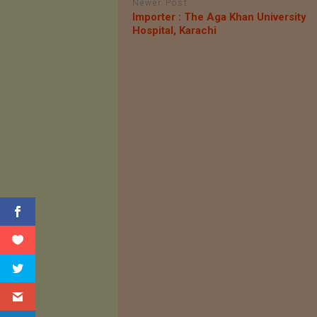
Newer Post
Importer : The Aga Khan University
Hospital, Karachi