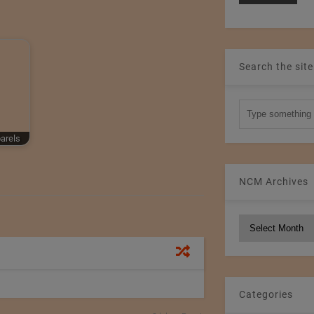
Search the site
parels
NCM Archives
NCM
Archives
Categories