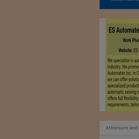
Athleisure and