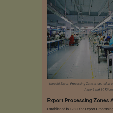
Karachi Export Processing Zone is located at a
Airport and 10 Kilom
Export Processing Zones A
Established in 1980, the Export Processing