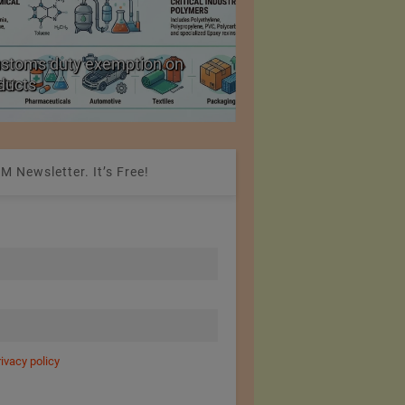
ustoms duty exemption on
Reduction in Hank Ya
oducts
20%
M Newsletter. It’s Free!
rivacy policy