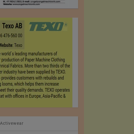
 Activewear