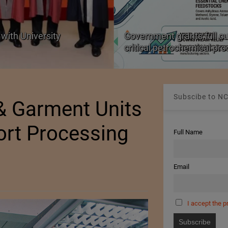
with University
Government grants full c
critical petrochemical pr
Subscibe to NC
 & Garment Units
ort Processing
Full Name
Email
I accept the p