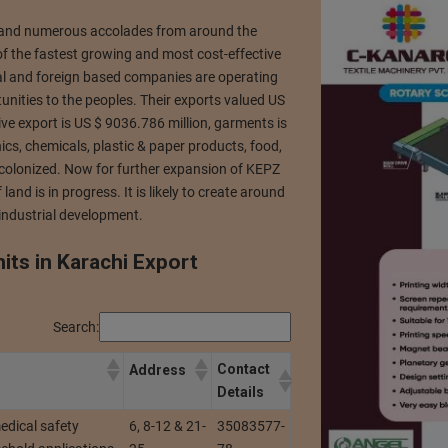
n and numerous accolades from around the
f the fastest growing and most cost-effective
cal and foreign based companies are operating
ities to the peoples. Their exports valued US
ve export is US $ 9036.786 million, garments is
ics, chemicals, plastic & paper products, food,
ly colonized. Now for further expansion of KEPZ
nd is in progress. It is likely to create around
industrial development.
nits in Karachi Export
Search:
Contact
Address
Details
edical safety
6, 8-12 & 21-
35083577-