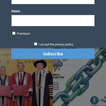
EMAIL
Premium
I accept the privacy policy