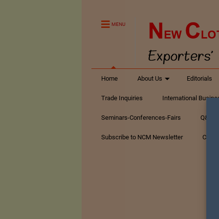
MENU
Home
About Us
Editorials
Trade Inquiries
International Busin
Seminars-Conferences-Fairs
Q&A Te
Subscribe to NCM Newsletter
Conta