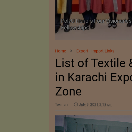
Body Armour Made
PolyU Honors Four Visionaries 
Fellowships
Home
Export - Import Links
List of Textile
in Karachi Exp
Zone
Texman
July 9, 2021 2:18 pm