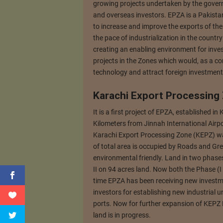
growing projects undertaken by the govern
and overseas investors. EPZA is a Pakist
to increase and improve the exports of the 
the pace of industrialization in the count
creating an enabling environment for inves
projects in the Zones which would, as a cor
technology and attract foreign investment
Karachi Export Processing
It is a first project of EPZA, established in 
Kilometers from Jinnah International Airp
Karachi Export Processing Zone (KEPZ) was
of total area is occupied by Roads and Gr
environmental friendly. Land in two phases
II on 94 acres land. Now both the Phase (I &
time EPZA has been receiving new investme
investors for establishing new industrial 
ports. Now for further expansion of KEPZ 
land is in progress.