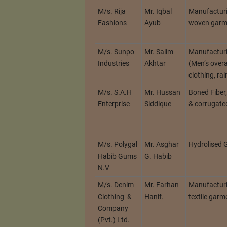
M/s. Rija
Mr. Iqbal
Manufacturi
Fashions
Ayub
woven garm
M/s. Sunpo
Mr. Salim
Manufactur
Industries
Akhtar
(Men’s overal
clothing, ra
M/s. S.A.H
Mr. Hussan
Boned Fiber
Enterprise
Siddique
& corrugate
M/s. Polygal
Mr. Asghar
Hydrolised
Habib Gums
G. Habib
N.V
M/s. Denim
Mr. Farhan
Manufacturi
Clothing &
Hanif.
textile garm
Company
(Pvt.) Ltd.