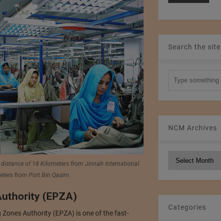
Search the site
NCM Archives
NCM
 distance of 18 Kilometers from Jinnah International
Archives
eters from Port Bin Qasim.
uthority (EPZA)
Categories
 Zones Authority (EPZA) is one of the fast-