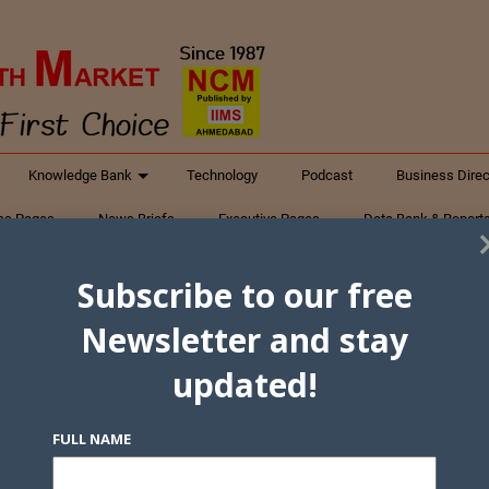
Knowledge Bank
Technology
Podcast
Business Direc
ess Pages
News Briefs
Executive Pages
Data Bank & Report
xtiles
Featured Articles
NCM Newsletter Archives
Gyan Sag
Subscribe to our free
ct Us
Newsletter and stay
updated!
FULL NAME