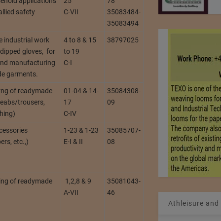
ehold applications
25
78
allied safety
C-VII
35083484-
35083494
 industrial work
4 to 8 & 15
38797025
dipped gloves, for
to 19
and manufacturing
C-I
de garments.
rng of readymade
01-04 & 14-
35084308-
eabs/trousers,
17
09
shing)
C-IV
cessories
1-23 & 1-23
35085707-
ers, etc.,)
E-I & II
08
ing of readymade
1,2,8 & 9
35081043-
A-VII
46
Athleisure and