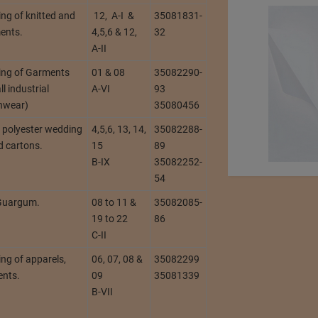
ng of knitted and
12, A-I &
35081831-
ents.
4,5,6 & 12,
32
A-II
ing of Garments
01 & 08
35082290-
l industrial
A-VI
93
inwear)
35080456
, polyester wedding
4,5,6, 13, 14,
35082288-
d cartons.
15
89
B-IX
35082252-
54
 Guargum.
08 to 11 &
35082085-
19 to 22
86
C-II
ng of apparels,
06, 07, 08 &
35082299
ents.
09
35081339
B-VII