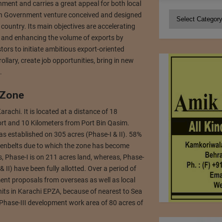
ment and carries a great appeal for both local
Categories
an Government venture conceived and designed
country. Its main objectives are accelerating
ry and enhancing the volume of exports by
tors to initiate ambitious export-oriented
ollary, create job opportunities, bring in new
.
 Zone
Karachi. It is located at a distance of 18
ort and 10 Kilometers from Port Bin Qasim.
 established on 305 acres (Phase-I & II). 58%
eenbelts due to which the zone has become
, Phase-I is on 211 acres land, whereas, Phase-
 II) have been fully allotted. Over a period of
nt proposals from overseas as well as local
units in Karachi EPZA, because of nearest to Sea
Phase-III development work area of 80 acres of