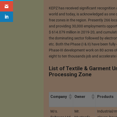
KEPZ has received significant recognitio
world and today, is acknowledged as one o
free zones in the region. Presently 266 lo
and providing 30,000 employments opportun
$ 614.079 million in 2019-20, and cumulati
the dominating sector followed by electron
etc. Both the Phase (I & II) have been ful
Phase-III development work on 80 acres of la
eight to ten thousands job and accelerate 
List of Textile & Garment U
Processing Zone
Company
Owner
Products
M/s.
Mr.
Industrial/m