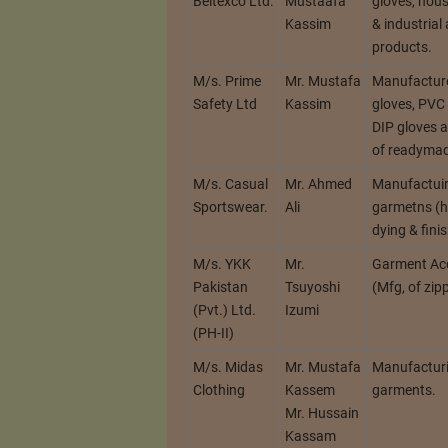
Beltexco Ltd.
Mustaafa
gloves, hous
Kassim
& industrial 
products.
M/s. Prime
Mr. Mustafa
Manufacture
Safety Ltd
Kassim
gloves, PVC 
DIP gloves 
of readyma
M/s. Casual
Mr. Ahmed
Manufactui
Sportswear.
Ali
garmetns (h
dying & fini
M/s. YKK
Mr.
Garment Ac
Pakistan
Tsuyoshi
(Mfg, of zipp
(Pvt.) Ltd.
Izumi
(PH-II)
M/s. Midas
Mr. Mustafa
Manufactur
Clothing
Kassem
garments.
Mr. Hussain
Kassam