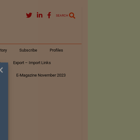
SEARCH
tory
Subscribe
Profiles
s
Export – Import Links
×
ar
E-Magazine November 2023