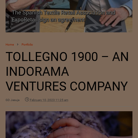
The Spanish Textile Retail Association and
ExpoRetail sign an agreement
Home
Portfolio
TOLLEGNO 1900 – AN
INDORAMA
VENTURES COMPANY
GD Jasuja
February 10, 2023 11:25 am