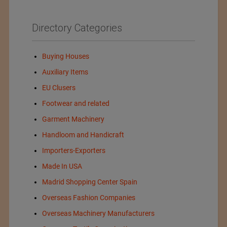
Directory Categories
Buying Houses
Auxiliary Items
EU Clusers
Footwear and related
Garment Machinery
Handloom and Handicraft
Importers-Exporters
Made In USA
Madrid Shopping Center Spain
Overseas Fashion Companies
Overseas Machinery Manufacturers