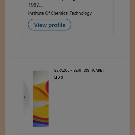
t
BERAZOL – BERIT DIS TICARET
r of
LTD ST