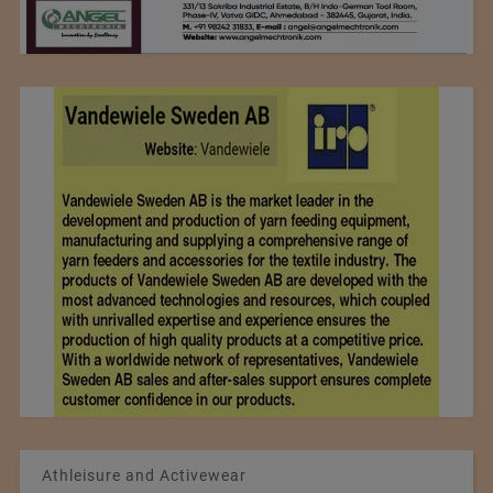
Athleisure and Activewear