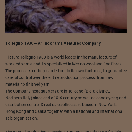
Tollegno 1900 – An Indorama Ventures Company
Filatura Tollegno 1900 is a world leader in the manufacture of
worsted yarns, and it’s specialized in Merino wool and fine fibres.
The process is entirely carried out in its own factories, to guarantee
careful control over the entire production process, from raw
material to finished yarn.
The Company headquarters are in Tollegno (Biella district,
Northern Italy) since end of XIX century as well as cone dyeing and
distribution centre. Direct sales offices are based in New York,
Hong Kong and Osaka together with a national and international
sale organisation.
The annual production exceeds 3,500 tons. and due to a flexible