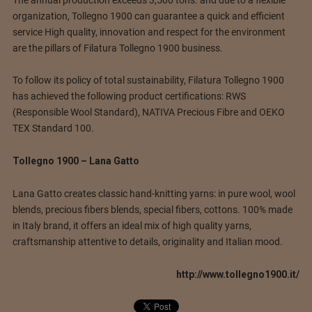
organization, Tollegno 1900 can guarantee a quick and efficient
service High quality, innovation and respect for the environment
are the pillars of Filatura Tollegno 1900 business.
To follow its policy of total sustainability, Filatura Tollegno 1900
has achieved the following product certifications: RWS
(Responsible Wool Standard), NATIVA Precious Fibre and OEKO
TEX Standard 100.
Tollegno 1900 – Lana Gatto
Lana Gatto creates classic hand-knitting yarns: in pure wool, wool
blends, precious fibers blends, special fibers, cottons. 100% made
in Italy brand, it offers an ideal mix of high quality yarns,
craftsmanship attentive to details, originality and Italian mood.
http://www.tollegno1900.it/