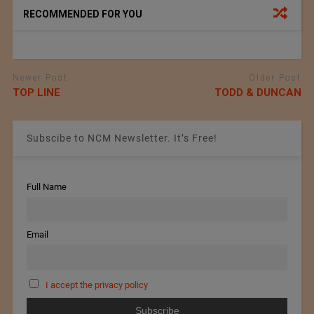
RECOMMENDED FOR YOU
Newer Post
Older Post
TOP LINE
TODD & DUNCAN
Subscibe to NCM Newsletter. It’s Free!
Full Name
Email
I accept the privacy policy