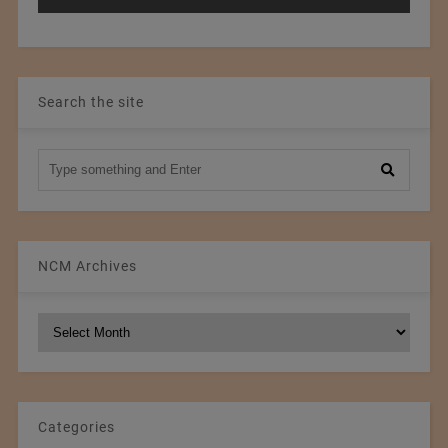
Search the site
NCM Archives
NCM
Archives
Categories