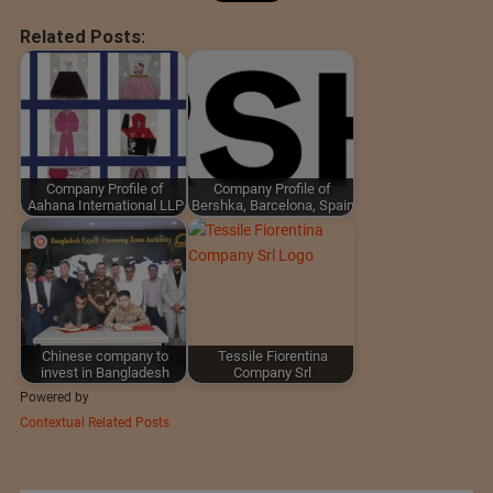
Related Posts:
Company Profile of
Company Profile of
Aahana International LLP
Bershka, Barcelona, Spain
Chinese company to
Tessile Fiorentina
invest in Bangladesh
Company Srl
Powered by
Contextual Related Posts