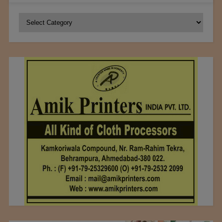
Categories