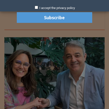
I accept the privacy policy