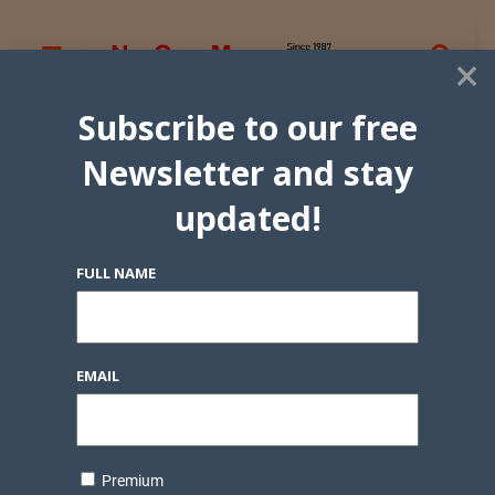
×
Subscribe to our free
Newsletter and stay
updated!
FULL NAME
EMAIL
Premium