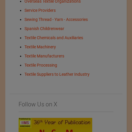
Overseas Textile Organizations
Service Providers
Sewing Thread - Yarn - Accessories
Spanish Childrenwear
Textile Chemicals and Auxiliaries
Textile Machinery
Textile Manufacturers
Textile Processing
Textile Suppliers to Leather Industry
Follow Us on X