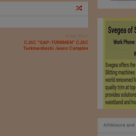
Older Post
СJSC “GAP-TÜRKMEN” СJSC
Turkmenbashi Jeans Complex
Athleisure and