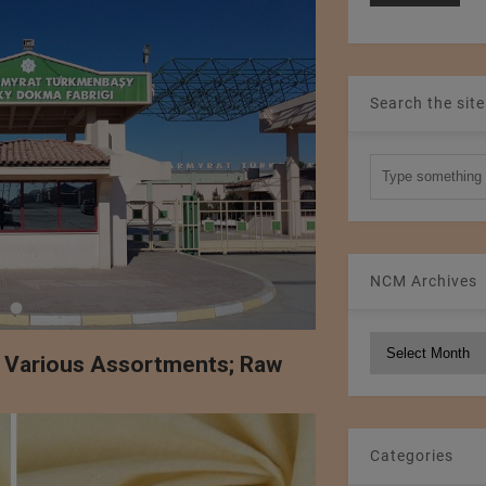
Search the site
NCM Archives
NCM
f Various Assortments; Raw
Archives
Categories