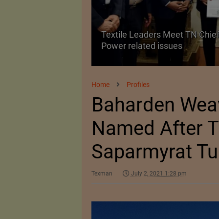
Textile Leaders Meet TN Chief
ile Manufacturing
Power related issues
Home
Profiles
Baharden Weav
Named After T
Saparmyrat T
Texman
July 2, 2021 1:28 pm