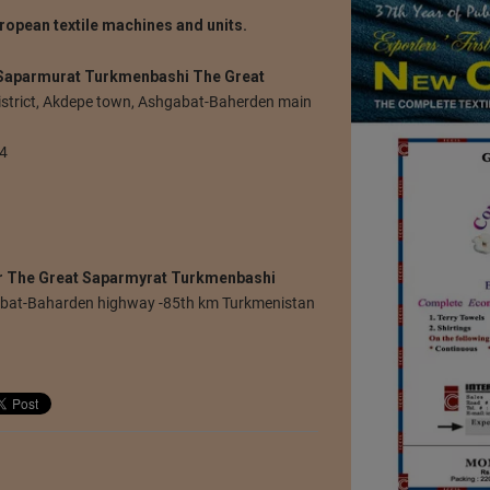
ropean textile machines and units.
 Saparmurat Turkmenbashi The Great
istrict, Akdepe town, Ashgabat-Baherden main
74
r The Great Saparmyrat Turkmenbashi
abat-Baharden highway -85th km Turkmenistan