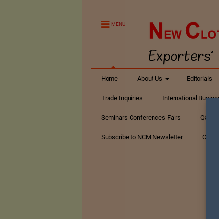
MENU
Home
About Us
Editorials
Trade Inquiries
International Busin
Seminars-Conferences-Fairs
Q&A Te
Subscribe to NCM Newsletter
Conta