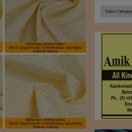
Categories