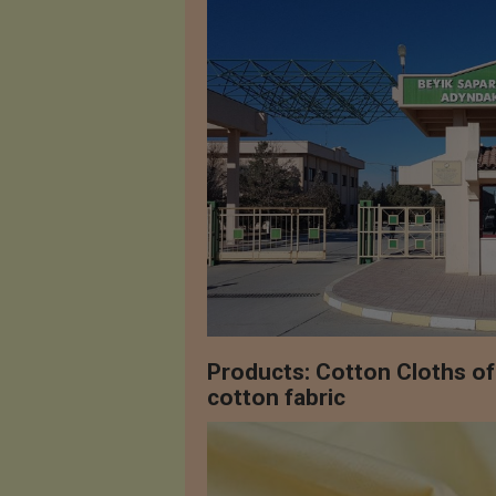
Products: Cotton Cloths o
cotton fabric