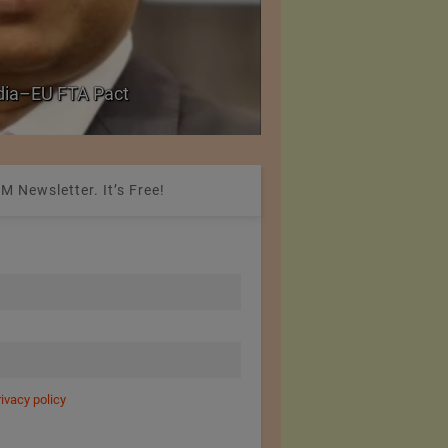
Government grants f
ndia–EU FTA Pact
critical petrochemica
M Newsletter. It’s Free!
rivacy policy