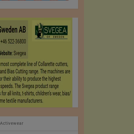
 Activewear