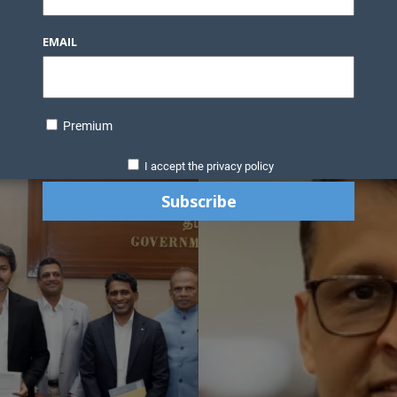
EMAIL
Premium
I accept the privacy policy