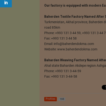
Our factory is equipped with modern Eu
Baherden Textile Factory Named After
Turkmenistan, Akhal province, Baherden d
road 85km
Phone: +993 131 3 44 59, +993 131 3 44 
Fax: +993 131 3 44 58
Email:
info@baherdendokma.com
Website: www.baherdendokma.com
Baharden Weaving Factory Named Afte
Ahal state Baharden Akdepe region Ashg
Phone: +993 131 3-44-59
Fax: +993 131 3-44-58
Profiles
195