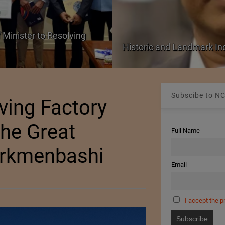
 Minister to Resolving
Historic and Landmark I
Subscibe to NC
ing Factory
he Great
Full Name
urkmenbashi
Email
I accept the p