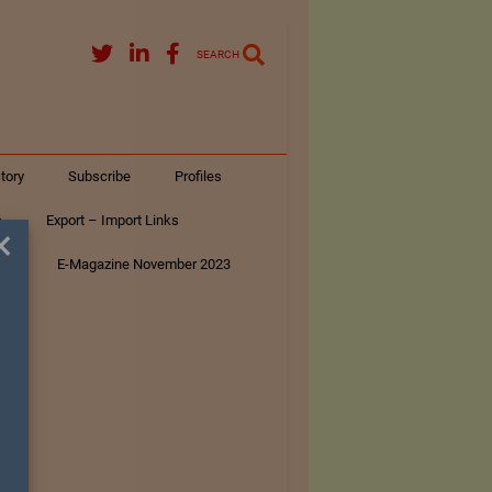
SEARCH
tory
Subscribe
Profiles
s
Export – Import Links
×
ar
E-Magazine November 2023