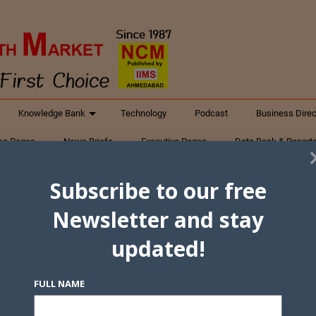
Knowledge Bank
Technology
Podcast
Business Direc
ess Pages
News Briefs
Executive Pages
Data Bank & Report
xtiles
Featured Articles
NCM Newsletter Archives
Gyan Sag
Subscribe to our free
ct Us
Newsletter and stay
updated!
FULL NAME