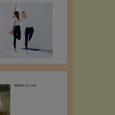
MAEDA Co., Ltd.
PEE VEE TEXTILES LTD.