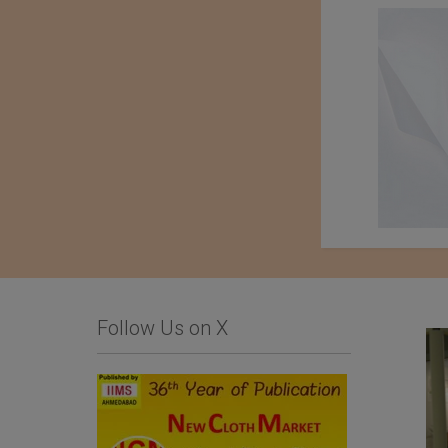
Follow Us on X
Limonta SpA
Importer : Roshan
Apparels