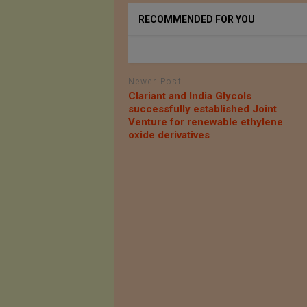
RECOMMENDED FOR YOU
Newer Post
Clariant and India Glycols
successfully established Joint
Venture for renewable ethylene
oxide derivatives