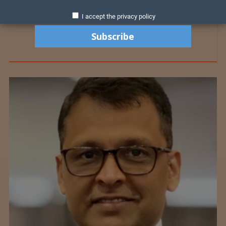
I accept the privacy policy