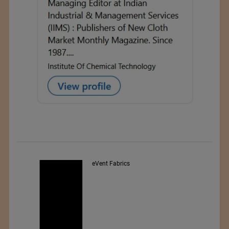
Exporter : Yibin Hiest Fibre
Limited Corporation