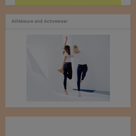
Athleisure and Activewear