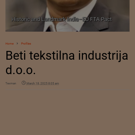
Shein–Everlane Deal: A Defining Moment for
Future of Fashion
Home
Profiles
Beti tekstilna industrija
d.o.o.
Texman
March 18, 2025 8:05 am