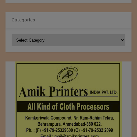
Categories
Categories