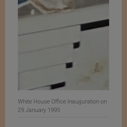
White House Office Inauguration on
29 January 1995