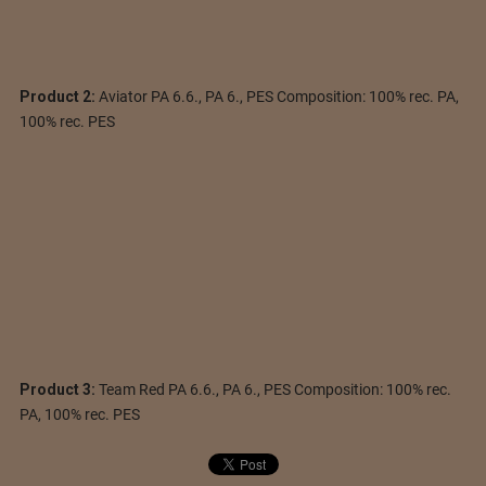
Product 2:
Aviator PA 6.6., PA 6., PES Composition: 100% rec. PA,
100% rec. PES
Product 3:
Team Red PA 6.6., PA 6., PES Composition: 100% rec.
PA, 100% rec. PES