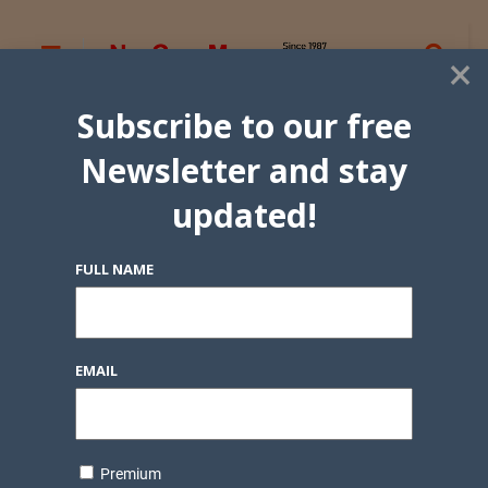
×
Subscribe to our free
Newsletter and stay
updated!
FULL NAME
EMAIL
Premium