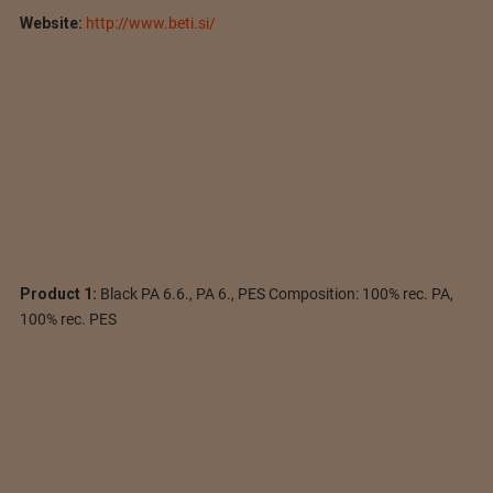
Website:
http://www.beti.si/
Product 1:
Black PA 6.6., PA 6., PES Composition: 100% rec. PA,
100% rec. PES