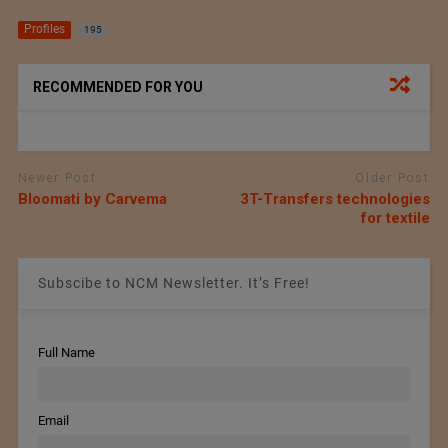
Profiles
195
RECOMMENDED FOR YOU
Newer Post
Older Post
Bloomati by Carvema
3T-Transfers technologies
for textile
Subscibe to NCM Newsletter. It’s Free!
Full Name
Email