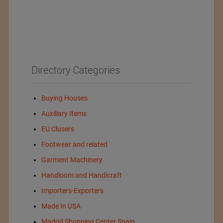
Directory Categories
Buying Houses
Auxiliary Items
EU Clusers
Footwear and related
Garment Machinery
Handloom and Handicraft
Importers-Exporters
Made In USA
Madrid Shopping Center Spain