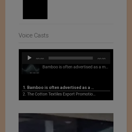
Voice Casts
Audio
00:00
00:00
Player
Bamboo is often advertised as a more sustainable fabric, but this is not necessarily the case. What is more sustainable about bamboo is that it is a fast-growing, renewable grass that often has beneficial impacts on soil and air. Unfortunately, the processing of bamboo grass into a textile fiber can be chemically intensive with seriously harmful impacts.
1. Bamboo is often advertised as a more sustainable fabric
2. The Cotton Textiles Export Promotion Council On the Union Budget 2021-22