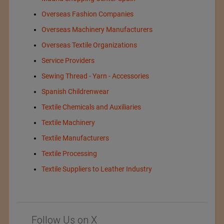
Overseas Fashion Companies
Overseas Machinery Manufacturers
Overseas Textile Organizations
Service Providers
Sewing Thread - Yarn - Accessories
Spanish Childrenwear
Textile Chemicals and Auxiliaries
Textile Machinery
Textile Manufacturers
Textile Processing
Textile Suppliers to Leather Industry
Follow Us on X