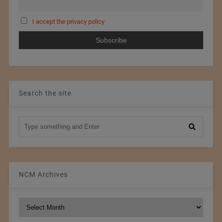
I accept the privacy policy
Search the site
NCM Archives
NCM
Archives