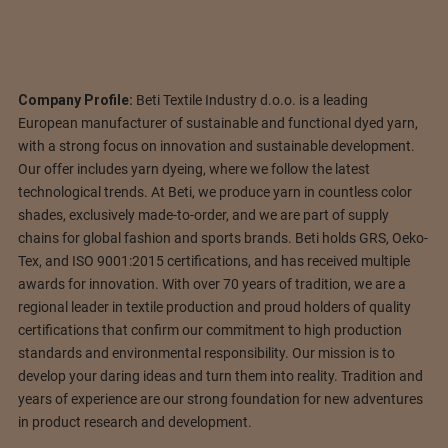
Company Profile:
Beti Textile Industry d.o.o. is a leading
European manufacturer of sustainable and functional dyed yarn,
with a strong focus on innovation and sustainable development.
Our offer includes yarn dyeing, where we follow the latest
technological trends. At Beti, we produce yarn in countless color
shades, exclusively made-to-order, and we are part of supply
chains for global fashion and sports brands. Beti holds GRS, Oeko-
Tex, and ISO 9001:2015 certifications, and has received multiple
awards for innovation. With over 70 years of tradition, we are a
regional leader in textile production and proud holders of quality
certifications that confirm our commitment to high production
standards and environmental responsibility. Our mission is to
develop your daring ideas and turn them into reality. Tradition and
years of experience are our strong foundation for new adventures
in product research and development.