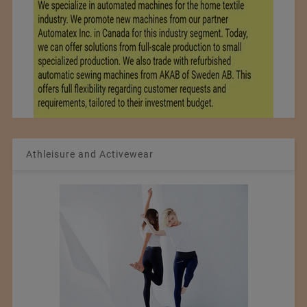
Athleisure and Activewear