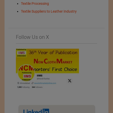
Textile Processing
Textile Suppliers to Leather Industry
Follow Us on X