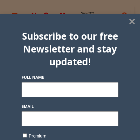
×
Subscribe to our free
Newsletter and stay
updated!
FULL NAME
EMAIL
Premium