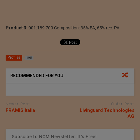
Product 3:
001.189 700 Composition: 35% EA, 65% rec. PA
Profiles
195
RECOMMENDED FOR YOU
Newer Post
Older Post
FRAMIS Italia
Livinguard Technologies
AG
Subscibe to NCM Newsletter. It’s Free!