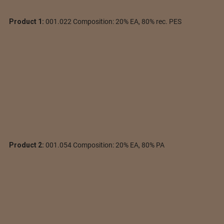
Product 1:
001.022 Composition: 20% EA, 80% rec. PES
Product 2:
001.054 Composition: 20% EA, 80% PA