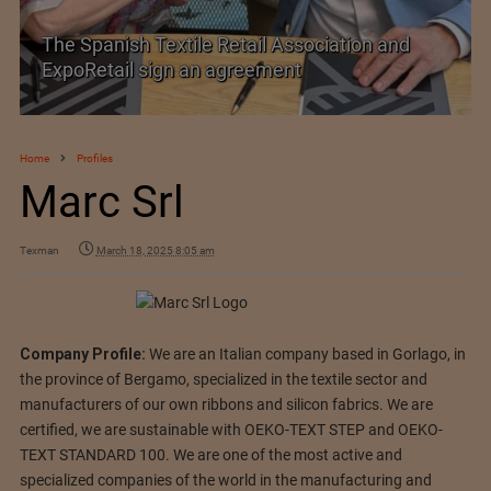
anish Textile Retail Association and
SIMA welc
tail sign an agreement
Trade Agr
Home
Profiles
Marc Srl
Texman
March 18, 2025 8:05 am
Company Profile:
We are an Italian company based in Gorlago, in
the province of Bergamo, specialized in the textile sector and
manufacturers of our own ribbons and silicon fabrics. We are
certified, we are sustainable with OEKO-TEXT STEP and OEKO-
TEXT STANDARD 100. We are one of the most active and
specialized companies of the world in the manufacturing and