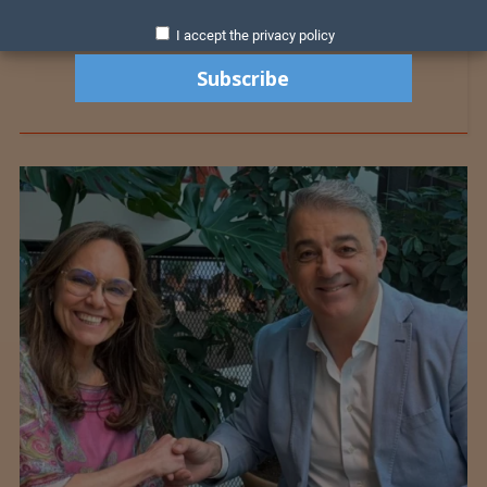
I accept the privacy policy