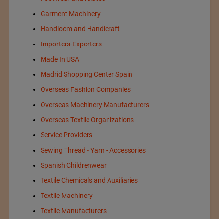
Garment Machinery
Handloom and Handicraft
Importers-Exporters
Made In USA
Madrid Shopping Center Spain
Overseas Fashion Companies
Overseas Machinery Manufacturers
Overseas Textile Organizations
Service Providers
Sewing Thread - Yarn - Accessories
Spanish Childrenwear
Textile Chemicals and Auxiliaries
Textile Machinery
Textile Manufacturers