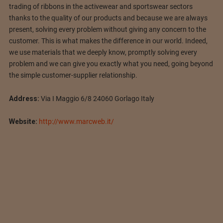
trading of ribbons in the activewear and sportswear sectors
thanks to the quality of our products and because we are always
present, solving every problem without giving any concern to the
customer. This is what makes the difference in our world. Indeed,
we use materials that we deeply know, promptly solving every
problem and we can give you exactly what you need, going beyond
the simple customer-supplier relationship.
Address:
Via I Maggio 6/8 24060 Gorlago Italy
Website:
http://www.marcweb.it/