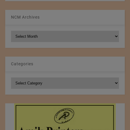
NCM Archives
NCM
Archives
Categories
Categories