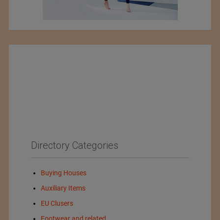
Directory Categories
Buying Houses
Auxiliary Items
EU Clusers
Footwear and related