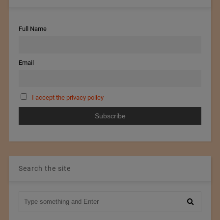
Full Name
Email
I accept the privacy policy
Search the site