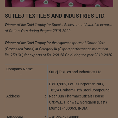
SUTLEJ TEXTILES AND INDUSTRIES LTD.
Winner of the Gold Trophy for Special Achievement Award in exports
of Cotton Yarn during the year 2019-2020.
Winner of the Gold Trophy for the highest exports of Cotton Yarn
(Processed Yarns) in Category III (Export performance more than
Rs. 250 Cr.) for exports of Rs. 268.28 Cr. during the year 2019-2020.
Company Name
Sutlej Textiles and Industries Ltd.
:
E-601/602, Lotus Corporate Park,
185/A Graham Firth Steel Compound
Address :
Near Sun Pharmaceuticals House,
Off:-W.E. Highway, Goregaon (East)
Mumbai-400063. INDIA
Telephone :
+ 91-22-42198800