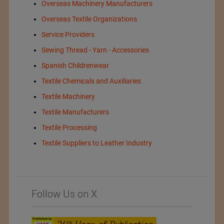
Overseas Machinery Manufacturers
Overseas Textile Organizations
Service Providers
Sewing Thread - Yarn - Accessories
Spanish Childrenwear
Textile Chemicals and Auxiliaries
Textile Machinery
Textile Manufacturers
Textile Processing
Textile Suppliers to Leather Industry
Follow Us on X