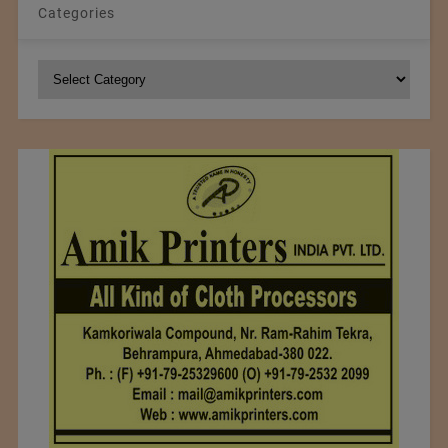
Categories
Categories