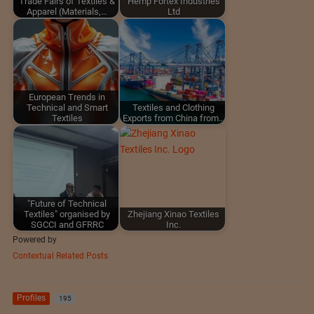
Trade Fairs of Textiles &
Hemp Fortex Industries
Apparel (Materials,…
Ltd
European Trends in
Technical and Smart
Textiles and Clothing
Textiles
Exports from China from…
"Future of Technical
Textiles" organised by
Zhejiang Xinao Textiles
SGCCI and GFRRC
Inc.
Powered by
Contextual Related Posts
Profiles
195