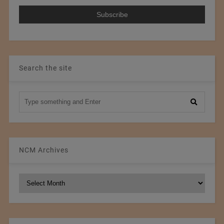
Search the site
NCM Archives
NCM
Archives