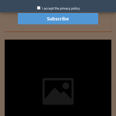
I accept the privacy policy