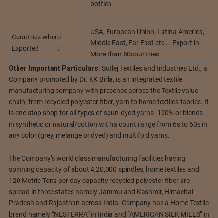
bottles
USA, European Union, Latina America,
Countries where
Middle East, Far East etc…. Export in
Exported :
More than 60countries
Other Important Particulars:
Sutlej Textiles and Industries Ltd., a
Company promoted by Dr. KK Birla, is an integrated textile
manufacturing company with presence across the Textile value
chain, from recycled polyester fiber, yarn to home textiles fabrics. It
is one stop shop for all types of spun-dyed yarns -100% or blends
in synthetic or natural/cotton wit ha count range from 6s to 60s in
any color (grey, melange or dyed) and multifold yarns.
The Company’s world class manufacturing facilities having
spinning capacity of about 4,20,000 spindles, home textiles and
120 Metric Tons per day capacity recycled polyester fiber are
spread in three states namely Jammu and Kashmir, Himachal
Pradesh and Rajasthan across India. Company has a Home Textile
brand namely “NESTERRA” in India and “AMERICAN SILK MILLS” in