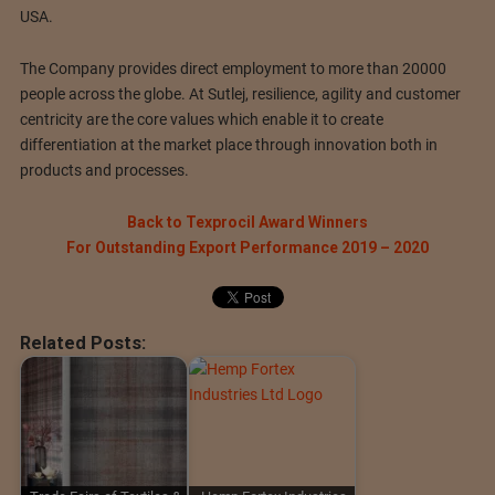
USA.
The Company provides direct employment to more than 20000
people across the globe. At Sutlej, resilience, agility and customer
centricity are the core values which enable it to create
differentiation at the market place through innovation both in
products and processes.
Back to Texprocil Award Winners
For Outstanding Export Performance 2019 – 2020
Related Posts: