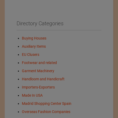
Directory Categories
Buying Houses
Auxiliary Items
EU Clusers
Footwear and related
Garment Machinery
Handloom and Handicraft
Importers-Exporters
Made In USA
Madrid Shopping Center Spain
Overseas Fashion Companies