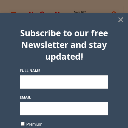
×
Subscribe to our free
Newsletter and stay
updated!
FULL NAME
EMAIL
Premium