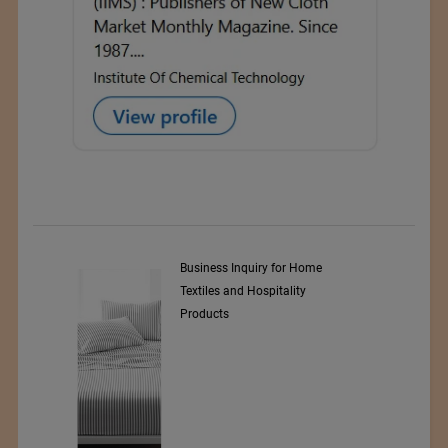
y Srl
Business Inquiry for Home
Textiles and Hospitality
Products