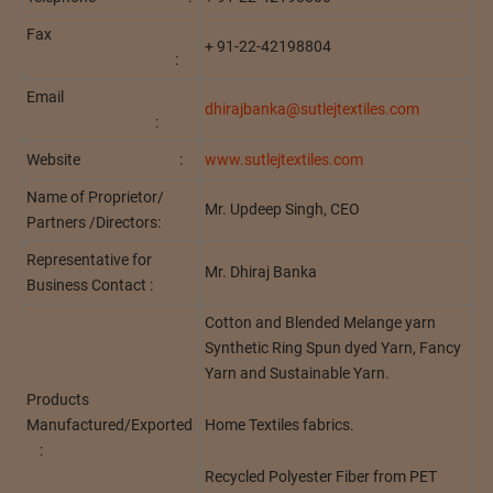
Fax
+ 91-22-42198804
:
Email
dhirajbanka@sutlejtextiles.com
:
Website :
www.sutlejtextiles.com
Name of Proprietor/
Mr. Updeep Singh, CEO
Partners /Directors:
Representative for
Mr. Dhiraj Banka
Business Contact :
Cotton and Blended Melange yarn
Synthetic Ring Spun dyed Yarn, Fancy
Yarn and Sustainable Yarn.
Products
Home Textiles fabrics.
Manufactured/Exported
:
Recycled Polyester Fiber from PET