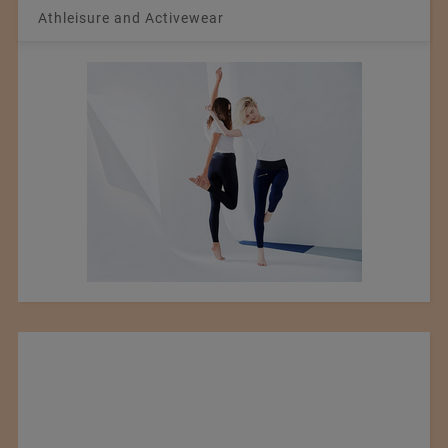
Athleisure and Activewear