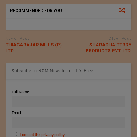
RECOMMENDED FOR YOU
Newer Post
Older Post
THIAGARAJAR MILLS (P)
SHARADHA TERRY
LTD.
PRODUCTS PVT LTD.
Subscibe to NCM Newsletter. It’s Free!
Full Name
Email
I accept the privacy policy