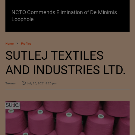
NCTO Commends Elimination of De Minimis
Loophole
Home
Profiles
SUTLEJ TEXTILES
AND INDUSTRIES LTD.
Texman
July 25, 2021 8:25 pm