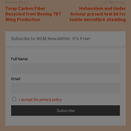
Newer Post
Older Post
Toray Carbon Fiber
Hohenstein and Under
Recycled from Boeing 787
Armour present test kit for
Wing Production
textile microfibre shedding
Subscibe to NCM Newsletter. It’s Free!
Full Name
Email
I accept the privacy policy