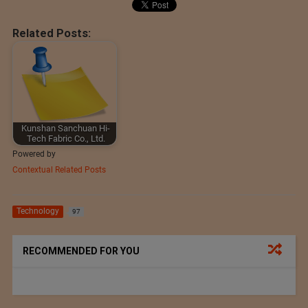
Related Posts:
Kunshan Sanchuan Hi-
Tech Fabric Co., Ltd.
Powered by
Contextual Related Posts
Technology
97
RECOMMENDED FOR YOU