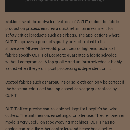
Making use of the unrivalled features of CUT-iT during the fabric
production process ensures a quick return on investment for
safety-critical products such as airbags. The applications where
CUT-iT improves a product’s quality are not limited to this
showcase. All over the world, producers of high-end technical
fabrics specify CUT-iT of Loepfe to guarantee a fabric selvedge
without compromise. A top quality and uniform selvedge is highly
valued when the yield in post processing is dependent on it.
Coated fabrics such as tarpaulins or sailcloth can only be perfect if
the base material used has top aspect selvedge guaranteed by
CUT-iT.
CUT-iT offers precise controllable settings for Loepfe´s hot wire
cutters. The unit memorizes settings for later use. The client-server
mode is very useful on tape weaving machines. CUT-iT has no
analog controls like other controllers and hence has a better