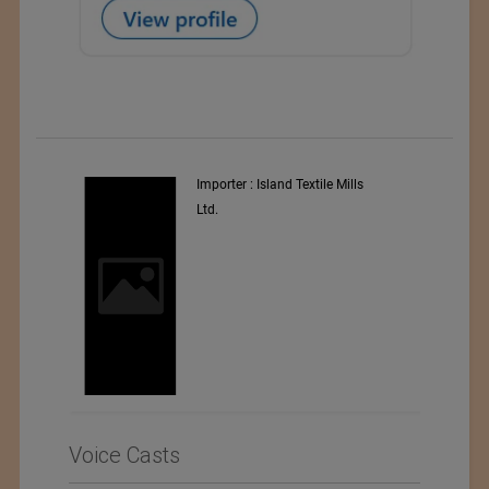
y
Importer : Island Textile Mills
Ltd.
i
Voice Casts