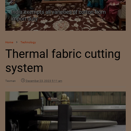
India exempts all varieties of cotton from
import duty
Home
Technology
Thermal fabric cutting
system
Texman
December 23, 2023 5:11 am