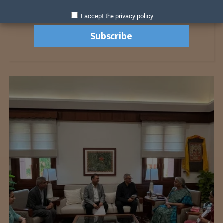
I accept the privacy policy