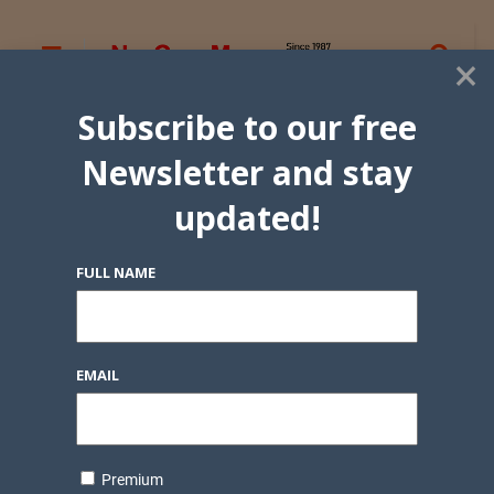
×
Subscribe to our free
Newsletter and stay
updated!
FULL NAME
EMAIL
Premium