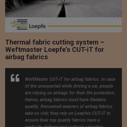
Thermal fabric cutting system –
Weftmaster Loepfe’s CUT-iT for
airbag fabrics
WeftMaster CUT-iT for airbag fabrics. In case
of the unexpected while driving a car, people
are relying on airbags for their life protection.
Hence, airbag fabrics must have flawless
quality. Renowned weavers of airbag fabrics
take no risk; they rely on Loepfe’s CUT-iT to
ensure their top quality fabrics have a
perfectly defined and uniform selvedge.