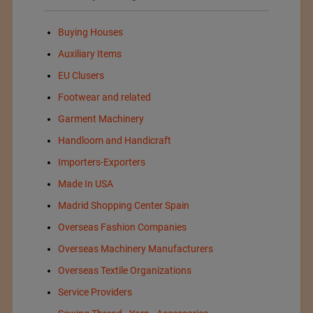
Buying Houses
Auxiliary Items
EU Clusers
Footwear and related
Garment Machinery
Handloom and Handicraft
Importers-Exporters
Made In USA
Madrid Shopping Center Spain
Overseas Fashion Companies
Overseas Machinery Manufacturers
Overseas Textile Organizations
Service Providers