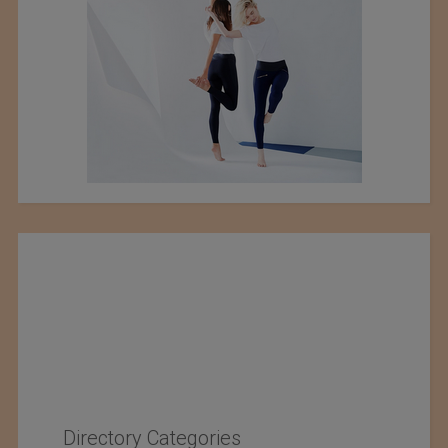
Directory Categories