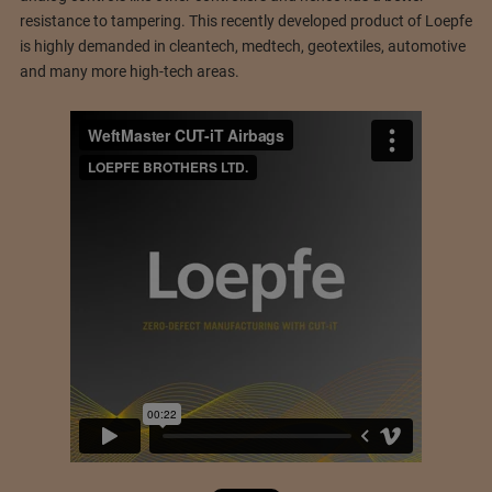
resistance to tampering. This recently developed product of Loepfe
is highly demanded in cleantech, medtech, geotextiles, automotive
and many more high-tech areas.