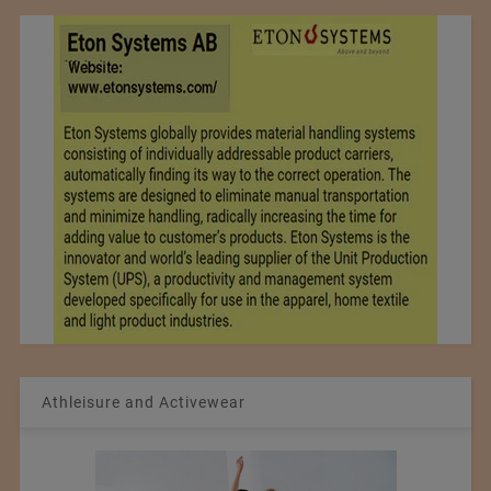
Athleisure and Activewear