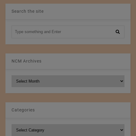
Search the site
NCM Archives
NCM
Archives
Categories
Categories