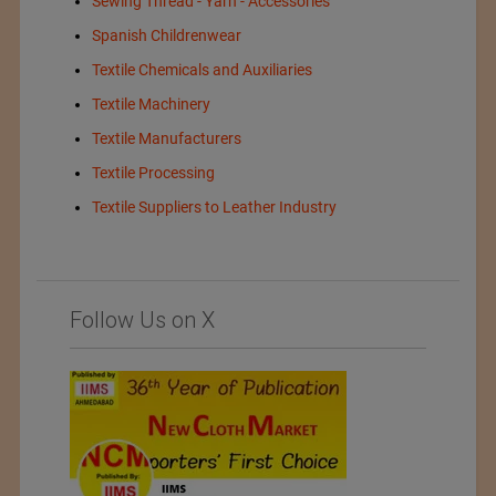
Sewing Thread - Yarn - Accessories
Spanish Childrenwear
Textile Chemicals and Auxiliaries
Textile Machinery
Textile Manufacturers
Textile Processing
Textile Suppliers to Leather Industry
Follow Us on X