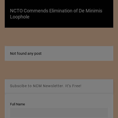
NCTO Commends Elimination of De Minimis
Loophole
Not found any post
Subscibe to NCM Newsletter. It’s Free!
Full Name