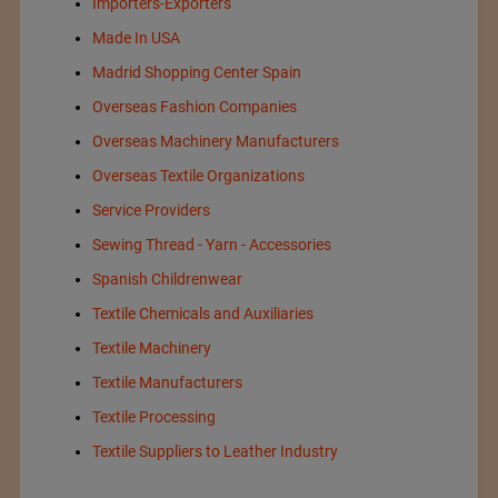
Importers-Exporters
Made In USA
Madrid Shopping Center Spain
Overseas Fashion Companies
Overseas Machinery Manufacturers
Overseas Textile Organizations
Service Providers
Sewing Thread - Yarn - Accessories
Spanish Childrenwear
Textile Chemicals and Auxiliaries
Textile Machinery
Textile Manufacturers
Textile Processing
Textile Suppliers to Leather Industry