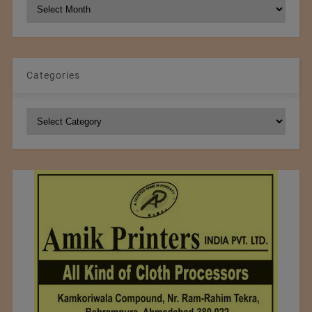
NCM
Archives
Categories
Categories