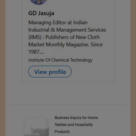
y Srl
Business Inquiry for Home
Textiles and Hospitality
Products