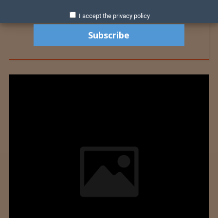
I accept the privacy policy