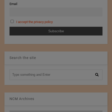
Email
I accept the privacy policy
Search the site
NCM Archives