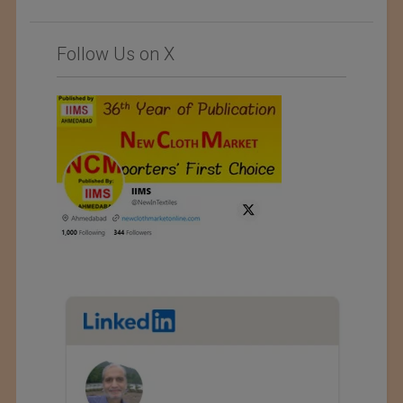
Follow Us on X