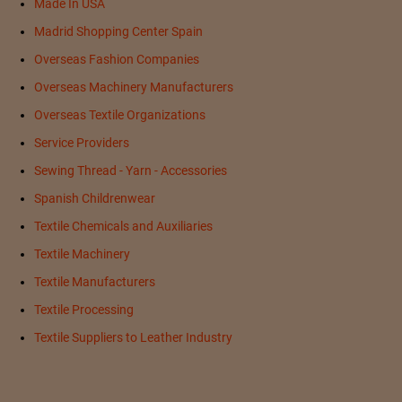
Made In USA
Madrid Shopping Center Spain
Overseas Fashion Companies
Overseas Machinery Manufacturers
Overseas Textile Organizations
Service Providers
Sewing Thread - Yarn - Accessories
Spanish Childrenwear
Textile Chemicals and Auxiliaries
Textile Machinery
Textile Manufacturers
Textile Processing
Textile Suppliers to Leather Industry