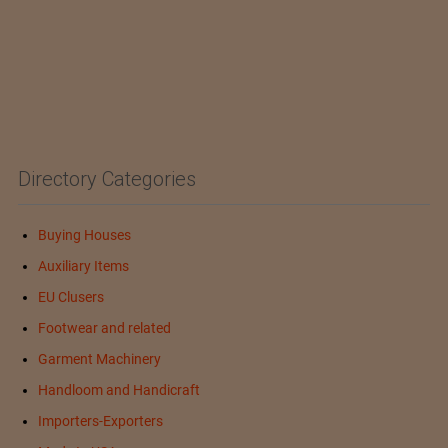
Directory Categories
Buying Houses
Auxiliary Items
EU Clusers
Footwear and related
Garment Machinery
Handloom and Handicraft
Importers-Exporters