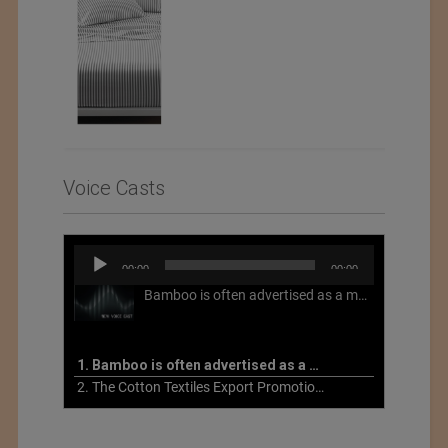
Voice Casts
Audio
00:00
00:00
Player
Bamboo is often advertised as a more sustainable fabric, but this is not necessarily the case. What is more sustainable about bamboo is that it is a fast-growing, renewable grass that often has beneficial impacts on soil and air. Unfortunately, the processing of bamboo grass into a textile fiber can be chemically intensive with seriously harmful impacts.
1. Bamboo is often advertised as a more sustainable fabric
2. The Cotton Textiles Export Promotion Council On the Union Budget 2021-22