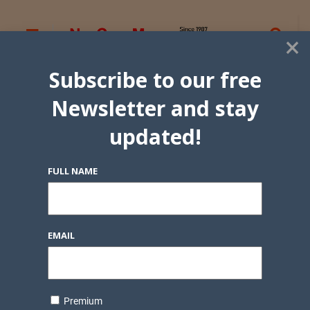
×
Subscribe to our free
Newsletter and stay
updated!
FULL NAME
EMAIL
Premium