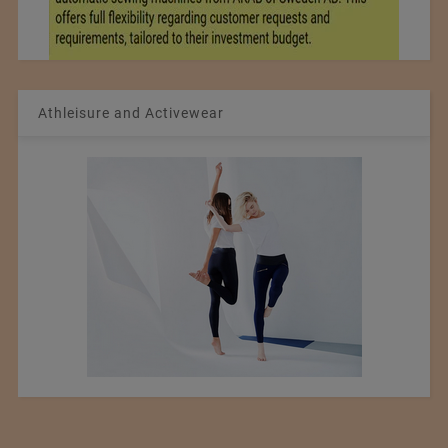
Athleisure and Activewear