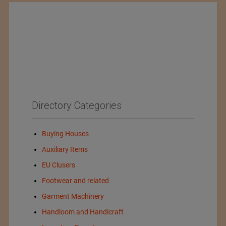
Directory Categories
Buying Houses
Auxiliary Items
EU Clusers
Footwear and related
Garment Machinery
Handloom and Handicraft