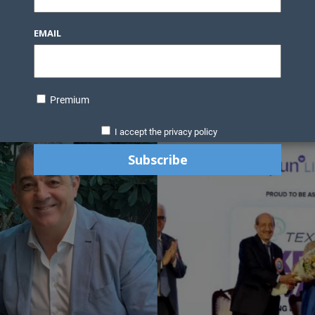
EMAIL
Premium
I accept the privacy policy