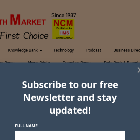
Knowledge Bank
Technology
Podcast
Business Direc
ess Pages
News Briefs
Executive Pages
Data Bank & Report
xtiles
Featured Articles
NCM Newsletter Archives
Gyan Sag
Subscribe to our free
ct Us
Newsletter and stay
updated!
FULL NAME