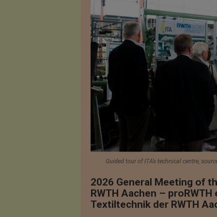
Guided tour of ITA’s technical centre, sourc
2026 General Meeting of th
RWTH Aachen – proRWTH e. V
Textiltechnik der RWTH Aa