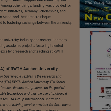
. Among other things, funding was provided for
udent initiatives, Germany Scholarships, and
m Medal and the Borchers Plaque.
 to fostering exchange between the university,
e university, industry and society. For many
ing academic projects, fostering talented
of excellent research and teaching at RWTH
(ITA) of RWTH Aachen University
or Sustainable Textiles is the research and
nik of (ITA) RWTH Aachen University. ITA Group
s focuses its core competence on the goal of
xtile technology and thus the use of biological
esses. ITA Group International Centre for
arch and training service provider for fibre-based
nished products and their manufacturing