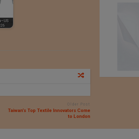
ia–US
026
Older Post
Taiwan’s Top Textile Innovators Come
to London