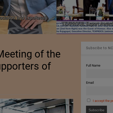
ociation and ExpoRetail
TEXPROCIL Export Award
Subscibe to NC
eeting of the
pporters of
Full Name
Email
I accept the p