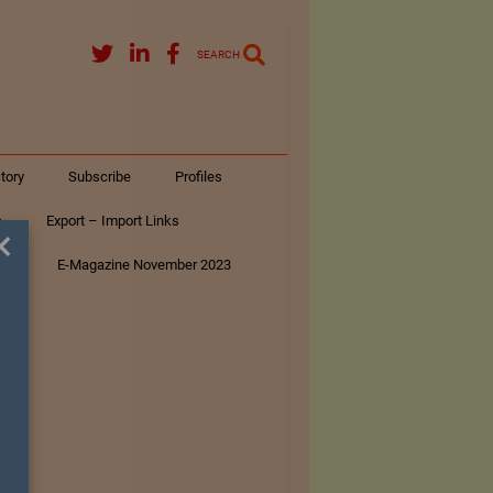
SEARCH
tory
Subscribe
Profiles
s
Export – Import Links
×
ar
E-Magazine November 2023