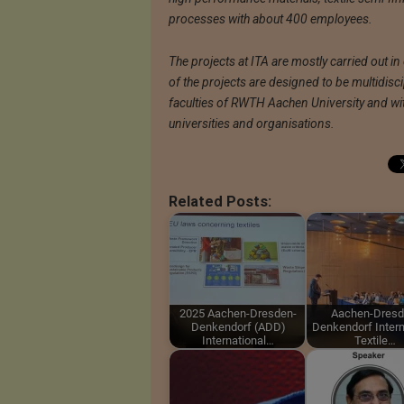
processes with about 400 employees.
The projects at ITA are mostly carried out in
of the projects are designed to be multidisc
faculties of RWTH Aachen University and wit
universities and organisations.
Related Posts:
2025 Aachen-Dresden-
Aachen-Dresd
Denkendorf (ADD)
Denkendorf Intern
International…
Textile…