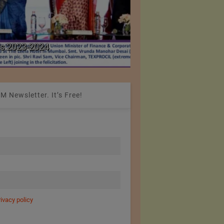
Colombia Modifies Th
s 2023-2024
Apparel and Footwe
M Newsletter. It’s Free!
rivacy policy