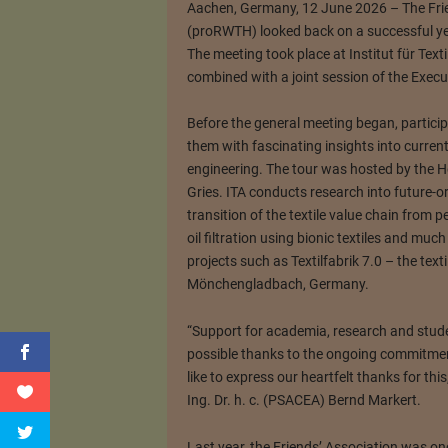
Aachen, Germany, 12 June 2026 – The Fri
(proRWTH) looked back on a successful yea
The meeting took place at Institut für Te
combined with a joint session of the Exec
Before the general meeting began, particip
them with fascinating insights into curren
engineering. The tour was hosted by the H
Gries. ITA conducts research into future-or
transition of the textile value chain from p
oil filtration using bionic textiles and much
projects such as Textilfabrik 7.0 – the texti
Mönchengladbach, Germany.
“Support for academia, research and stud
possible thanks to the ongoing commitme
like to express our heartfelt thanks for th
Ing. Dr. h. c. (PSACEA) Bernd Markert.
Last year, the Friends’ Association was o