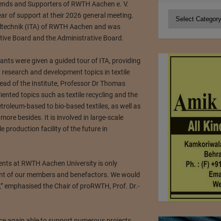
ends and Supporters of RWTH Aachen e. V.
Categories
r of support at their 2026 general meeting.
xtiltechnik (ITA) of RWTH Aachen and was
utive Board and the Administrative Board.
ants were given a guided tour of ITA, providing
t research and development topics in textile
ead of the Institute, Professor Dr Thomas
iented topics such as textile recycling and the
etroleum-based to bio-based textiles, as well as
 more besides. It is involved in large-scale
le production facility of the future in
ents at RWTH Aachen University is only
nt of our members and benefactors. We would
is,” emphasised the Chair of proRWTH, Prof. Dr.-
nce again able to support numerous projects