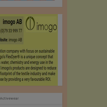
 Activewear