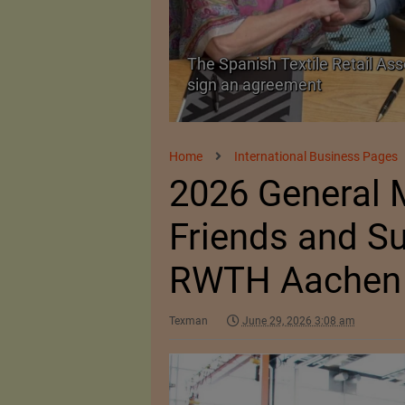
The Spanish Textile Retail Ass
Launched in Mumbai
sign an agreement
Home
International Business Pages
2026 General M
Friends and Su
RWTH Aachen
Texman
June 29, 2026 3:08 am