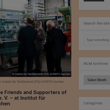
Search the site
NCM Archives
NCM
e: Institut für Textiltechnik (ITA) of RWTH Aachen
Archives
e Friends and Supporters of
. – at Institut für
chen
Categories