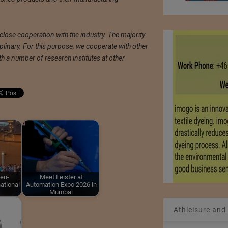
 close cooperation with the industry. The majority
iplinary. For this purpose, we cooperate with other
h a number of research institutes at other
en-
Meet Leister at
ational
Automation Expo 2026 in
Mumbai
Athleisure and