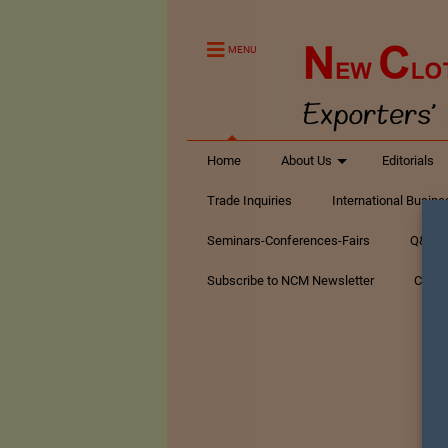
MENU
Home
About Us
Editorials
Trade Inquiries
International Busin
Seminars-Conferences-Fairs
Q&A Te
Subscribe to NCM Newsletter
Conta