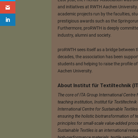
and initiatives at RWTH Aachen University
academic projects run by the faculties, st
prestigious awards such as the Springoru
Furthermore, proRWTH is deeply committed
industry, alumni and society.
proRWTH sees itself as a bridge between th
decades, the association has been support
students and helping to raise the profile 
Aachen University.
About Institut für Textiltechnik 
The core of ITA Group International Centre f
teaching institution, Institut für Textiltech
International Centre for Sustainable Textile
ensuring the holistic biotransformation of te
principles for small-scale value-added proc
Sustainable Textiles is an international rese
high-performance materials, textile semi-fi