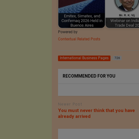
Emitex, Simatex, and
Confemaq 2026 Held in
Webinar on Ind
Buenos Aires
Trade Deal 2
Powered by
Contextual Related Posts
International Business Pages
726
RECOMMENDED FOR YOU
Newer Post
You must never think that you have
already arrived