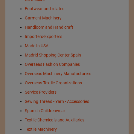
Footwear and related
Garment Machinery
Handloom and Handicraft
Importers-Exporters
Made In USA
Madrid Shopping Center Spain
Overseas Fashion Companies
Overseas Machinery Manufacturers
Overseas Textile Organizations
Service Providers
Sewing Thread - Yarn - Accessories
Spanish Childrenwear
Textile Chemicals and Auxiliaries
Textile Machinery