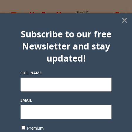
×
Subscribe to our free
Newsletter and stay
updated!
FULL NAME
EMAIL
Premium