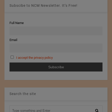
Subscibe to NCM Newsletter. It’s Free!
Full Name
Email
I accept the privacy policy
Search the site