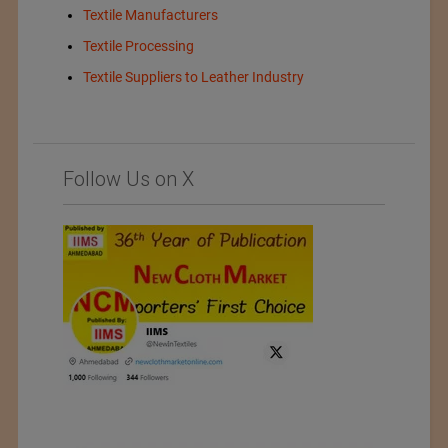
Textile Manufacturers
Textile Processing
Textile Suppliers to Leather Industry
Follow Us on X