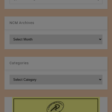
NCM Archives
NCM
Archives
Categories
Categories