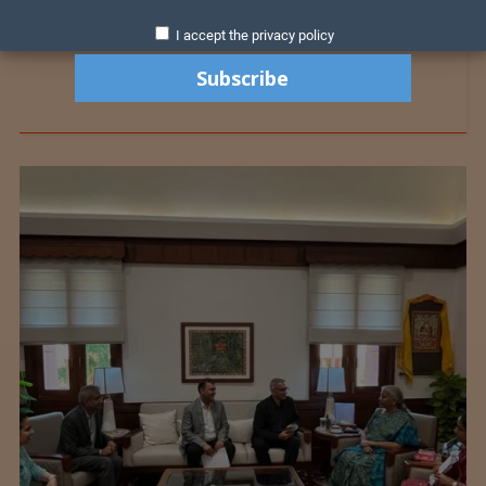
I accept the privacy policy