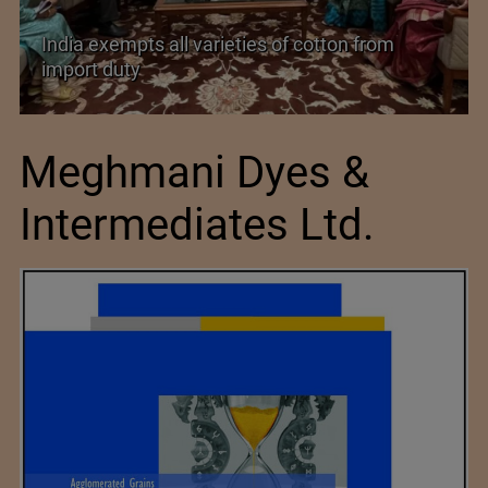
India exempts all varieties of cotton from
import duty
Meghmani Dyes &
Intermediates Ltd.