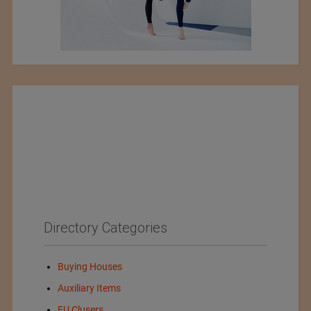
Directory Categories
Buying Houses
Auxiliary Items
EU Clusers