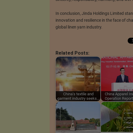
In conclusion, Jinda Holdings Limited stan
innovation and resilience in the face of chal
global linen yarn industry.
Related Posts:
China's textile and
China Apparel In
garment industry seeks…
Operation Repor