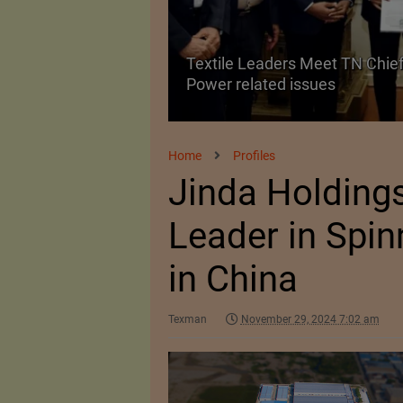
Textile Leaders Meet TN Chief
ile Manufacturing
Power related issues
Home
Profiles
Jinda Holdings
Leader in Spin
in China
Texman
November 29, 2024 7:02 am