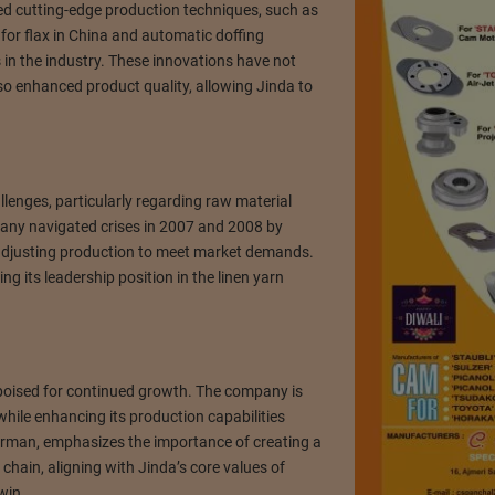
 cutting-edge production techniques, such as
 for flax in China and automatic doffing
in the industry. These innovations have not
so enhanced product quality, allowing Jinda to
llenges, particularly regarding raw material
any navigated crises in 2007 and 2008 by
 adjusting production to meet market demands.
ing its leadership position in the linen yarn
poised for continued growth. The company is
while enhancing its production capabilities
irman, emphasizes the importance of creating a
 chain, aligning with Jinda’s core values of
win.