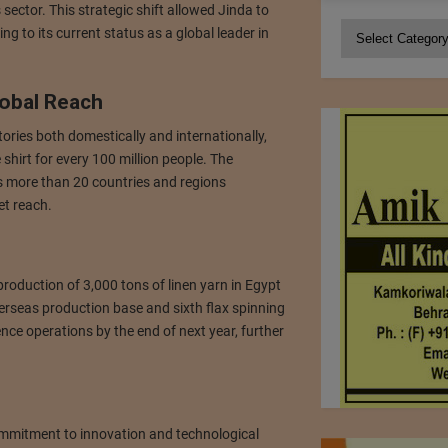
 sector. This strategic shift allowed Jinda to
Categories
g to its current status as a global leader in
lobal Reach
tories both domestically and internationally,
shirt for every 100 million people. The
s more than 20 countries and regions
et reach.
production of 3,000 tons of linen yarn in Egypt
rseas production base and sixth flax spinning
nce operations by the end of next year, further
commitment to innovation and technological