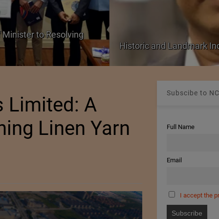
 Minister to Resolving
Historic and Landmark I
Subscibe to NC
 Limited: A
ning Linen Yarn
Full Name
Email
I accept the p