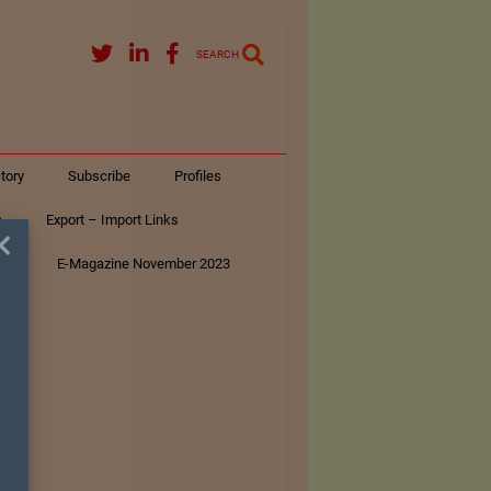
SEARCH
tory
Subscribe
Profiles
s
Export – Import Links
×
ar
E-Magazine November 2023