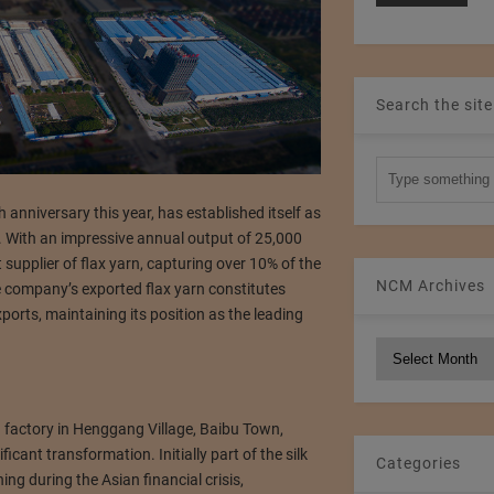
Search the site
 anniversary this year, has established itself as
y. With an impressive annual output of 25,000
supplier of flax yarn, capturing over 10% of the
NCM Archives
e company’s exported flax yarn constitutes
ports, maintaining its position as the leading
NCM
Archives
ng factory in Henggang Village, Baibu Town,
cant transformation. Initially part of the silk
Categories
ing during the Asian financial crisis,