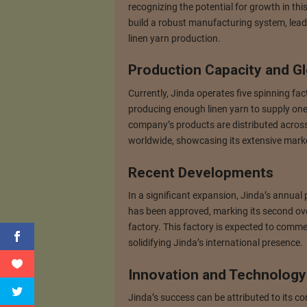
recognizing the potential for growth in this
build a robust manufacturing system, leadin
linen yarn production.
Production Capacity and G
Currently, Jinda operates five spinning fac
producing enough linen yarn to supply one 
company’s products are distributed acros
worldwide, showcasing its extensive mark
Recent Developments
In a significant expansion, Jinda’s annual 
has been approved, marking its second ove
factory. This factory is expected to comme
solidifying Jinda’s international presence.
Innovation and Technology
Jinda’s success can be attributed to its 