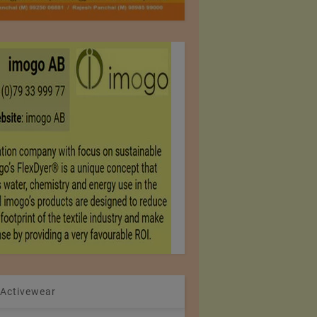
 Activewear