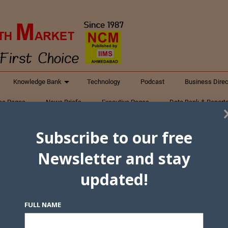
Knowledge Bank
Technology
Podcast
Business Direc
ess Pages
News Briefs
Executive Pages
Data Bank & Report
xtiles
Featured Articles
NCM Newsletter Archives
Gyan Sag
Subscribe to our free
ct Us
Newsletter and stay
updated!
FULL NAME