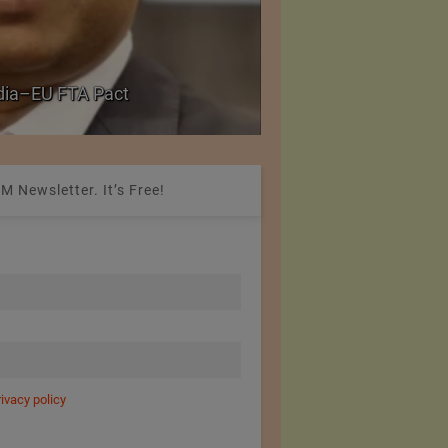
Government grants f
ndia–EU FTA Pact
critical petrochemica
M Newsletter. It’s Free!
rivacy policy