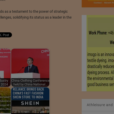
ds as a testament to the power of strategic
lenges, solidifying its status as a leader in the
dustry
China Clothing Conference
t 2024
held by China National…
Athleisure and