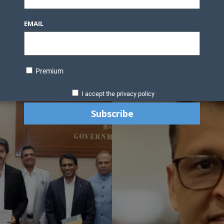
EMAIL
Premium
I accept the privacy policy