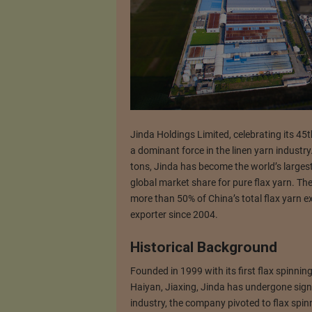
Jinda Holdings Limited, celebrating its 45th
a dominant force in the linen yarn industr
tons, Jinda has become the world’s largest 
global market share for pure flax yarn. Th
more than 50% of China’s total flax yarn ex
exporter since 2004.
Historical Background
Founded in 1999 with its first flax spinni
Haiyan, Jiaxing, Jinda has undergone signifi
industry, the company pivoted to flax spinn