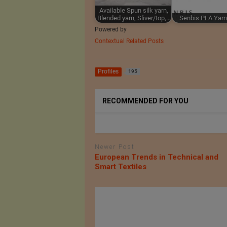
Available Spun silk yarn,
Blended yarn, Sliver/top,…
Senbis PLA Yarn
Powered by
Contextual Related Posts
Profiles
195
RECOMMENDED FOR YOU
Newer Post
European Trends in Technical and
Smart Textiles
of Intex
Minardi Piume srl
 in Dhaka