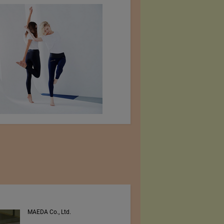
MAEDA Co., Ltd.
PEE VEE TEXTILES LTD.