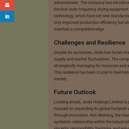
advancement. The company has introduced
the first radio frequency drying equipment
technology, which have set new standards 
only improved production efficiency but al
maintain a competitive edge.
Challenges and Resilience
Despite its successes, Jinda has faced cha
supply and market fluctuations. The comp
strategically managing its resources and
This resilience has been crucial in maintain
market.
Future Outlook
Looking ahead, Jinda Holdings Limited is 
focused on expanding its global footprint 
through innovation. Ren Weiming, the cha
symbiotic relationship within the industrial
sincerity, responsibility, harmony, and win-