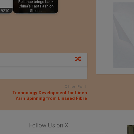
Reliance brings back
China's Fast Fashion
 9210
Shien…
Older Post
Technology Development for Linen
Yarn Spinning from Linseed Fibre
Follow Us on X
Limonta SpA
Importer : Roshan
Apparels