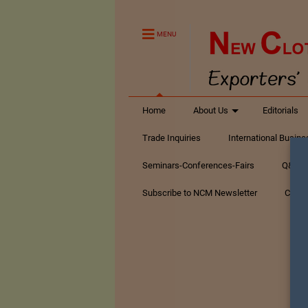
MENU
Home
About Us
Editorials
Trade Inquiries
International Busin
Seminars-Conferences-Fairs
Q&A Te
Subscribe to NCM Newsletter
Conta