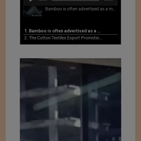
00:00
00:00
Player
Bamboo is often advertised as a more sustainable fabric, but this is not necessarily the case. What is more sustainable about bamboo is that it is a fast-growing, renewable grass that often has beneficial impacts on soil and air. Unfortunately, the processing of bamboo grass into a textile fiber can be chemically intensive with seriously harmful impacts.
1. Bamboo is often advertised as a more sustainable fabric
2. The Cotton Textiles Export Promotion Council On the Union Budget 2021-22