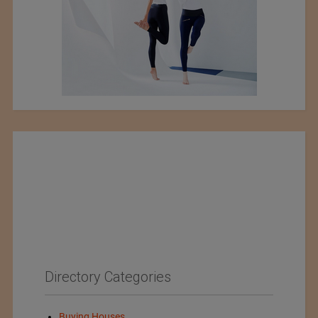
Directory Categories
Buying Houses