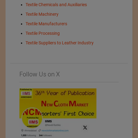
Textile Chemicals and Auxiliaries
Textile Machinery
Textile Manufacturers
Textile Processing
Textile Suppliers to Leather Industry
Follow Us on X