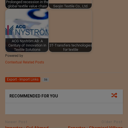
Prolonged recession in the
global textile value chain
Seojin Textile Co., Ltd.
ACG Nyström AB: A
Century of Innovation in
3T-Transfers technologies
Textile Solutions
for textile
Powered by
Contextual Related Posts
Export - Import Links
56
RECOMMENDED FOR YOU
Newer Post
Older Post
Importer : Gul Ahmed
Exporter : Chemical Village