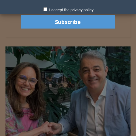
I accept the privacy policy