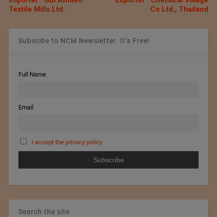
Textile Mills Ltd.
Co Ltd., Thailand
Subscibe to NCM Newsletter. It’s Free!
Full Name
Email
I accept the privacy policy
Search the site