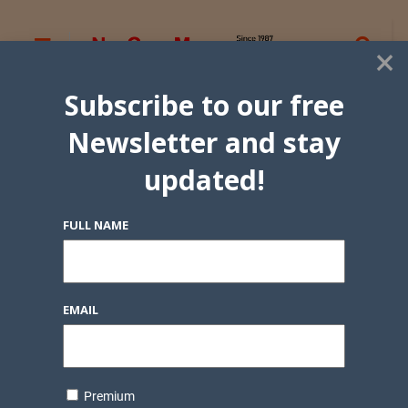
×
Subscribe to our free
Newsletter and stay
updated!
FULL NAME
EMAIL
Premium