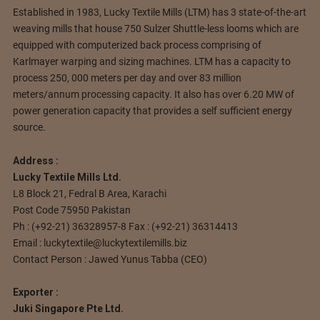
Established in 1983, Lucky Textile Mills (LTM) has 3 state-of-the-art
weaving mills that house 750 Sulzer Shuttle-less looms which are
equipped with computerized back process comprising of
Karlmayer warping and sizing machines.
LTM has a capacity to
process 250, 000 meters per day and over 83 million
meters/annum processing capacity. It also has over 6.20 MW of
power generation capacity that provides a self sufficient energy
source.
Address :
Lucky Textile Mills Ltd.
L8 Block 21, Fedral B Area, Karachi
Post Code 75950 Pakistan
Ph : (+92-21) 36328957-8 Fax : (+92-21) 36314413
Email :
luckytextile@luckytextilemills.biz
Contact Person : Jawed Yunus Tabba (CEO)
Exporter :
Juki Singapore Pte Ltd.