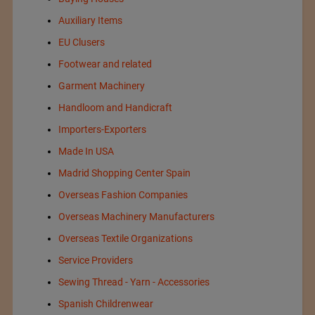
Auxiliary Items
EU Clusers
Footwear and related
Garment Machinery
Handloom and Handicraft
Importers-Exporters
Made In USA
Madrid Shopping Center Spain
Overseas Fashion Companies
Overseas Machinery Manufacturers
Overseas Textile Organizations
Service Providers
Sewing Thread - Yarn - Accessories
Spanish Childrenwear