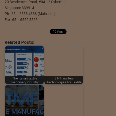
20 Bendemeer Road, #04-12 Cyberhub
Singapore 339914
Ph : 65 – 6553 4388 (Main Line)
Fax: 65 – 6552 5565
Related Posts:
The Italian textile
3T-Transfers
machinery industry
Technologies for Textile