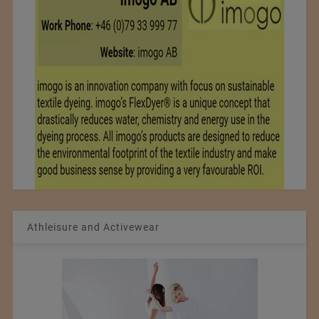
Athleisure and Activewear