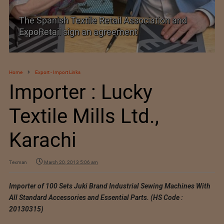
TEXPROCIL Export Awards 2023-2024
Home
Export - Import Links
Importer : Lucky
Textile Mills Ltd.,
Karachi
Texman
March 20, 2013 5:06 am
Importer of 100 Sets Juki Brand Industrial Sewing Machines With
All Standard Accessories and Essential Parts. (HS Code :
20130315)