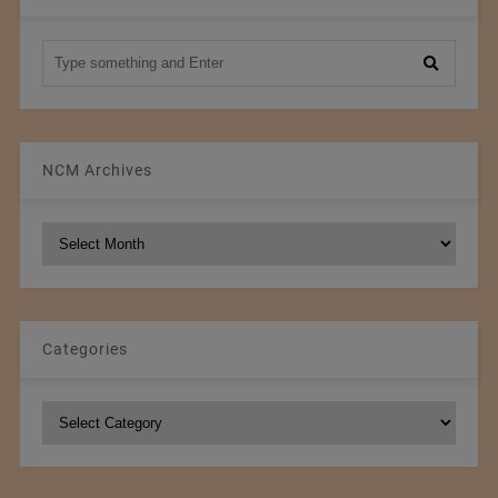
NCM Archives
NCM
Archives
Categories
Categories