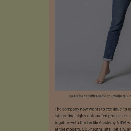
C&A’s jeans with Cradle to Cradle (C2C
The company now wants to continue its sus
integrating highly automated processes in
together with the Textile Academy NRW, wi
at the modern, CO₂-neutral site. Initially, 