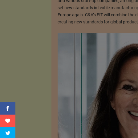
and various start-up companies, among ot
set new standards in textile manufacturing.
Europe again. C&A’s FIT will combine the di
creating new standards for global product