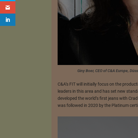
Giny Boer, CEO of C&A Europe, Düs
C&A’s FIT will initially focus on the produ
leaders in this area and has set new stand
developed the world’s first jeans with Cradl
was followed in 2020 by the Platinum certi