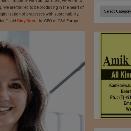
hers. “Together with our partners, we want to
 We are thrilled to be producing in the heart of
Categories
gitalisation of processes with sustainability,
ion,” said
Giny Boer
, the CEO of C&A Europe.