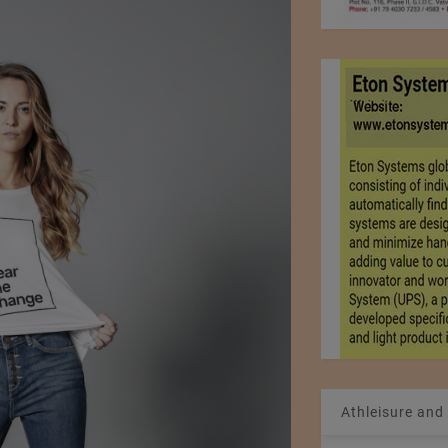
Athleisure and