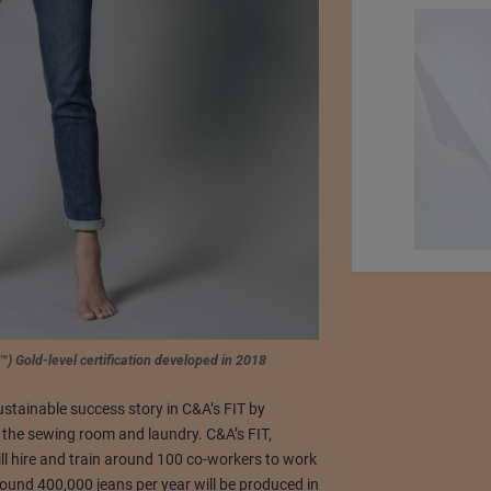
™) Gold-level certification developed in 2018
tainable success story in C&A’s FIT by
 the sewing room and laundry. C&A’s FIT,
ll hire and train around 100 co-workers to work
around 400,000 jeans per year will be produced in