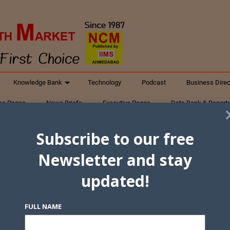
Knowledge Bank
Technology
Podcast
Business Direc
ess Pages
News Briefs
Executive Pages
Data Bank & Report
xtiles
Featured Articles
NCM Newsletter Archives
Gyan Sag
Subscribe to our free
ct Us
Newsletter and stay
updated!
FULL NAME