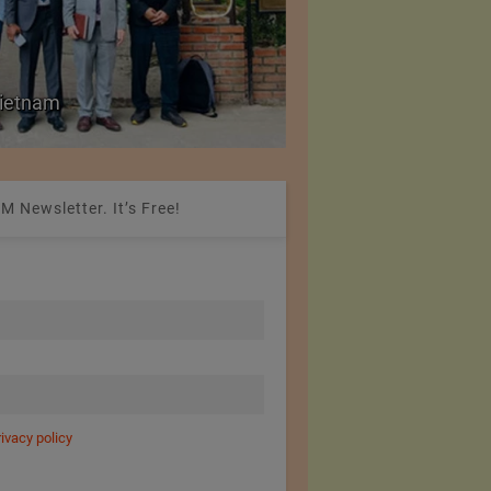
ld Prices for Textiles,
SIMA Hails India–Ne
New Market Opportu
M Newsletter. It’s Free!
rivacy policy