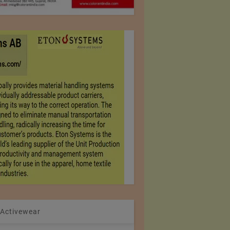
 Activewear