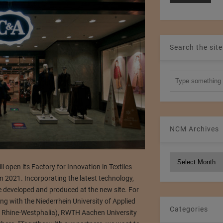
Search the site
NCM Archives
NCM
open its Factory for Innovation in Textiles
Archives
 2021. Incorporating the latest technology,
e developed and produced at the new site. For
ng with the Niederrhein University of Applied
Categories
h Rhine-Westphalia), RWTH Aachen University