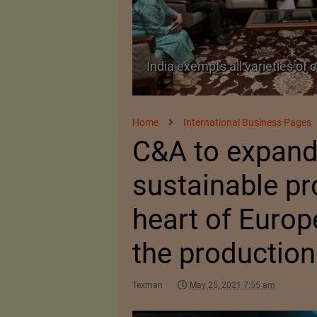
on from import duty
India’s Silk Diplomacy in Viet
Home
International Business Pages
C&A to expand 
sustainable pr
heart of Europ
the production
Texman
May 25, 2021 7:55 am