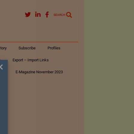
SEARCH
tory
Subscribe
Profiles
s
Export – Import Links
×
ar
E-Magazine November 2023