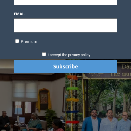
EMAIL
Premium
I accept the privacy policy