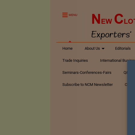
MENU
Home
About Us
Editorials
Trade Inquiries
International Busin
Seminars-Conferences-Fairs
Q&A Te
Subscribe to NCM Newsletter
Conta