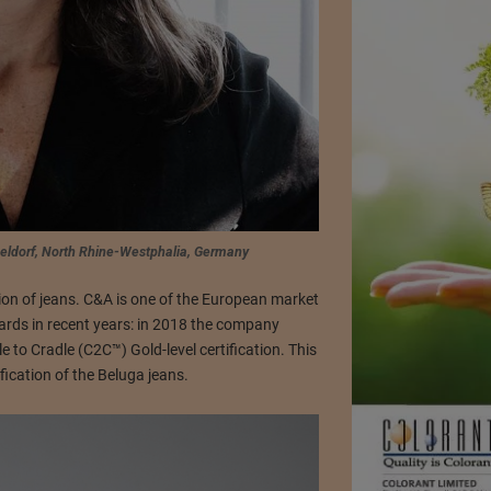
seldorf, North Rhine-Westphalia, Germany
ction of jeans. C&A is one of the European market
ards in recent years: in 2018 the company
e to Cradle (C2C™) Gold-level certification. This
fication of the Beluga jeans.