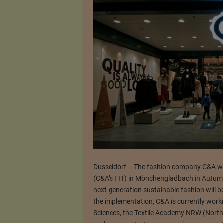
Dusseldorf – The fashion company C&A will 
(C&A’s FIT) in Mönchengladbach in Autumn
next-generation sustainable fashion will b
the implementation, C&A is currently worki
Sciences, the Textile Academy NRW (Nort