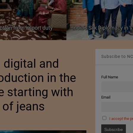
Colombia Modifies Thresho
nam
Apparel and Footwear
Subscibe to NC
digital and
oduction in the
Full Name
e starting with
Email
 of jeans
I accept the p