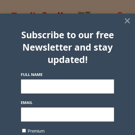
×
Subscribe to our free
Newsletter and stay
updated!
FULL NAME
EMAIL
Premium