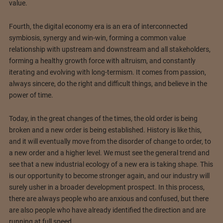
value.
Fourth, the digital economy era is an era of interconnected
symbiosis, synergy and win-win, forming a common value
relationship with upstream and downstream and all stakeholders,
forming a healthy growth force with altruism, and constantly
iterating and evolving with long-termism. It comes from passion,
always sincere, do the right and difficult things, and believe in the
power of time.
Today, in the great changes of the times, the old order is being
broken and a new order is being established. History is like this,
and it will eventually move from the disorder of change to order, to
a new order and a higher level. We must see the general trend and
see that a new industrial ecology of a new era is taking shape. This
is our opportunity to become stronger again, and our industry will
surely usher in a broader development prospect. In this process,
there are always people who are anxious and confused, but there
are also people who have already identified the direction and are
running at full speed.