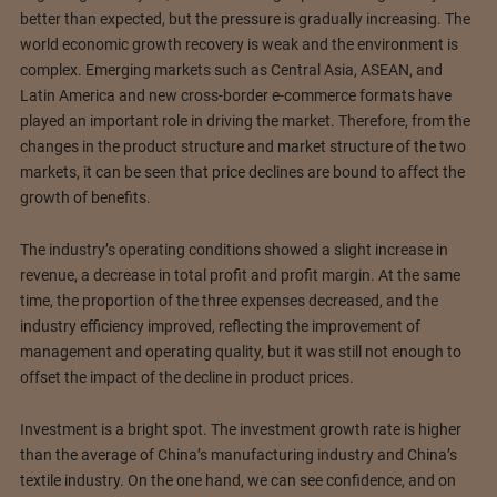
better than expected, but the pressure is gradually increasing. The
world economic growth recovery is weak and the environment is
complex. Emerging markets such as Central Asia, ASEAN, and
Latin America and new cross-border e-commerce formats have
played an important role in driving the market. Therefore, from the
changes in the product structure and market structure of the two
markets, it can be seen that price declines are bound to affect the
growth of benefits.
The industry’s operating conditions showed a slight increase in
revenue, a decrease in total profit and profit margin. At the same
time, the proportion of the three expenses decreased, and the
industry efficiency improved, reflecting the improvement of
management and operating quality, but it was still not enough to
offset the impact of the decline in product prices.
Investment is a bright spot. The investment growth rate is higher
than the average of China’s manufacturing industry and China’s
textile industry. On the one hand, we can see confidence, and on