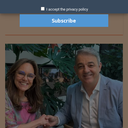
I accept the privacy policy