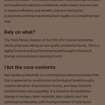
and model have reached a bottleneck, which means that we need
to improve efficiency and benefits, improve total factor
productivity and improve development quality in a completely new
way.
Rely on what?
The Third Plenary Session of the 20th CPC Central Committee
clearly proposed relying on new quality productive forces. This is a
highly forward-looking theoretical breakthrough in the era of
change, and everyone is learning from it.
I list the core contents:
New quality productivity is a contemporary advanced productivity
that is spawned by revolutionary technological breakthroughs,
creative allocation of production factors, and deep industrial
transformation and upgrading. It is based on the qualitative
change of workers, labor materials, labor objects and their
optimized combination, with the improvement of total factor