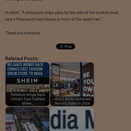
In short, “A thousand ships pass by the side of the sunken boat,
and a thousand trees bloom in front of the dead tree.”
Thank you everyone.
Related Posts:
Reliance brings back
China's Fast Fashion
HUGO BOSS Achieves
Shien…
Record Sales in 2024