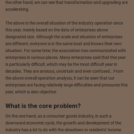
the other hand, we can see that transformation and upgrading are
accelerating.
The above is the overall situation of the industry operation since
this year, mainly based on the data of enterprises above
designated size. Although the scale and situation of enterprises
are different, everyone is in the same boat and knows their own
situation. For some time, the association has communicated with
enterprises in various places. Many enterprises said that this year
is particularly difficult, which may be the most difficult year in
decades. They are anxious, uncertain and even confused… From
the above overall operation analysis, it can be seen that our
enterprises are facing relatively large difficulties and pressures this
year, which is also objective.
What is the core problem?
On the one hand, as a consumer goods industry, in such a
downward economic cycle, the growth and development of the
industry has a lot to do with the slowdown in residents’ income