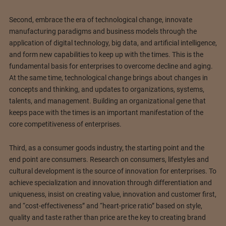
Second, embrace the era of technological change, innovate
manufacturing paradigms and business models through the
application of digital technology, big data, and artificial intelligence,
and form new capabilities to keep up with the times. This is the
fundamental basis for enterprises to overcome decline and aging.
At the same time, technological change brings about changes in
concepts and thinking, and updates to organizations, systems,
talents, and management. Building an organizational gene that
keeps pace with the times is an important manifestation of the
core competitiveness of enterprises.
Third, as a consumer goods industry, the starting point and the
end point are consumers. Research on consumers, lifestyles and
cultural development is the source of innovation for enterprises. To
achieve specialization and innovation through differentiation and
uniqueness, insist on creating value, innovation and customer first,
and “cost-effectiveness” and “heart-price ratio” based on style,
quality and taste rather than price are the key to creating brand