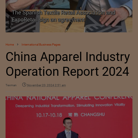
SIMA welcomes India–New Zealand Free
Trade Agreement
Home
International Business Pages
China Apparel Industry
Operation Report 2024
Texman
November 20, 2024 2:51 am