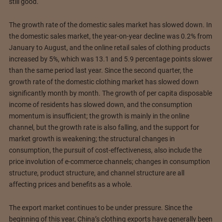
still good.
The growth rate of the domestic sales market has slowed down. In
the domestic sales market, the year-on-year decline was 0.2% from
January to August, and the online retail sales of clothing products
increased by 5%, which was 13.1 and 5.9 percentage points slower
than the same period last year. Since the second quarter, the
growth rate of the domestic clothing market has slowed down
significantly month by month. The growth of per capita disposable
income of residents has slowed down, and the consumption
momentum is insufficient; the growth is mainly in the online
channel, but the growth rate is also falling, and the support for
market growth is weakening; the structural changes in
consumption, the pursuit of cost-effectiveness, also include the
price involution of e-commerce channels; changes in consumption
structure, product structure, and channel structure are all
affecting prices and benefits as a whole.
The export market continues to be under pressure. Since the
beginning of this year, China’s clothing exports have generally been