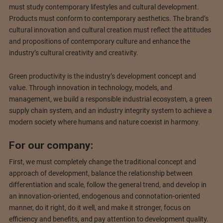
must study contemporary lifestyles and cultural development.
Products must conform to contemporary aesthetics. The brand’s
cultural innovation and cultural creation must reflect the attitudes
and propositions of contemporary culture and enhance the
industry’s cultural creativity and creativity.
Green productivity is the industry’s development concept and
value. Through innovation in technology, models, and
management, we build a responsible industrial ecosystem, a green
supply chain system, and an industry integrity system to achieve a
modern society where humans and nature coexist in harmony.
For our company:
First, we must completely change the traditional concept and
approach of development, balance the relationship between
differentiation and scale, follow the general trend, and develop in
an innovation-oriented, endogenous and connotation-oriented
manner, do it right, do it well, and make it stronger, focus on
efficiency and benefits, and pay attention to development quality.