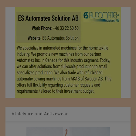
Athleisure and Activewear