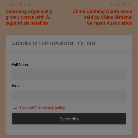
Newer Post
Older Post
Detecting organically
China Clothing Conference
grown cotton with AI
held by China National
support via satellite
Garment Association
Subscibe to NCM Newsletter. It’s Free!
Full Name
Email
I accept the privacy policy