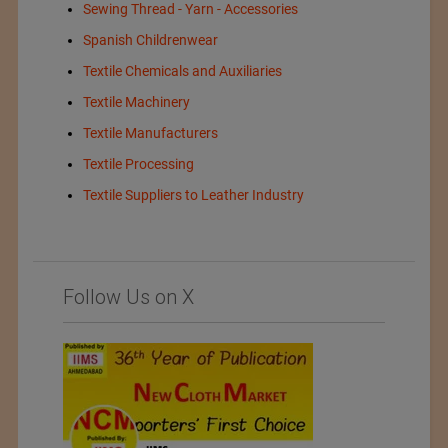
Sewing Thread - Yarn - Accessories
Spanish Childrenwear
Textile Chemicals and Auxiliaries
Textile Machinery
Textile Manufacturers
Textile Processing
Textile Suppliers to Leather Industry
Follow Us on X