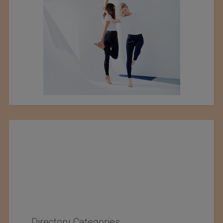
Directory Categories