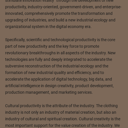
stimulate innovation vitality” through the development of new
productivity, industry-oriented, government-driven, and enterprise-
innovated, comprehensively promote the transformation and
upgrading of industries, and build a new industrial ecology and
organizational system in the digital economy era.
Specifically, scientific and technological productivity is the core
part of new productivity and the key force to promote
revolutionary breakthroughs in all aspects of the industry. New
technologies are fully and deeply integrated to accelerate the
subversive reconstruction of the industrial ecology and the
formation of new industrial quality and efficiency, and to
accelerate the application of digital technology, big data, and
artificial intelligence in design creativity, product development,
production management, and marketing services.
Cultural productivity is the attribute of the industry. The clothing
industry is not only an industry of material creation, but also an
industry of cultural and spiritual creation. Cultural creativity is the
most important support for the value creation of the industry. We