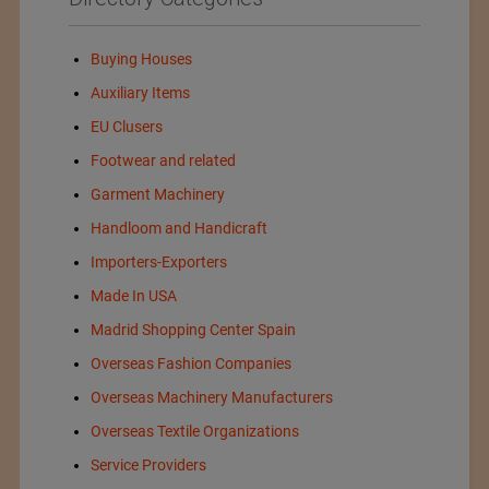
Buying Houses
Auxiliary Items
EU Clusers
Footwear and related
Garment Machinery
Handloom and Handicraft
Importers-Exporters
Made In USA
Madrid Shopping Center Spain
Overseas Fashion Companies
Overseas Machinery Manufacturers
Overseas Textile Organizations
Service Providers