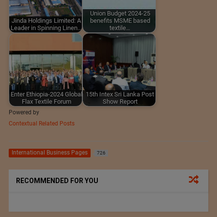
Union Budget 2024-25
Jinda Holdings Limited: A
benefits MSME based
Leader in Spinning Linen…
textile…
Enter Ethiopia-2024 Global
15th Intex Sri Lanka Post
Flax Textile Forum
Show Report
Powered by
Contextual Related Posts
International Business Pages
726
RECOMMENDED FOR YOU