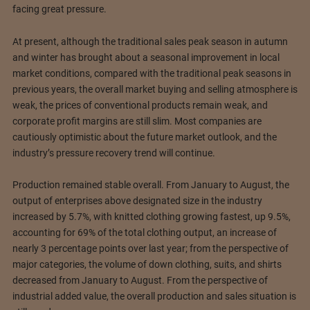
facing great pressure.
At present, although the traditional sales peak season in autumn
and winter has brought about a seasonal improvement in local
market conditions, compared with the traditional peak seasons in
previous years, the overall market buying and selling atmosphere is
weak, the prices of conventional products remain weak, and
corporate profit margins are still slim. Most companies are
cautiously optimistic about the future market outlook, and the
industry’s pressure recovery trend will continue.
Production remained stable overall. From January to August, the
output of enterprises above designated size in the industry
increased by 5.7%, with knitted clothing growing fastest, up 9.5%,
accounting for 69% of the total clothing output, an increase of
nearly 3 percentage points over last year; from the perspective of
major categories, the volume of down clothing, suits, and shirts
decreased from January to August. From the perspective of
industrial added value, the overall production and sales situation is