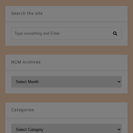
Search the site
NCM Archives
NCM
Archives
Categories
Categories