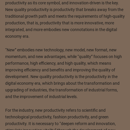
productivity as its core symbol, and innovation-driven is the key.
New quality productivity is productivity that breaks away from the
traditional growth path and meets the requirements of high-quality
production, that is, productivity that is more innovative, more
integrated, and more embodies new connotations in the digital
economy era.
“New” embodies new technology, new model, new format, new
momentum, and new advantages, while “quality” focuses on high
performance, high efficiency, and high quality, which means
improving efficiency and benefits and improving the quality of
development. New quality productivity is the productivity in the
digital economy era, which brings about the transformation and
upgrading of industries, the transformation of industrial forms,
and the improvement of industrial levels.
For the industry, new productivity refers to scientific and
technological productivity, fashion productivity, and green
productivity. It is necessary to “deepen reform and innovation,