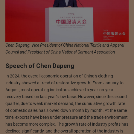
Chen Dapeng, Vice President of China National Textile and Apparel
Council and President of China National Garment Association
Speech of Chen Dapeng
In 2024, the overall economic operation of China’s clothing
industry showed a trend of restorative growth. From January to
August, most operating indicators achieved a year-on-year
recovery based on last year’s low base. However, since the second
quarter, due to weak market demand, the cumulative growth rate
of domestic sales has slowed down month by month. At the same
time, exports have been under pressure and the trade environment
has become more complex. The growth rate of industry profits has
declined significantly, and the overall operation of the industry is