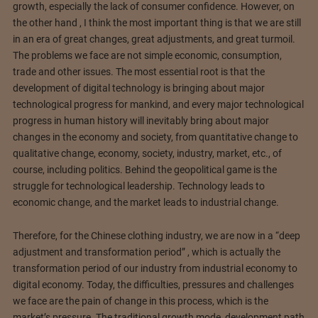
growth, especially the lack of consumer confidence. However, on
the other hand , I think the most important thing is that we are still
in an era of great changes, great adjustments, and great turmoil.
The problems we face are not simple economic, consumption,
trade and other issues. The most essential root is that the
development of digital technology is bringing about major
technological progress for mankind, and every major technological
progress in human history will inevitably bring about major
changes in the economy and society, from quantitative change to
qualitative change, economy, society, industry, market, etc., of
course, including politics. Behind the geopolitical game is the
struggle for technological leadership. Technology leads to
economic change, and the market leads to industrial change.
Therefore, for the Chinese clothing industry, we are now in a “deep
adjustment and transformation period” , which is actually the
transformation period of our industry from industrial economy to
digital economy. Today, the difficulties, pressures and challenges
we face are the pain of change in this process, which is the
market’s pressure. The traditional growth mode, development path