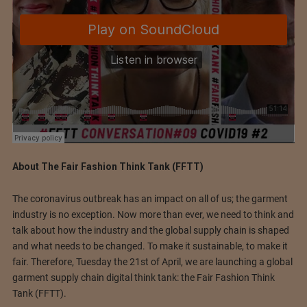
About The Fair Fashion Think Tank (FFTT)
The coronavirus outbreak has an impact on all of us; the garment
industry is no exception. Now more than ever, we need to think and
talk about how the industry and the global supply chain is shaped
and what needs to be changed. To make it sustainable, to make it
fair. Therefore, Tuesday the 21st of April, we are launching a global
garment supply chain digital think tank: the Fair Fashion Think
Tank (FFTT).