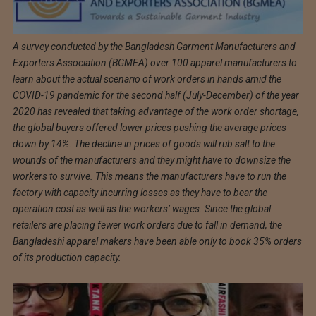
A survey conducted by the Bangladesh Garment Manufacturers and
Exporters Association (BGMEA) over 100 apparel manufacturers to
learn about the actual scenario of work orders in hands amid the
COVID-19 pandemic for the second half (July-December) of the year
2020 has revealed that taking advantage of the work order shortage,
the global buyers offered lower prices pushing the average prices
down by 14%. The decline in prices of goods will rub salt to the
wounds of the manufacturers and they might have to downsize the
workers to survive. This means the manufacturers have to run the
factory with capacity incurring losses as they have to bear the
operation cost as well as the workers’ wages. Since the global
retailers are placing fewer work orders due to fall in demand, the
Bangladeshi apparel makers have been able only to book 35% orders
of its production capacity.