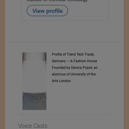
Profile of Trend Tech Trade,
Germany — A Fashion House
Founded by Devina Popat, an
alumnus of University of the
Arts London
Voice Casts