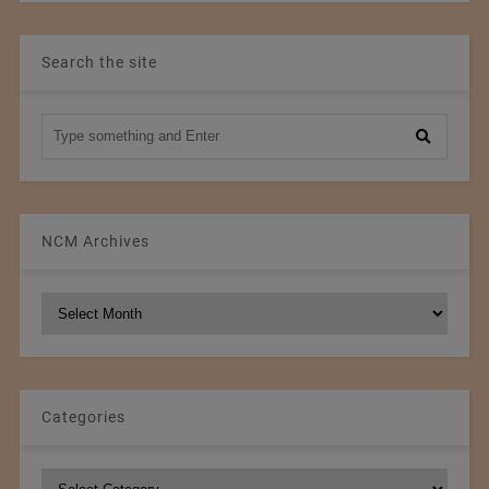
Search the site
NCM Archives
NCM
Archives
Categories
Categories