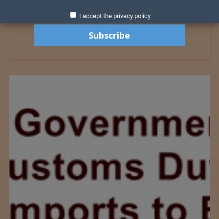
I accept the privacy policy