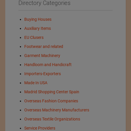
Directory Categories
Buying Houses
Auxiliary Items
EU Clusers
Footwear and related
Garment Machinery
Handloom and Handicraft
Importers-Exporters
Made In USA
Madrid Shopping Center Spain
Overseas Fashion Companies
Overseas Machinery Manufacturers
Overseas Textile Organizations
Service Providers