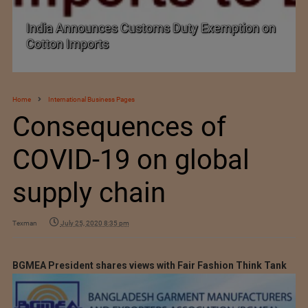
India Announces Customs Duty Exemption on
Cotton Imports
Home
International Business Pages
Consequences of
COVID-19 on global
supply chain
Texman
July 25, 2020 8:35 pm
BGMEA President shares views with Fair Fashion Think Tank