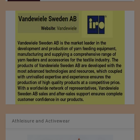
Athleisure and Activewear