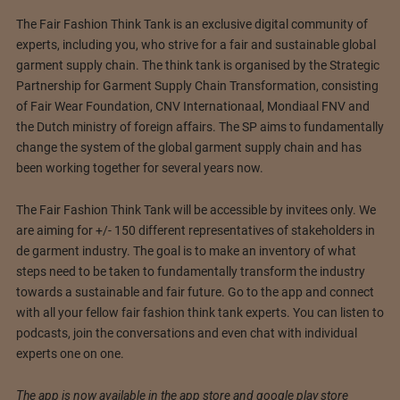
The Fair Fashion Think Tank is an exclusive digital community of
experts, including you, who strive for a fair and sustainable global
garment supply chain. The think tank is organised by the Strategic
Partnership for Garment Supply Chain Transformation, consisting
of Fair Wear Foundation, CNV Internationaal, Mondiaal FNV and
the Dutch ministry of foreign affairs. The SP aims to fundamentally
change the system of the global garment supply chain and has
been working together for several years now.
The Fair Fashion Think Tank will be accessible by invitees only. We
are aiming for +/- 150 different representatives of stakeholders in
de garment industry. The goal is to make an inventory of what
steps need to be taken to fundamentally transform the industry
towards a sustainable and fair future. Go to the app and connect
with all your fellow fair fashion think tank experts. You can listen to
podcasts, join the conversations and even chat with individual
experts one on one.
The app is now available in the app store and google play store