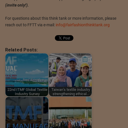
(invite only!).
For questions about this think tank or more information, please
reach out to FFTT via e-mail:
info@fairfashionthinktank.org
Related Posts:
22nd ITMF Global Textile
Taiwan’s textile industry
Industry Survey
strengthening ethical…