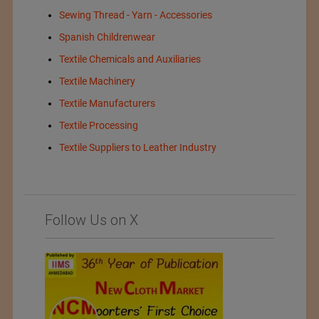
Sewing Thread - Yarn - Accessories
Spanish Childrenwear
Textile Chemicals and Auxiliaries
Textile Machinery
Textile Manufacturers
Textile Processing
Textile Suppliers to Leather Industry
Follow Us on X