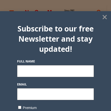
×
Subscribe to our free
Newsletter and stay
updated!
FULL NAME
EMAIL
Premium