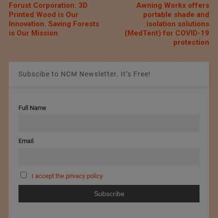
Forust Corporation: 3D
Awning Works offers
Printed Wood is Our
portable shade and
Innovation. Saving Forests
isolation solutions
is Our Mission
(MedTent) for COVID-19
protection
Subscibe to NCM Newsletter. It’s Free!
Full Name
Email
I accept the privacy policy