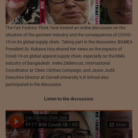
The Fair Fashion Think Tank hosted an online discussion on the
situation of the garment industry and the consequences of COVID-
19 on its global supply chain. Taking part in the discussion, BGMEA
President Dr. Rubana Huq shared her views on the impacts of
Covid-19 on global apparel supply chain, especially on the RMG
industry of Bangladesh. Ineke Zeldenrust, International
Coordinator at Clean Clothes Campaign, and Jason Judd,
Executive Director at Cornell University ILR School also
participated in the discussion.
Listen to the discussion: