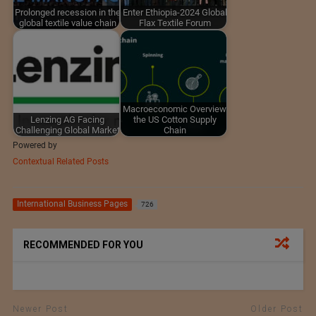
Prolonged recession in the
Enter Ethiopia-2024 Global
global textile value chain
Flax Textile Forum
Macroeconomic Overview
Lenzing AG Facing
the US Cotton Supply
Challenging Global Market
Chain
Powered by
Contextual Related Posts
International Business Pages
726
RECOMMENDED FOR YOU
Newer Post
Older Post