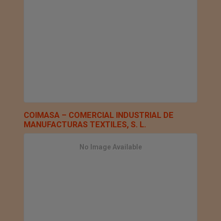
COIMASA – COMERCIAL INDUSTRIAL DE
MANUFACTURAS TEXTILES, S. L.
No Image Available