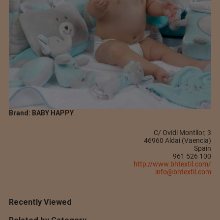
Brand: BABY HAPPY
C/ Ovidi Montllor, 3
46960 Aldai (Vaencia)
Spain
961 526 100
http://www.bhtextil.com/
info@bhtextil.com
Recently Viewed