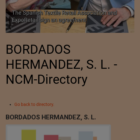
SIMA welcomes India–New Zealand Free
Trade Agreement
BORDADOS
HERMANDEZ, S. L. -
NCM-Directory
Go back to directory.
BORDADOS HERMANDEZ, S. L.