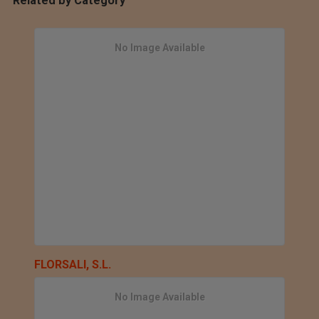
Related by Category
No Image Available
FLORSALI, S.L.
No Image Available