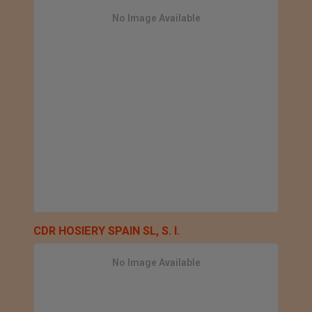
No Image Available
CDR HOSIERY SPAIN SL, S. l.
No Image Available