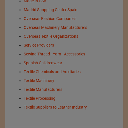
Made In USA
Madrid Shopping Center Spain
Overseas Fashion Companies
Overseas Machinery Manufacturers
Overseas Textile Organizations
Service Providers
Sewing Thread - Yarn - Accessories
Spanish Childrenwear
Textile Chemicals and Auxiliaries
Textile Machinery
Textile Manufacturers
Textile Processing
Textile Suppliers to Leather Industry