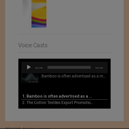
Voice Casts
Audio
00:00
00:00
Player
Bamboo is often advertised as a more sustainable fabric, but this is not necessarily the case. What is more sustainable about bamboo is that it is a fast-growing, renewable grass that often has beneficial impacts on soil and air. Unfortunately, the processing of bamboo grass into a textile fiber can be chemically intensive with seriously harmful impacts.
1. Bamboo is often advertised as a more sustainable fabric
2. The Cotton Textiles Export Promotion Council On the Union Budget 2021-22
2024 IIMS. All rights reserved.