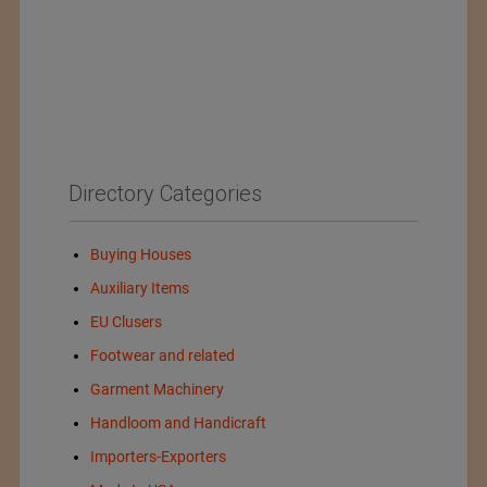
Directory Categories
Buying Houses
Auxiliary Items
EU Clusers
Footwear and related
Garment Machinery
Handloom and Handicraft
Importers-Exporters