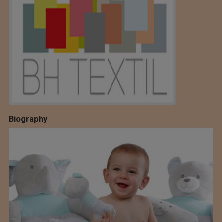
Biography