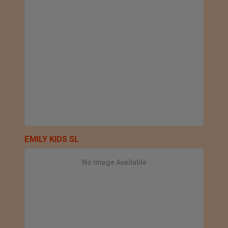
EMILY KIDS SL
No Image Available