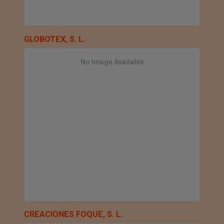
GLOBOTEX, S. L.
No Image Available
CREACIONES FOQUE, S. L.