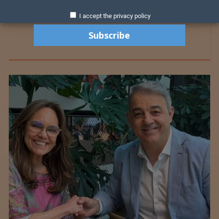
I accept the privacy policy