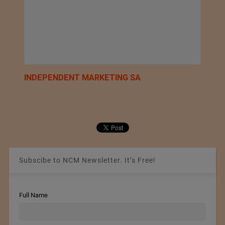
INDEPENDENT MARKETING SA
Subscibe to NCM Newsletter. It’s Free!
Full Name