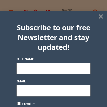
×
Subscribe to our free
Newsletter and stay
updated!
FULL NAME
EMAIL
Premium