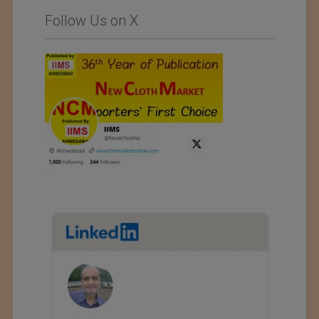
Follow Us on X