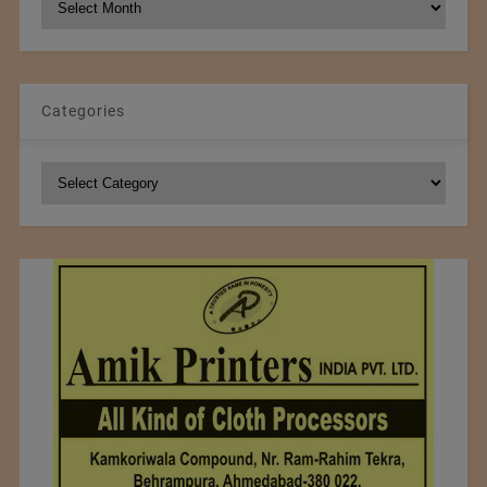
Archives
Categories
Categories