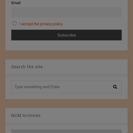
Email
I accept the privacy policy
Search the site
NCM Archives
NCM