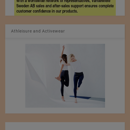
Athleisure and Activewear