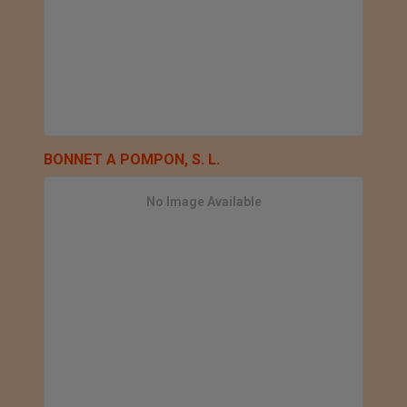
BONNET A POMPON, S. L.
No Image Available