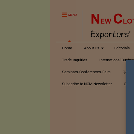
MENU
Home
About Us
Editorials
Trade Inquiries
International Busin
Seminars-Conferences-Fairs
Q&A Te
Subscribe to NCM Newsletter
Conta