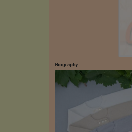
Biography