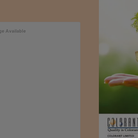
e Available