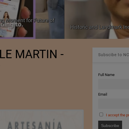
ng Moment for Future of
Historic and Landmark I
LE MARTIN -
Subscibe to NC
y
Full Name
Email
I accept the p