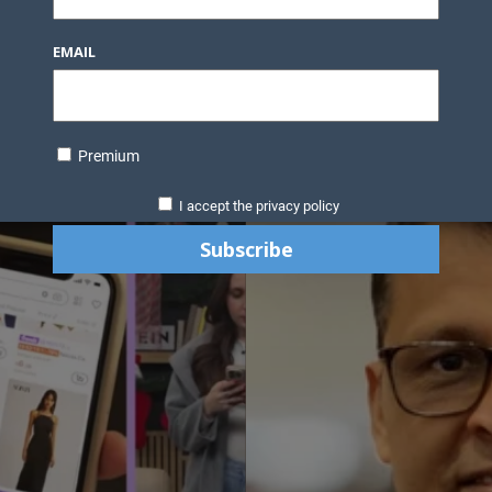
EMAIL
Premium
I accept the privacy policy