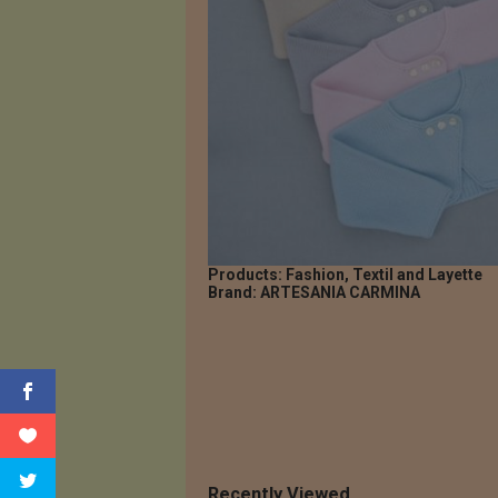
Products: Fashion, Textil and Layette
Brand: ARTESANIA CARMINA
Recently Viewed