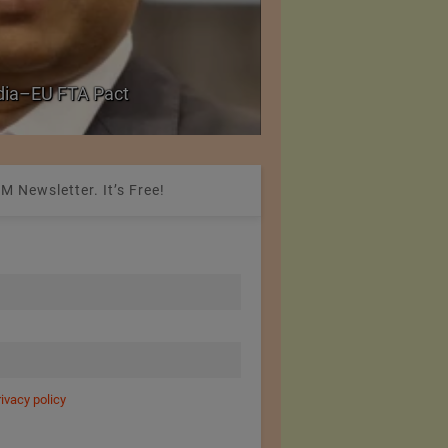
PolyU Honors Four Vi
ndia–EU FTA Pact
Fellowships
M Newsletter. It’s Free!
rivacy policy