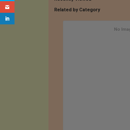
Related by Category
No Imag