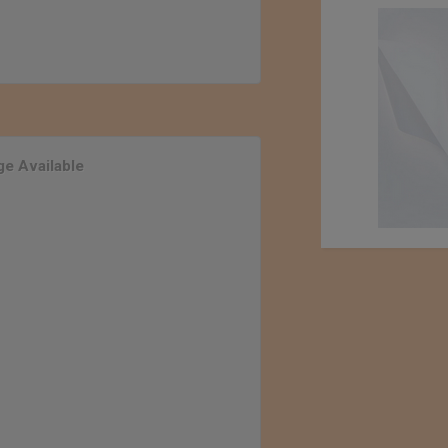
e Available