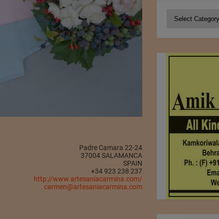
Categories
Padre Camara 22-24
37004 SALAMANCA
SPAIN
+34 923 238 237
http://www.artesaniacarmina.com/
carmen@artesaniacarmina.com