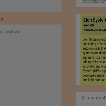
 A.
e Available
Athleisure and