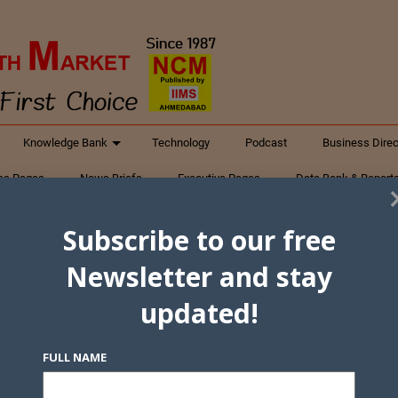
Knowledge Bank
Technology
Podcast
Business Direc
ess Pages
News Briefs
Executive Pages
Data Bank & Report
xtiles
Featured Articles
NCM Newsletter Archives
Gyan Sag
Subscribe to our free
ct Us
Newsletter and stay
updated!
FULL NAME