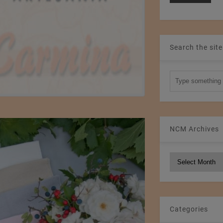
Search the site
NCM Archives
NCM
Archives
Categories