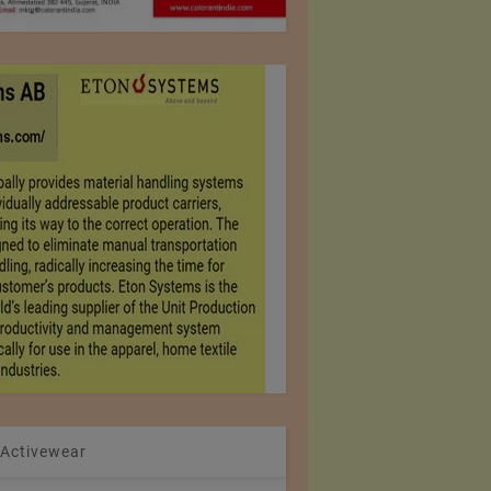
 Activewear