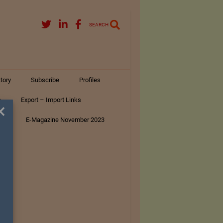
SEARCH
tory
Subscribe
Profiles
s
Export – Import Links
×
ar
E-Magazine November 2023