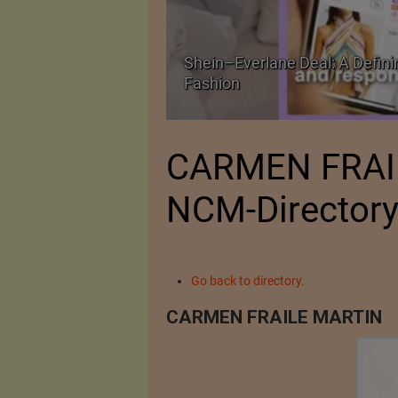
Shein–Everlane Deal: A Defini
026
Fashion
CARMEN FRAI
NCM-Director
Go back to directory.
CARMEN FRAILE MARTIN