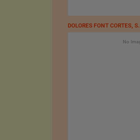
DOLORES FONT CORTES, S.
No Imag