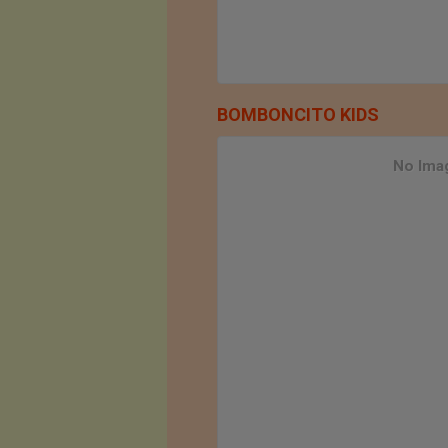
BOMBONCITO KIDS
No Imag